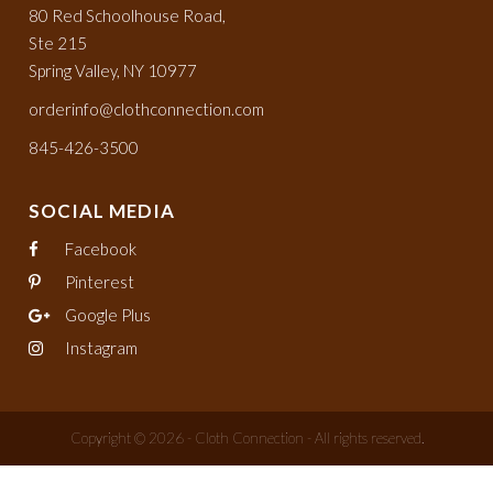
80 Red Schoolhouse Road,
Ste 215
Spring Valley, NY 10977
orderinfo@clothconnection.com
845-426-3500
SOCIAL MEDIA
Facebook
Pinterest
Google Plus
Instagram
Copyright © 2026 - Cloth Connection - All rights reserved.