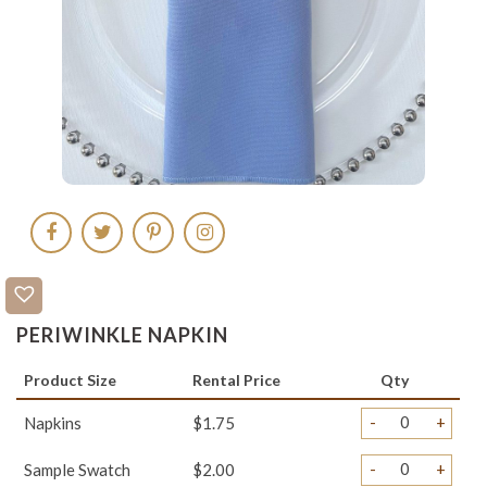
PERIWINKLE NAPKIN
Product Size
Rental Price
Qty
-
+
Napkins
$1.75
-
+
Sample Swatch
$2.00