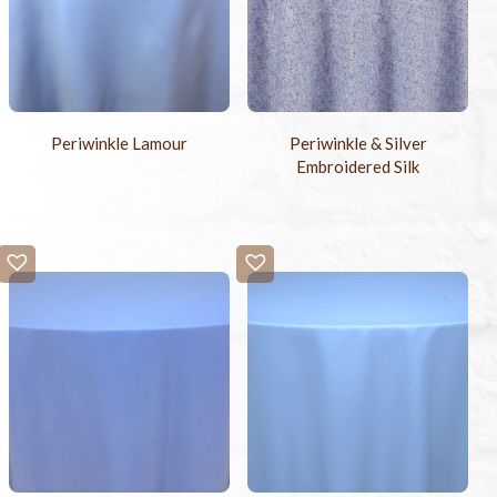
Periwinkle Lamour
Periwinkle & Silver
Embroidered Silk