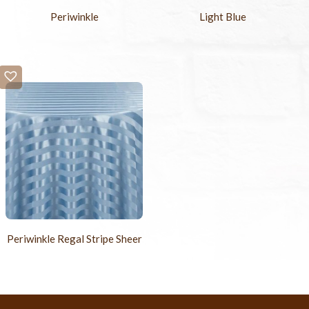
Periwinkle
Light Blue
Periwinkle Regal Stripe Sheer