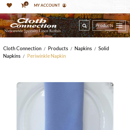
0
MY ACCOUNT
Products
Cloth Connection
Products
Napkins
Solid
/
/
/
Napkins
Periwinkle Napkin
/