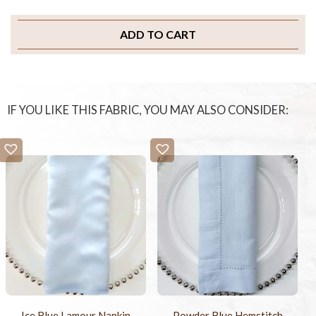
ADD TO CART
IF YOU LIKE THIS FABRIC, YOU MAY ALSO CONSIDER:
Ice Blue Lamour Napkin
Powder Blue Hemstitch