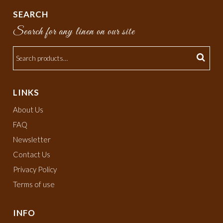
SEARCH
Search for any linen on our site
LINKS
About Us
FAQ
Newsletter
Contact Us
Privacy Policy
Terms of use
INFO