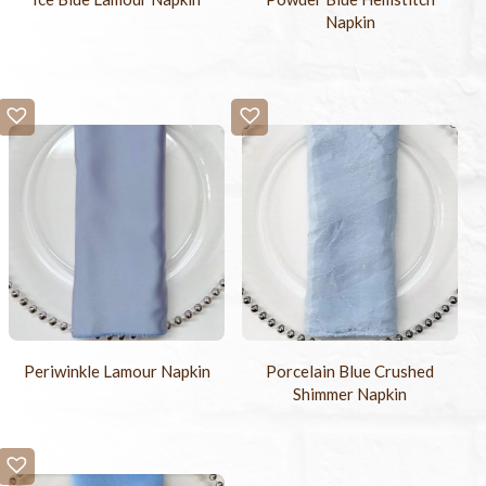
Napkin
Periwinkle Lamour Napkin
Porcelain Blue Crushed
Shimmer Napkin