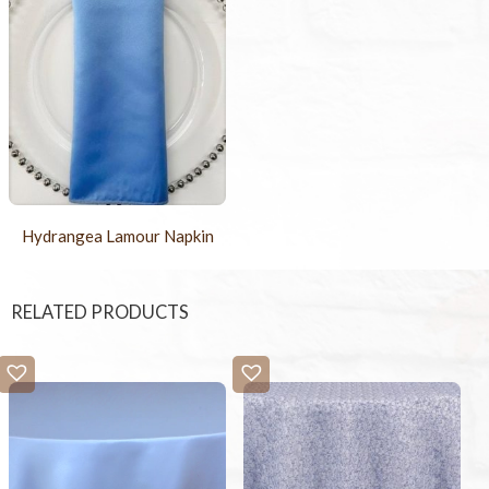
Hydrangea Lamour Napkin
RELATED PRODUCTS