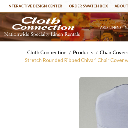
INTERACTIVE DESIGN CENTER
ORDER SWATCH BOX
ABOUT
TABLE LINENS
N
Cloth Connection
Products
Chair Cover
/
/
Stretch Rounded Ribbed Chivari Chair Cover 