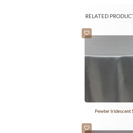
RELATED PRODUC
Pewter Iridescent 