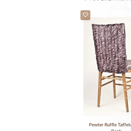
Pewter Ruffle Taffet
Back