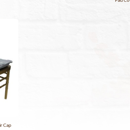
ir Cap