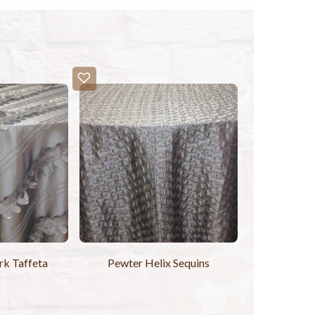
k Taffeta
Pewter Helix Sequins