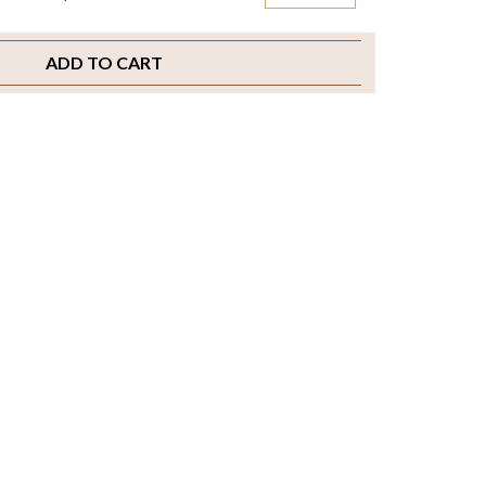
ADD TO CART