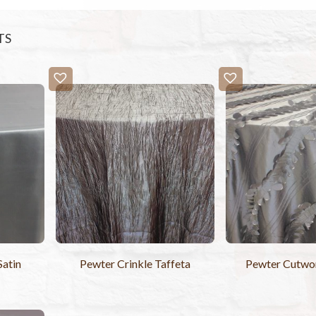
TS
Satin
Pewter Crinkle Taffeta
Pewter Cutwor