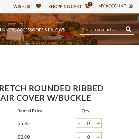
0
MY ACCOUNT
WISHLIST
SHOPPING CART
RUNNERS, ACCESSORIES & PILLOWS
RETCH ROUNDED RIBBED
HAIR COVER W/BUCKLE
Rental Price
Qty
$5.95
-
+
$2.00
-
+