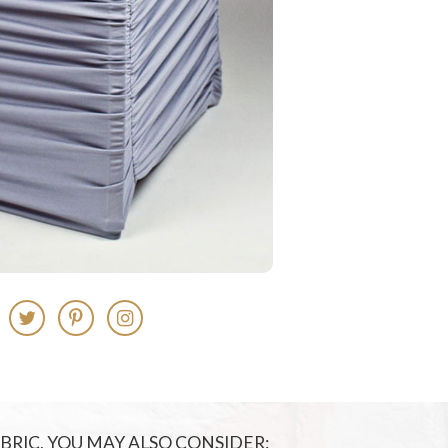
FABRIC, YOU MAY ALSO CONSIDER: