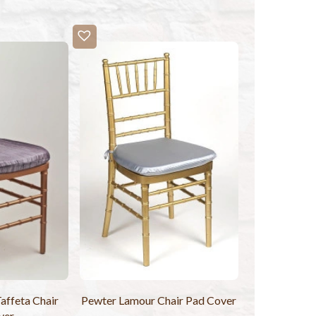
affeta Chair
Pewter Lamour Chair Pad Cover
ver