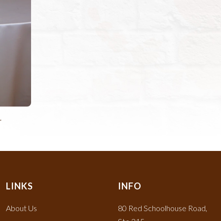
r
LINKS
INFO
About Us
80 Red Schoolhouse Road,