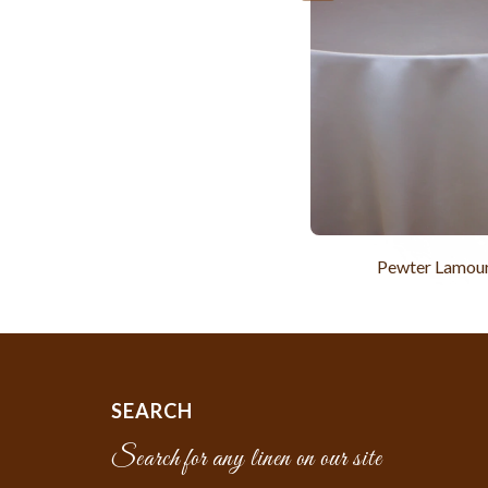
Pewter Lamou
SEARCH
Search for any linen on our site