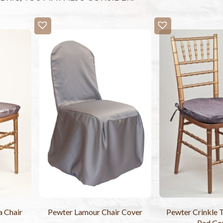
a Chair
Pewter Lamour Chair Cover
Pewter Crinkle T
Pad Co