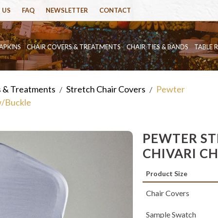
 US
FAQ
NEWSLETTER
CONTACT
APKINS
CHAIR COVERS & TREATMENTS
CHAIR TIES & BANDS
TABLE 
s & Treatments
Stretch Chair Covers
Pewter
/
/
w/Buckle
PEWTER ST
CHIVARI C
Product Size
Chair Covers
Sample Swatch