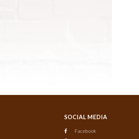
SOCIAL MEDIA
Facebook