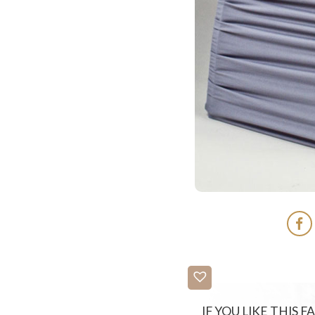
IF YOU LIKE THIS 