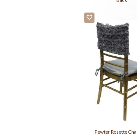
Pewter Rosette Cha