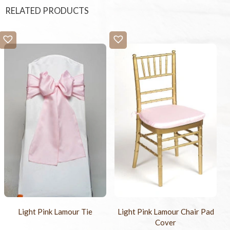
RELATED PRODUCTS
Light Pink Lamour Tie
Light Pink Lamour Chair Pad
Cover