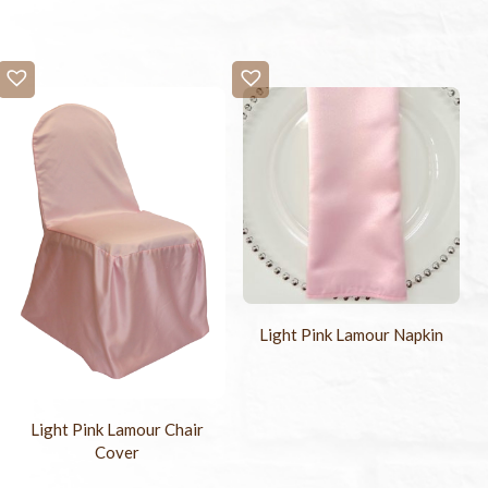
Light Pink Lamour Napkin
Light Pink Lamour Chair
Cover