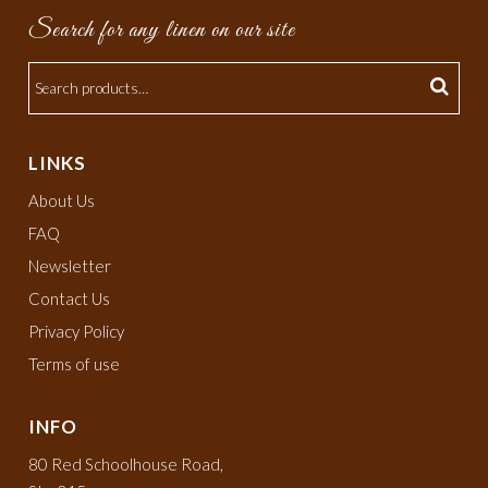
Search for any linen on our site
LINKS
About Us
FAQ
Newsletter
Contact Us
Privacy Policy
Terms of use
INFO
80 Red Schoolhouse Road,