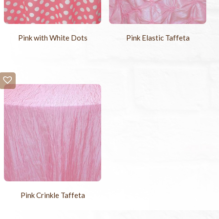
Pink with White Dots
Pink Elastic Taffeta
Pink Crinkle Taffeta