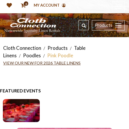
0
MY ACCOUNT
Products
Cloth Connection
Products
Table
/
/
Linens
Poodles
Pink Poodle
/
/
VIEW OUR NEW FOR 2026 TABLE LINENS
FEATURED EVENTS