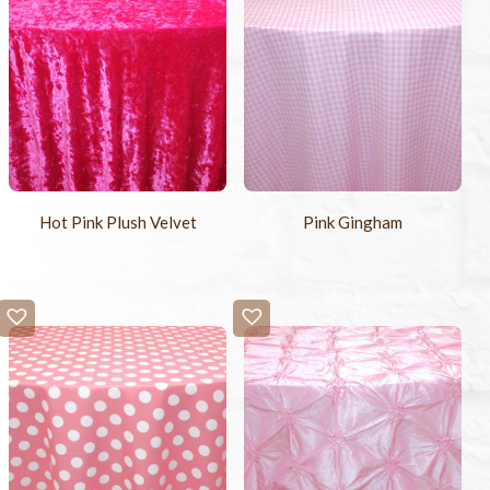
Hot Pink Plush Velvet
Pink Gingham