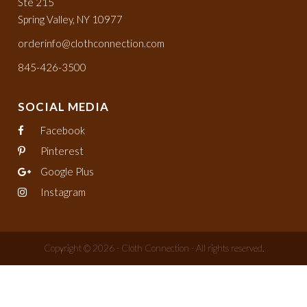
Ste 215
Spring Valley, NY 10977
orderinfo@clothconnection.com
845-426-3500
SOCIAL MEDIA
Facebook
Pinterest
Google Plus
Instagram
Copyright © 2026 - Cloth Connection - All rights reserved.