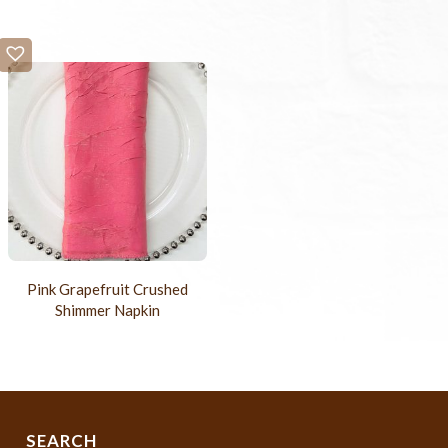
Pink Grapefruit Crushed
Shimmer Napkin
SEARCH