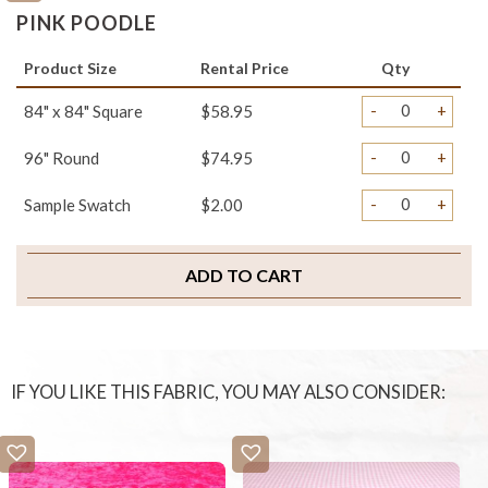
PINK POODLE
Product Size
Rental Price
Qty
-
+
84" x 84" Square
$58.95
-
+
96" Round
$74.95
-
+
Sample Swatch
$2.00
ADD TO CART
IF YOU LIKE THIS FABRIC, YOU MAY ALSO CONSIDER: