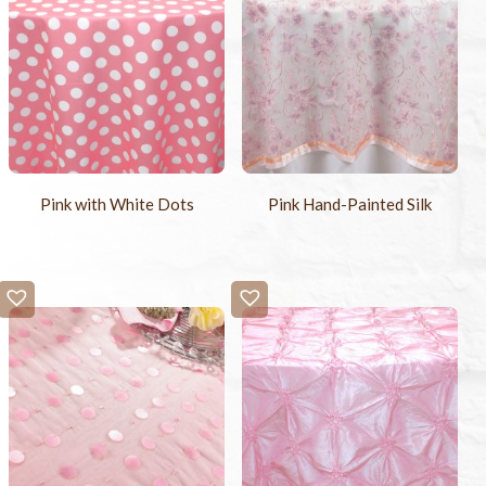
Pink with White Dots
Pink Hand-Painted Silk