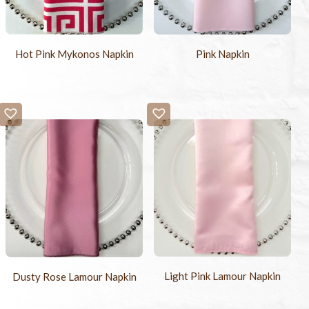
Hot Pink Mykonos Napkin
Pink Napkin
Light Pink Lamour Napkin
Dusty Rose Lamour Napkin