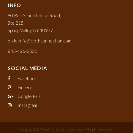
INFO
80 Red Schoolhouse Road,
Ste 215
Spring Valley, NY 10977
orderinfo@clothconnection.com
845-426-3500
SOCIAL MEDIA
Facebook
Pinterest
Google Plus
Instagram
Copyright © 2026 - Cloth Connection - All rights reserved.