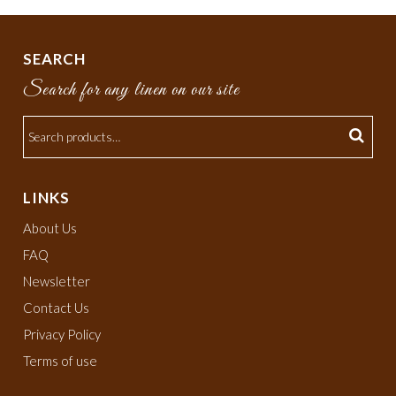
SEARCH
Search for any linen on our site
LINKS
About Us
FAQ
Newsletter
Contact Us
Privacy Policy
Terms of use