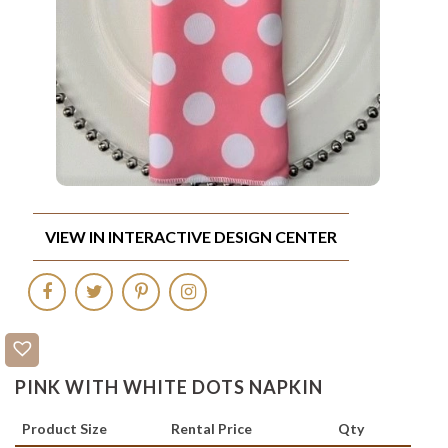
VIEW IN INTERACTIVE DESIGN CENTER
PINK WITH WHITE DOTS NAPKIN
Product Size
Rental Price
Qty