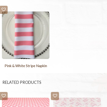
Pink & White Stripe Napkin
RELATED PRODUCTS