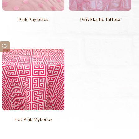
Pink Paylettes
Pink Elastic Taffeta
Hot Pink Mykonos