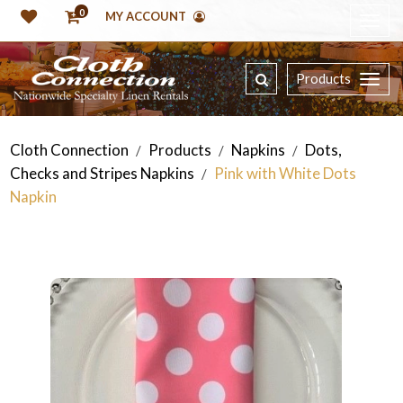
0
MY ACCOUNT
Products
Cloth Connection
Products
Napkins
Dots,
/
/
/
Checks and Stripes Napkins
Pink with White Dots
/
Napkin