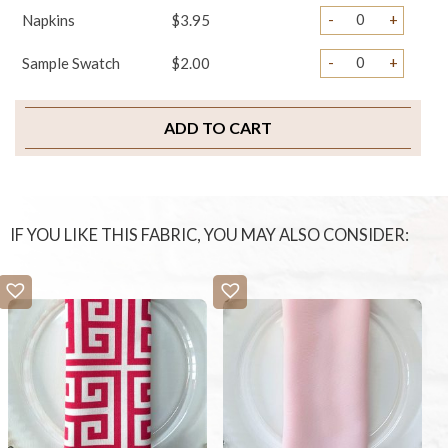
-
+
Napkins
$3.95
-
+
Sample Swatch
$2.00
ADD TO CART
IF YOU LIKE THIS FABRIC, YOU MAY ALSO CONSIDER: