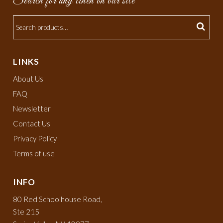
Search for any linen on our site
LINKS
About Us
FAQ
Newsletter
Contact Us
Privacy Policy
Terms of use
INFO
80 Red Schoolhouse Road,
Ste 215