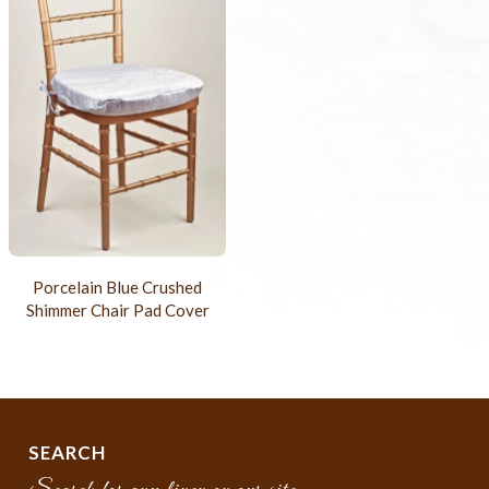
Porcelain Blue Crushed
Shimmer Chair Pad Cover
SEARCH