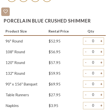
PORCELAIN BLUE CRUSHED SHIMMER
Product Size
Rental Price
Qty
-
+
96" Round
$52.95
-
+
108" Round
$56.95
-
+
120" Round
$57.95
-
+
132" Round
$59.95
-
+
90" x 156" Banquet
$69.95
-
+
Table Runners
$27.95
-
+
Napkins
$3.95