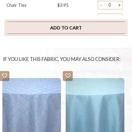
-
+
Chair Ties
$3.95
-
+
Sample Swatch
$2.00
ADD TO CART
IF YOU LIKE THIS FABRIC, YOU MAY ALSO CONSIDER: