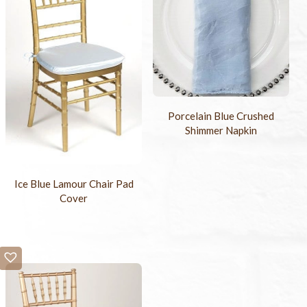
Porcelain Blue Crushed
Shimmer Napkin
Ice Blue Lamour Chair Pad
Cover