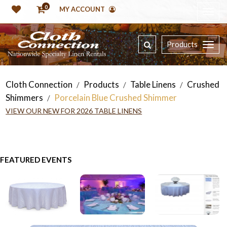
0
MY ACCOUNT
Products
Cloth Connection
Products
Table Linens
Crushed
/
/
/
Shimmers
Porcelain Blue Crushed Shimmer
/
VIEW OUR NEW FOR 2026 TABLE LINENS
FEATURED EVENTS