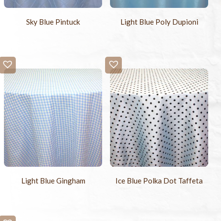
Sky Blue Pintuck
Light Blue Poly Dupioni
Light Blue Gingham
Ice Blue Polka Dot Taffeta