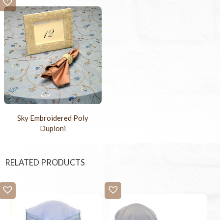
Sky Embroidered Poly
Dupioni
RELATED PRODUCTS