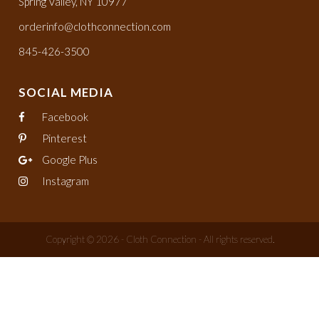
Spring Valley, NY 10977
orderinfo@clothconnection.com
845-426-3500
SOCIAL MEDIA
Facebook
Pinterest
Google Plus
Instagram
Copyright © 2026 - Cloth Connection - All rights reserved.