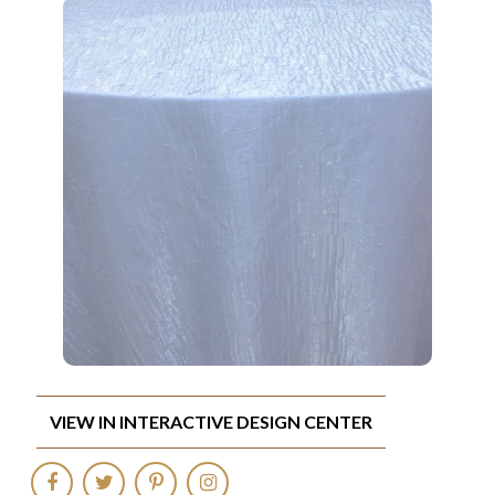
VIEW IN INTERACTIVE DESIGN CENTER