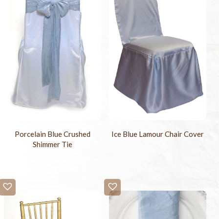
Porcelain Blue Crushed
Ice Blue Lamour Chair Cover
Shimmer Tie