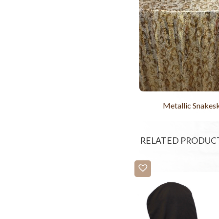
Metallic Snakes
RELATED PRODUC