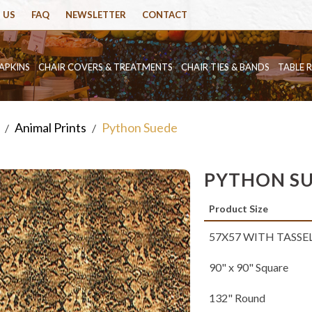
 US
FAQ
NEWSLETTER
CONTACT
APKINS
CHAIR COVERS & TREATMENTS
CHAIR TIES & BANDS
TABLE 
Animal Prints
Python Suede
/
/
PYTHON S
Product Size
57X57 WITH TASSE
90" x 90" Square
132" Round