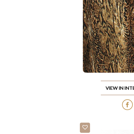
VIEW IN IN