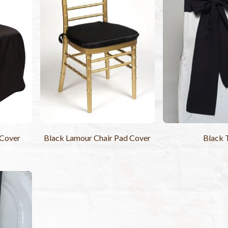
 Cover
Black Lamour Chair Pad Cover
Black 