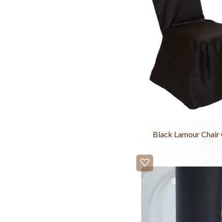
Black Lamour Chair