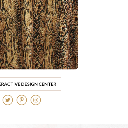
TERACTIVE DESIGN CENTER