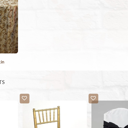
kin
TS