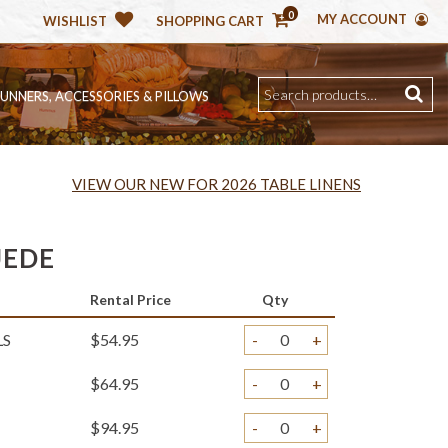
0
MY ACCOUNT
WISHLIST
SHOPPING CART
RUNNERS, ACCESSORIES & PILLOWS
VIEW OUR NEW FOR 2026 TABLE LINENS
UEDE
Rental Price
Qty
LS
$54.95
-
+
$64.95
-
+
$94.95
-
+