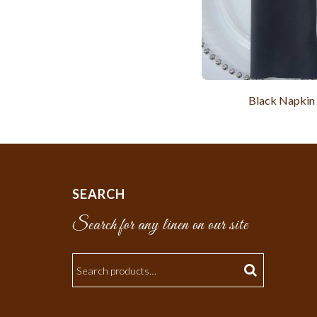
Black Napkin
SEARCH
Search for any linen on our site