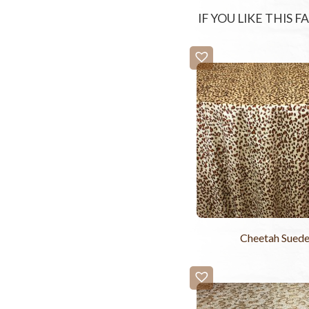
IF YOU LIKE THIS 
Cheetah Sued