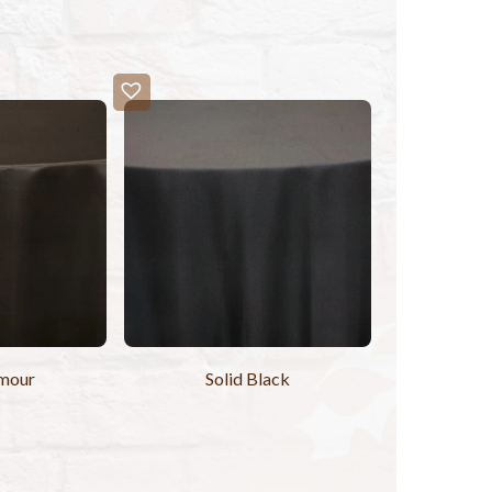
amour
Solid Black