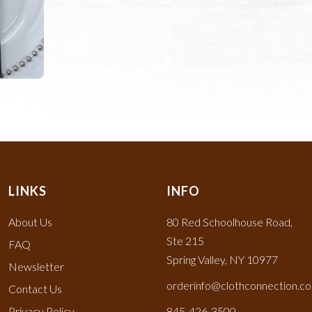
LINKS
INFO
About Us
80 Red Schoolhouse Road,
Ste 215
FAQ
Spring Valley, NY 10977
Newsletter
orderinfo@clothconnection.c
Contact Us
Privacy Policy
845-426-3500