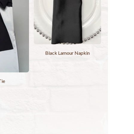
Black Lamour Napkin
Tie