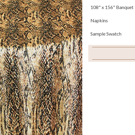
108" x 156" Banquet
Napkins
Sample Swatch