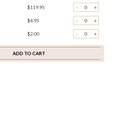
$119.95
-
+
$4.95
-
+
$2.00
-
+
ADD TO CART