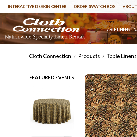
INTERACTIVE DESIGN CENTER
ORDER SWATCH BOX
ABOUT
TABLE LINENS
N
Cloth Connection
Products
Table Linens
/
/
FEATURED EVENTS