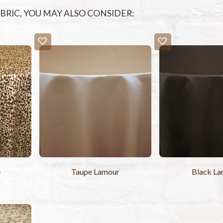
FABRIC, YOU MAY ALSO CONSIDER:
e
Taupe Lamour
Black L