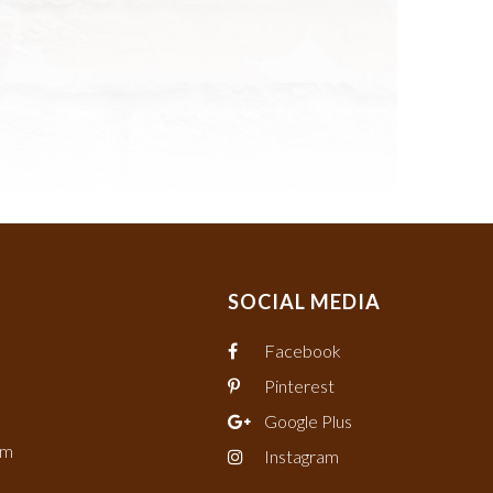
SOCIAL MEDIA
Facebook
Pinterest
Google Plus
om
Instagram