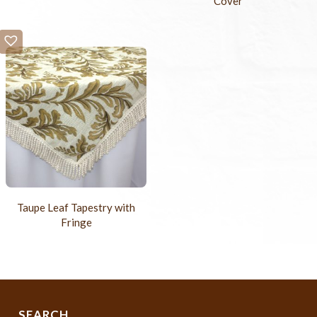
Cover
Taupe Leaf Tapestry with
Fringe
SEARCH