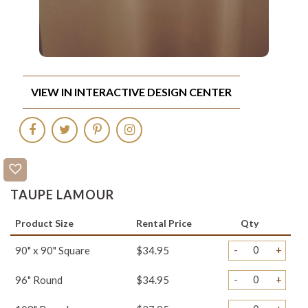
VIEW IN INTERACTIVE DESIGN CENTER
TAUPE LAMOUR
Product Size
Rental Price
Qty
-
+
90" x 90" Square
$34.95
-
+
96" Round
$34.95