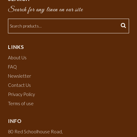
Search for any linen on our site
LINKS
About Us
FAQ
Newsletter
Contact Us
Privacy Policy
Terms of use
INFO
80 Red Schoolhouse Road,