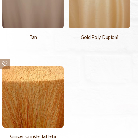
Tan
Gold Poly Dupioni
Ginger Crinkle Taffeta