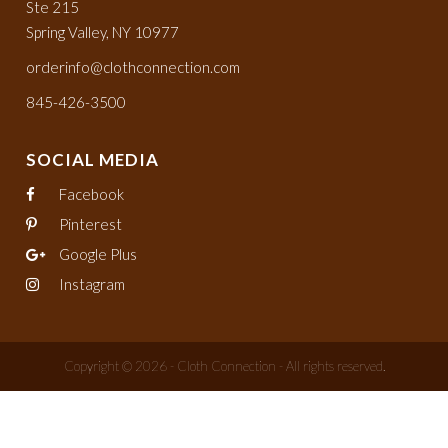
Ste 215
Spring Valley, NY 10977
orderinfo@clothconnection.com
845-426-3500
SOCIAL MEDIA
Facebook
Pinterest
Google Plus
Instagram
Copyright © 2026 - Cloth Connection - All rights reserved.