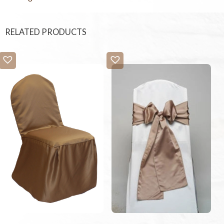
RELATED PRODUCTS