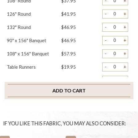
-
+
108" Round
$37.95
-
+
126" Round
$41.95
-
+
132" Round
$46.95
-
+
90" x 156" Banquet
$46.95
-
+
108" x 156" Banquet
$57.95
-
+
Table Runners
$19.95
-
+
Napkins
$2.75
ADD TO CART
-
+
Chair Covers
$4.45
-
+
Chair Ties
$3.25
-
+
Chair Bands
$1.45
IF YOU LIKE THIS FABRIC, YOU MAY ALSO CONSIDER:
-
+
Chair Pad Covers
$4.95