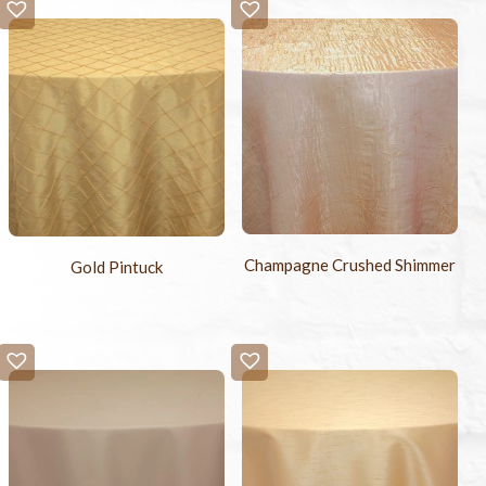
-
+
Sample Swatch
$2.00
Champagne Crushed Shimmer
Gold Pintuck