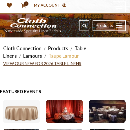
0
MY ACCOUNT
Products
Cloth Connection
Products
Table
/
/
Linens
Lamours
Taupe Lamour
/
/
VIEW OUR NEW FOR 2026 TABLE LINENS
FEATURED EVENTS