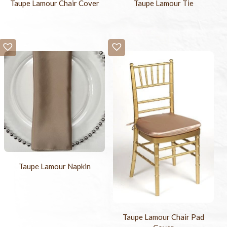
Taupe Lamour Chair Cover
Taupe Lamour Tie
Taupe Lamour Napkin
Taupe Lamour Chair Pad