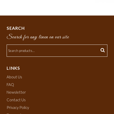
SEARCH
Search for any linen on our site
LINKS
About Us
FAQ
Newsletter
Contact Us
Privacy Policy