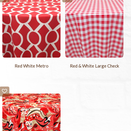
Red White Metro
Red & White Large Check