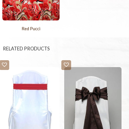
Red Pucci
RELATED PRODUCTS