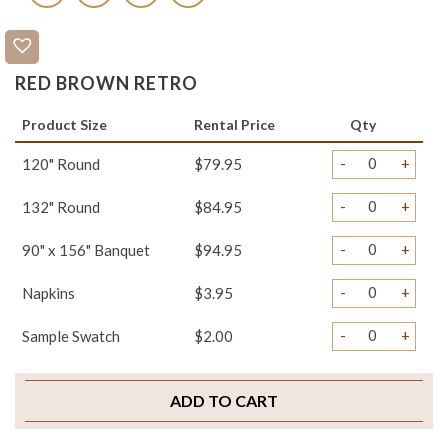
RED BROWN RETRO
Product Size
Rental Price
Qty
-
+
120" Round
$79.95
-
+
132" Round
$84.95
-
+
90" x 156" Banquet
$94.95
-
+
Napkins
$3.95
-
+
Sample Swatch
$2.00
ADD TO CART