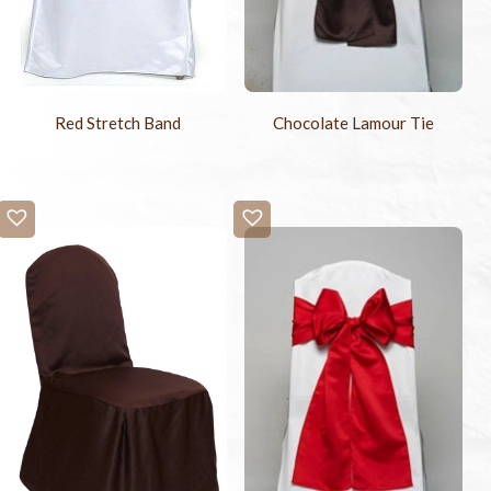
Red Stretch Band
Chocolate Lamour Tie