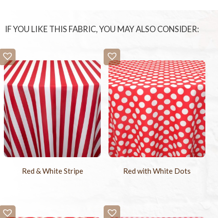
IF YOU LIKE THIS FABRIC, YOU MAY ALSO CONSIDER:
Red & White Stripe
Red with White Dots