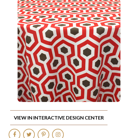
VIEW IN INTERACTIVE DESIGN CENTER