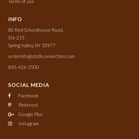
Terms of use
INFO
80 Red Schoolhouse Road,
Ste 215
Spring Valley, NY 10977
orderinfo@clothconnection.com
845-426-3500
SOCIAL MEDIA
Facebook
Pinterest
Google Plus
Instagram