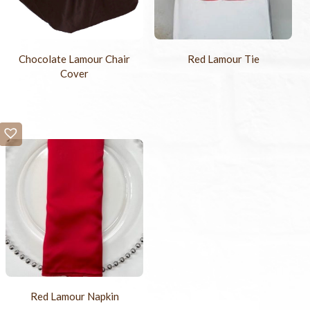
Chocolate Lamour Chair
Red Lamour Tie
Cover
Red Lamour Napkin