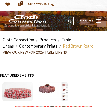
0
MY ACCOUNT
Products
Cloth Connection
Products
Table
/
/
Linens
Contemporary Prints
Red Brown Retro
/
/
VIEW OUR NEW FOR 2026 TABLE LINENS
FEATURED EVENTS