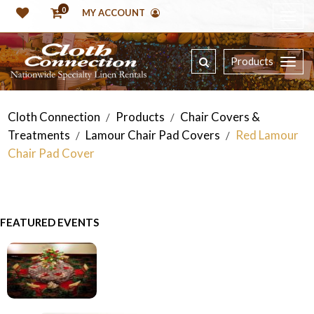
0
MY ACCOUNT
Products
Cloth Connection
Products
Chair Covers &
/
/
Treatments
Lamour Chair Pad Covers
Red Lamour
/
/
Chair Pad Cover
FEATURED EVENTS