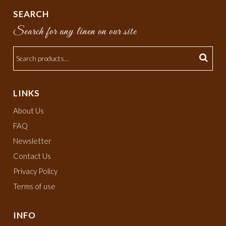
SEARCH
Search for any linen on our site
LINKS
About Us
FAQ
Newsletter
Contact Us
Privacy Policy
Terms of use
INFO