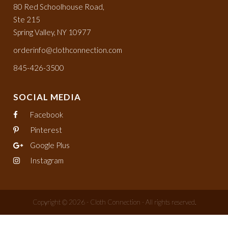
80 Red Schoolhouse Road,
Ste 215
Spring Valley, NY 10977
orderinfo@clothconnection.com
845-426-3500
SOCIAL MEDIA
Facebook
Pinterest
Google Plus
Instagram
Copyright © 2026 - Cloth Connection - All rights reserved.