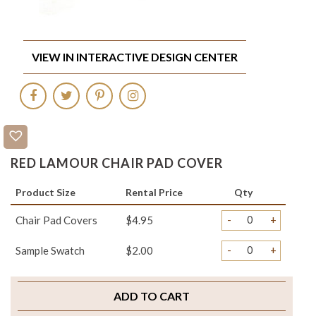
VIEW IN INTERACTIVE DESIGN CENTER
RED LAMOUR CHAIR PAD COVER
Product Size
Rental Price
Qty
-
+
Chair Pad Covers
$4.95
-
+
Sample Swatch
$2.00
ADD TO CART