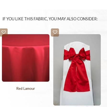
IF YOU LIKE THIS FABRIC, YOU MAY ALSO CONSIDER:
Red Lamour