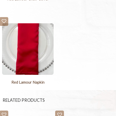
Red Lamour Napkin
RELATED PRODUCTS