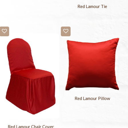
Red Lamour Tie
Red Lamour Pillow
Red Lamour Chair Cover