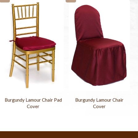
Burgundy Lamour Chair Pad
Burgundy Lamour Chair
Cover
Cover