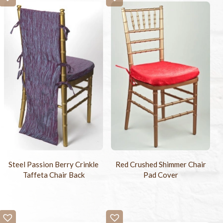
Steel Passion Berry Crinkle
Red Crushed Shimmer Chair
Taffeta Chair Back
Pad Cover