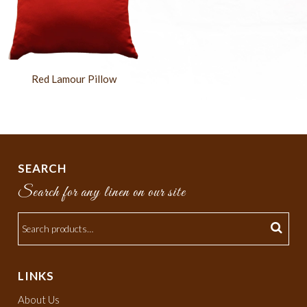
Red Lamour Pillow
SEARCH
Search for any linen on our site
LINKS
About Us