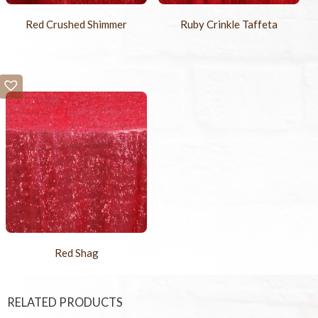
Red Crushed Shimmer
Ruby Crinkle Taffeta
Red Shag
RELATED PRODUCTS