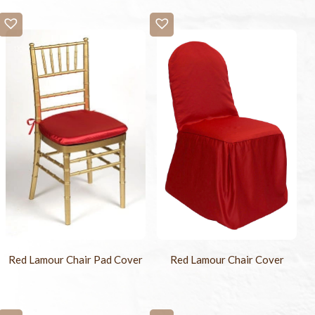
Red Lamour Chair Pad Cover
Red Lamour Chair Cover