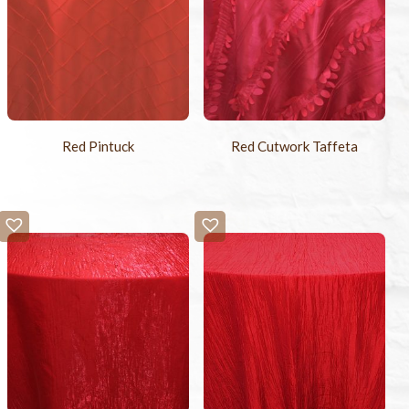
Red Pintuck
Red Cutwork Taffeta