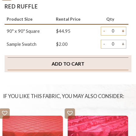
RED RUFFLE
Product Size
Rental Price
Qty
-
+
90" x 90" Square
$44.95
-
+
Sample Swatch
$2.00
ADD TO CART
IF YOU LIKE THIS FABRIC, YOU MAY ALSO CONSIDER: