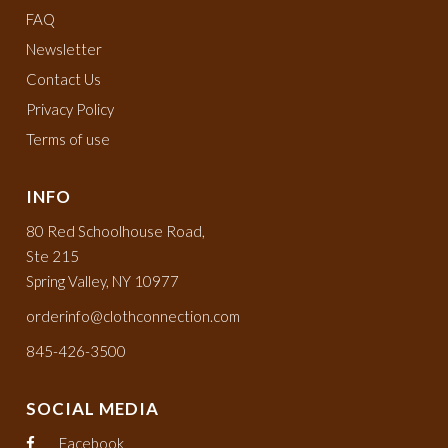
FAQ
Newsletter
Contact Us
Privacy Policy
Terms of use
INFO
80 Red Schoolhouse Road,
Ste 215
Spring Valley, NY 10977
orderinfo@clothconnection.com
845-426-3500
SOCIAL MEDIA
Facebook