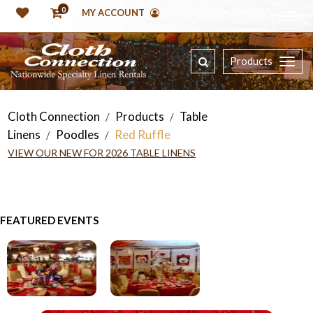
0
MY ACCOUNT
Products
Cloth Connection
Products
Table
/
/
Linens
Poodles
Red Ruffle
/
/
VIEW OUR NEW FOR 2026 TABLE LINENS
FEATURED EVENTS