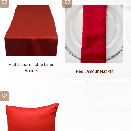
Red Lamour Table Linen
Runner
Red Lamour Napkin