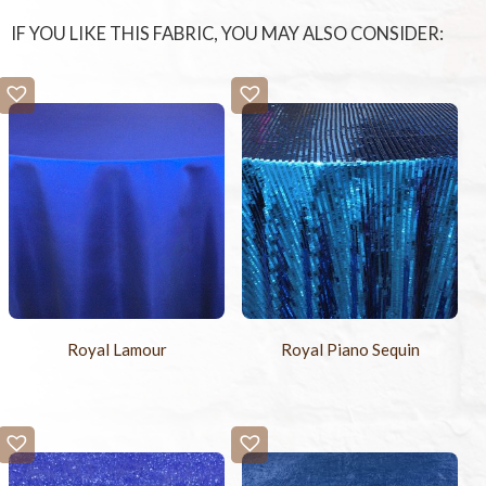
IF YOU LIKE THIS FABRIC, YOU MAY ALSO CONSIDER:
Royal Lamour
Royal Piano Sequin