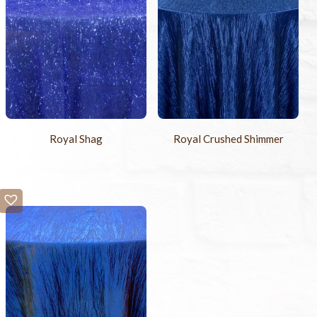
Royal Shag
Royal Crushed Shimmer