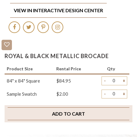
VIEW IN INTERACTIVE DESIGN CENTER
ROYAL & BLACK METALLIC BROCADE
Product Size
Rental Price
Qty
-
+
84" x 84" Square
$84.95
-
+
Sample Swatch
$2.00
ADD TO CART