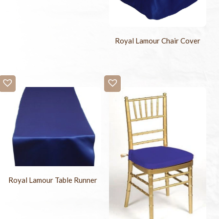
Royal Lamour Chair Cover
Royal Lamour Table Runner