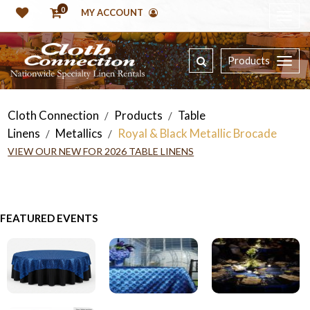
0
MY ACCOUNT
Products
Cloth Connection
Products
Table
/
/
Linens
Metallics
Royal & Black Metallic Brocade
/
/
VIEW OUR NEW FOR 2026 TABLE LINENS
FEATURED EVENTS