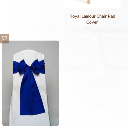
Royal Lamour Chair Pad
Cover