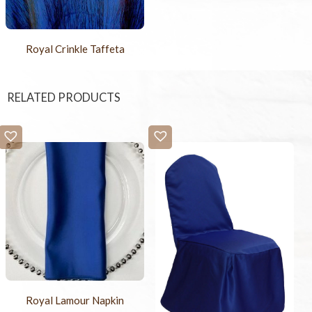
Royal Crinkle Taffeta
RELATED PRODUCTS
Royal Lamour Napkin