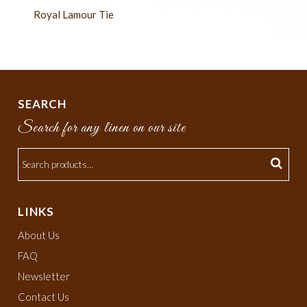
Royal Lamour Tie
SEARCH
Search for any linen on our site
LINKS
About Us
FAQ
Newsletter
Contact Us