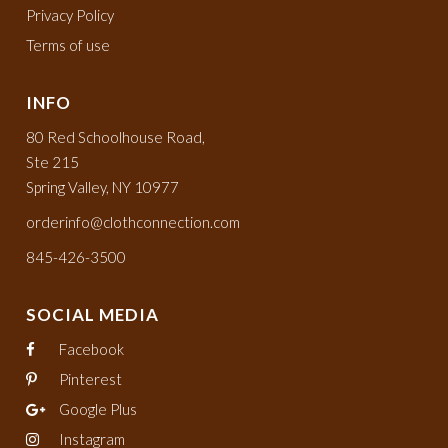
Privacy Policy
Terms of use
INFO
80 Red Schoolhouse Road,
Ste 215
Spring Valley, NY 10977
orderinfo@clothconnection.com
845-426-3500
SOCIAL MEDIA
Facebook
Pinterest
Google Plus
Instagram