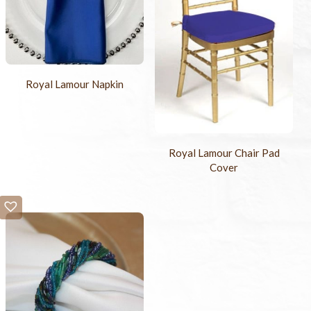
Royal Lamour Napkin
Royal Lamour Chair Pad
Cover