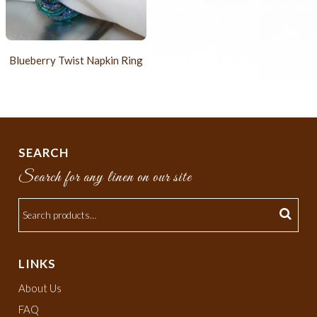
Blueberry Twist Napkin Ring
SEARCH
Search for any linen on our site
LINKS
About Us
FAQ