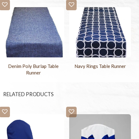
Denim Poly Burlap Table
Navy Rings Table Runner
Runner
RELATED PRODUCTS