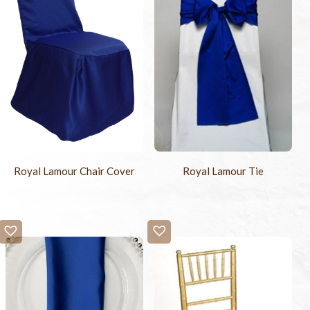
Royal Lamour Chair Cover
Royal Lamour Tie