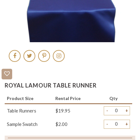
ROYAL LAMOUR TABLE RUNNER
Product Size
Rental Price
Qty
-
+
Table Runners
$19.95
-
+
Sample Swatch
$2.00