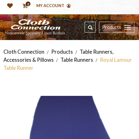
0
MY ACCOUNT
Products
Cloth Connection
Products
Table Runners,
/
/
Accessories & Pillows
Table Runners
Royal Lamour
/
/
Table Runner