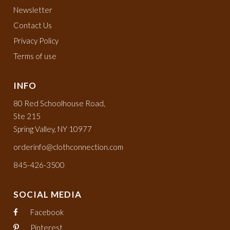
Newsletter
Contact Us
Privacy Policy
Terms of use
INFO
80 Red Schoolhouse Road,
Ste 215
Spring Valley, NY 10977
orderinfo@clothconnection.com
845-426-3500
SOCIAL MEDIA
Facebook
Pinterest