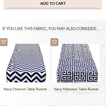
ADD TO CART
IF YOU LIKE THIS FABRIC, YOU MAY ALSO CONSIDER:
Navy Chevron Table Runner
Navy Mykonos Table Runner