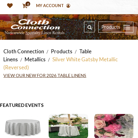
0
MY ACCOUNT
Products
Cloth Connection
Products
Table
/
/
Linens
Metallics
Silver White Gatsby Metallic
/
/
(Reversed)
VIEW OUR NEW FOR 2026 TABLE LINENS
FEATURED EVENTS