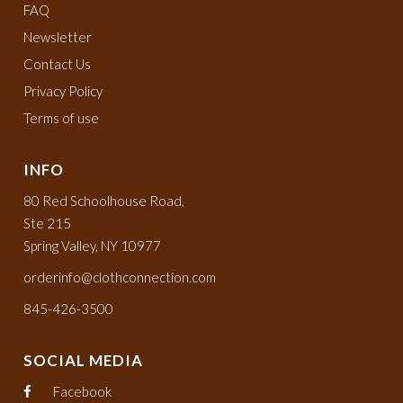
FAQ
Newsletter
Contact Us
Privacy Policy
Terms of use
INFO
80 Red Schoolhouse Road,
Ste 215
Spring Valley, NY 10977
orderinfo@clothconnection.com
845-426-3500
SOCIAL MEDIA
Facebook