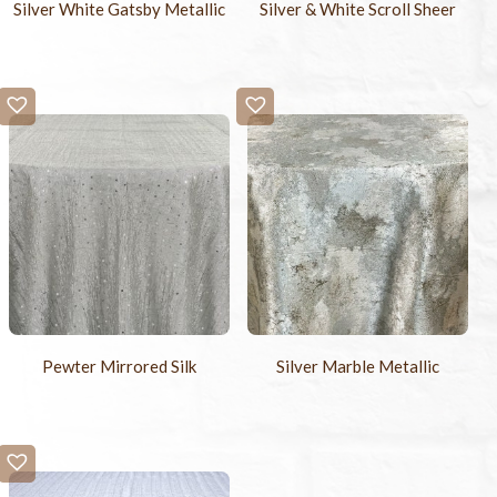
Silver White Gatsby Metallic
Silver & White Scroll Sheer
Pewter Mirrored Silk
Silver Marble Metallic