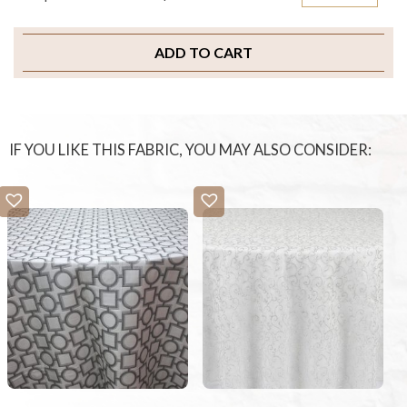
ADD TO CART
IF YOU LIKE THIS FABRIC, YOU MAY ALSO CONSIDER: