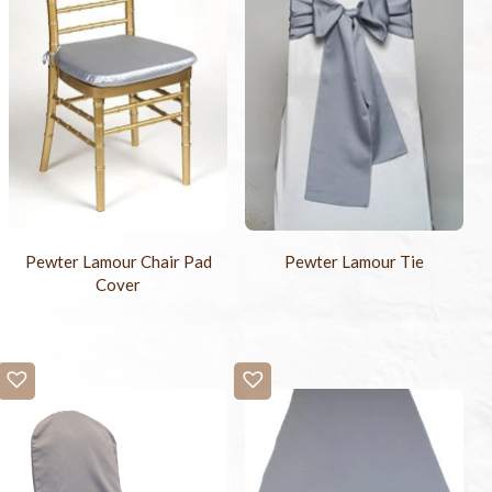
Pewter Lamour Chair Pad
Pewter Lamour Tie
Cover