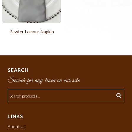
Pewter Lamour Napkin
SEARCH
Search for any linen on our site
LINKS
About Us