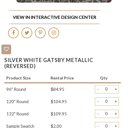
VIEW IN INTERACTIVE DESIGN CENTER
SILVER WHITE GATSBY METALLIC
(REVERSED)
Product Size
Rental Price
Qty
-
+
96" Round
$84.95
-
+
120" Round
$104.95
-
+
132" Round
$109.95
-
+
Sample Swatch
$2.00