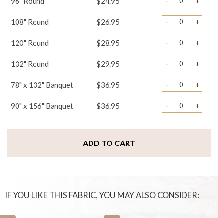
-
+
96" Round
$24.95
-
+
108" Round
$26.95
-
+
120" Round
$28.95
-
+
132" Round
$29.95
-
+
78" x 132" Banquet
$36.95
-
+
90" x 156" Banquet
$36.95
-
+
108" x 156" Banquet
$39.95
ADD TO CART
-
+
Napkins
$1.75
-
+
Sample Swatch
$2.00
IF YOU LIKE THIS FABRIC, YOU MAY ALSO CONSIDER: