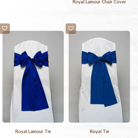
Royal Lamour Chair Cover
Royal Lamour Tie
Royal Tie