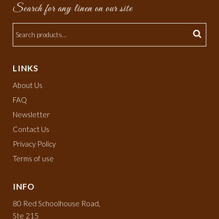
Search for any linen on our site
LINKS
About Us
FAQ
Newsletter
Contact Us
Privacy Policy
Terms of use
INFO
80 Red Schoolhouse Road,
Ste 215