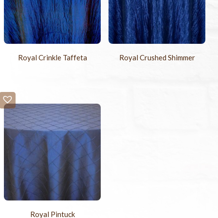
Royal Crinkle Taffeta
Royal Crushed Shimmer
Royal Pintuck