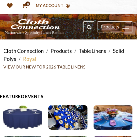
0
MY ACCOUNT
Products
Cloth Connection
Products
Table Linens
Solid
/
/
/
Polys
Royal
/
VIEW OUR NEW FOR 2026 TABLE LINENS
FEATURED EVENTS