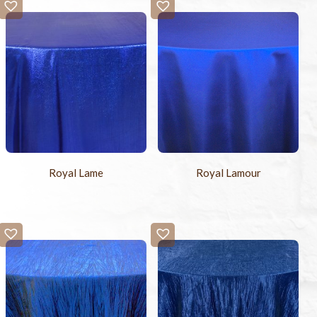
Royal Lame
Royal Lamour