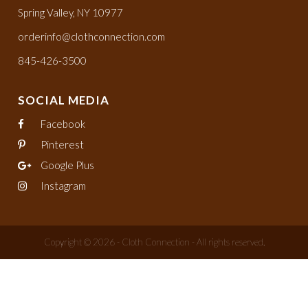
Spring Valley, NY 10977
orderinfo@clothconnection.com
845-426-3500
SOCIAL MEDIA
Facebook
Pinterest
Google Plus
Instagram
Copyright © 2026 - Cloth Connection - All rights reserved.