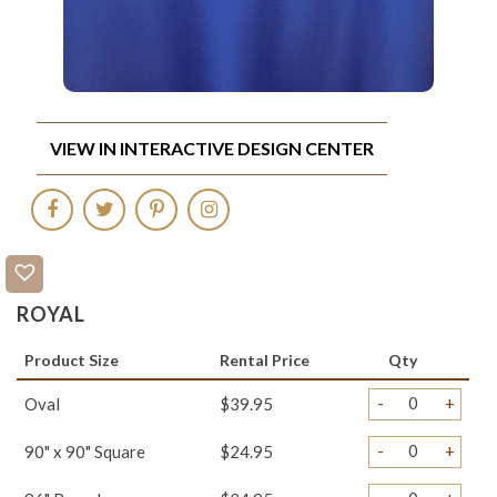
VIEW IN INTERACTIVE DESIGN CENTER
ROYAL
Product Size
Rental Price
Qty
-
+
Oval
$39.95
-
+
90" x 90" Square
$24.95