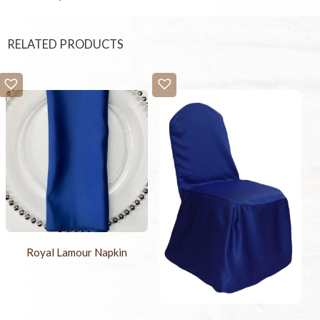
RELATED PRODUCTS
Royal Lamour Napkin