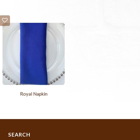
Royal Napkin
SEARCH