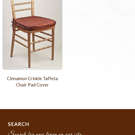
Cinnamon Crinkle Taffeta
Chair Pad Cover
SEARCH
Search for any linen on our site