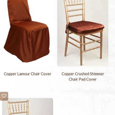
Copper Lamour Chair Cover
Copper Crushed Shimmer
Chair Pad Cover