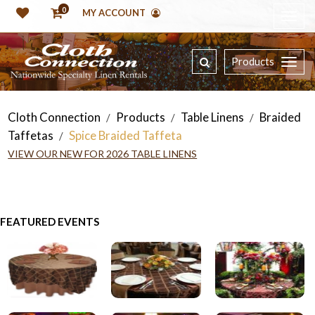
0
MY ACCOUNT
Products
Cloth Connection
Products
Table Linens
Braided
/
/
/
Taffetas
Spice Braided Taffeta
/
VIEW OUR NEW FOR 2026 TABLE LINENS
FEATURED EVENTS