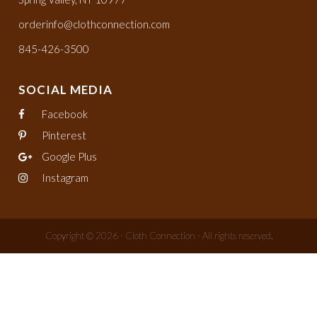
orderinfo@clothconnection.com
845-426-3500
SOCIAL MEDIA
Facebook
Pinterest
Google Plus
Instagram
Copyright © 2026 - Cloth Connection - All rights reserved.