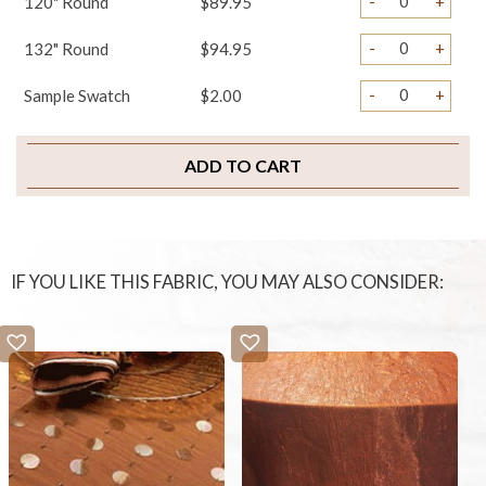
-
+
120" Round
$89.95
-
+
132" Round
$94.95
-
+
Sample Swatch
$2.00
ADD TO CART
IF YOU LIKE THIS FABRIC, YOU MAY ALSO CONSIDER: