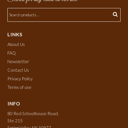
LINKS
About Us
FAQ
Newsletter
Contact Us
Privacy Policy
Terms of use
INFO
80 Red Schoolhouse Road,
Ste 215
Spring Valley, NY 10977