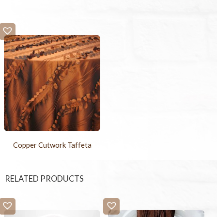
Copper Cutwork Taffeta
RELATED PRODUCTS