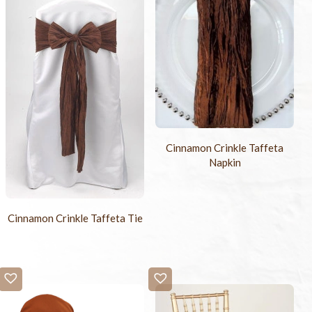
Cinnamon Crinkle Taffeta
Napkin
Cinnamon Crinkle Taffeta Tie