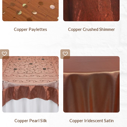
Copper Paylettes
Copper Crushed Shimmer
Copper Pearl Silk
Copper Iridescent Satin