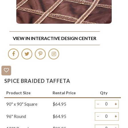
VIEW IN INTERACTIVE DESIGN CENTER
SPICE BRAIDED TAFFETA
Product Size
Rental Price
Qty
-
+
90" x 90" Square
$64.95
-
+
96" Round
$64.95