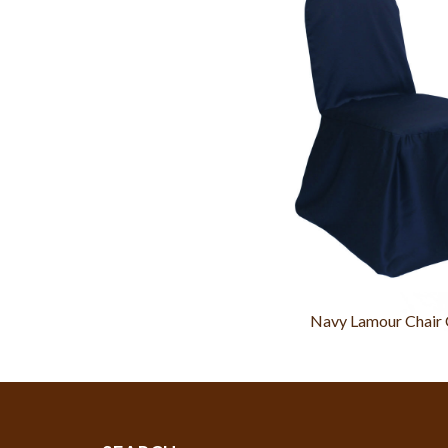
Navy Lamour Chair