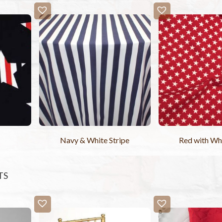
Navy & White Stripe
Red with Whi
TS