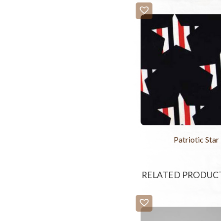
Patriotic Star
RELATED PRODUC