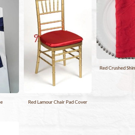
Red Crushed Shi
ie
Red Lamour Chair Pad Cover