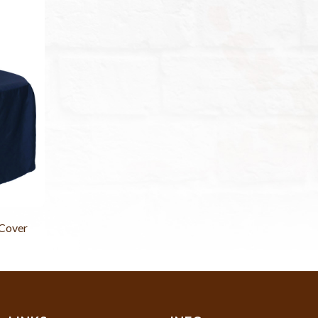
 Cover