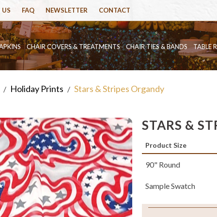
 US
FAQ
NEWSLETTER
CONTACT
APKINS
CHAIR COVERS & TREATMENTS
CHAIR TIES & BANDS
TABLE 
Holiday Prints
Stars & Stripes Organdy
/
/
STARS & S
Product Size
90" Round
Sample Swatch