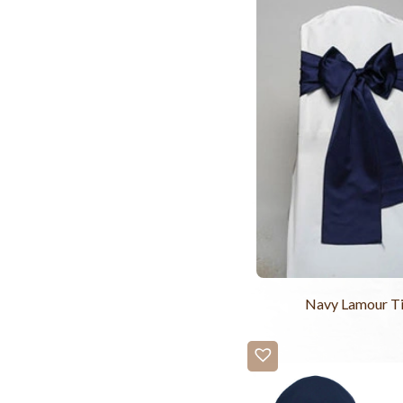
Navy Lamour T