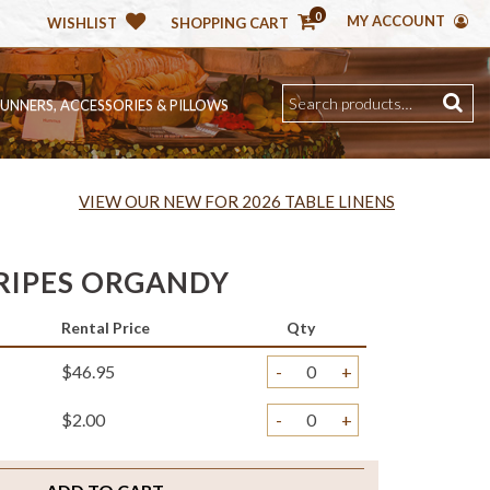
0
MY ACCOUNT
WISHLIST
SHOPPING CART
RUNNERS, ACCESSORIES & PILLOWS
VIEW OUR NEW FOR 2026 TABLE LINENS
TRIPES ORGANDY
Rental Price
Qty
$46.95
-
+
$2.00
-
+