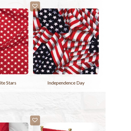
te Stars
Independence Day