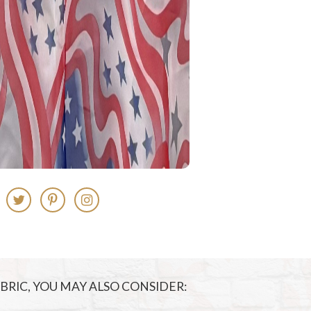
FABRIC, YOU MAY ALSO CONSIDER: