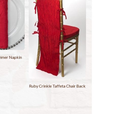
mmer Napkin
Ruby Crinkle Taffeta Chair Back