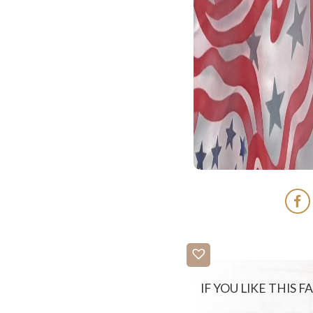
IF YOU LIKE THIS 