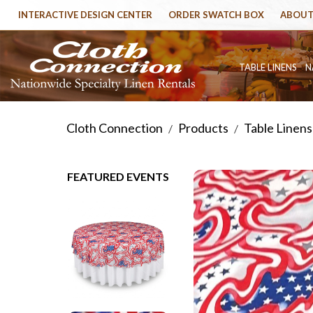
INTERACTIVE DESIGN CENTER
ORDER SWATCH BOX
ABOUT
TABLE LINENS
N
Cloth Connection
Products
Table Linens
/
/
FEATURED EVENTS