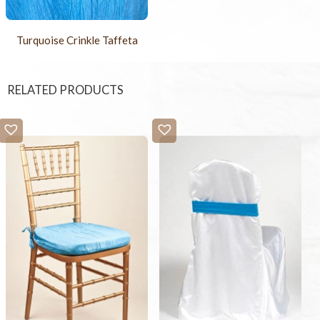
Turquoise Crinkle Taffeta
RELATED PRODUCTS