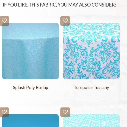
IF YOU LIKE THIS FABRIC, YOU MAY ALSO CONSIDER:
Splash Poly Burlap
Turquoise Tuscany