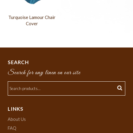
Turquoise Lamour Chair
Cover
SEARCH
Search for any linen on our site
LINKS
About Us
FAQ