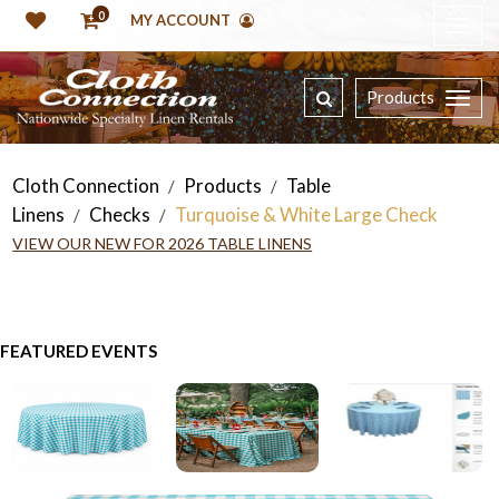
0
MY ACCOUNT
Products
Cloth Connection
Products
Table
/
/
Linens
Checks
Turquoise & White Large Check
/
/
VIEW OUR NEW FOR 2026 TABLE LINENS
FEATURED EVENTS