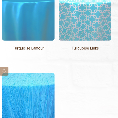
Turquoise Lamour
Turquoise Links