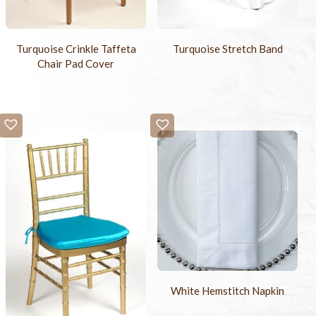
Turquoise Crinkle Taffeta
Turquoise Stretch Band
Chair Pad Cover
White Hemstitch Napkin