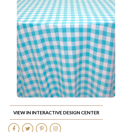
VIEW IN INTERACTIVE DESIGN CENTER