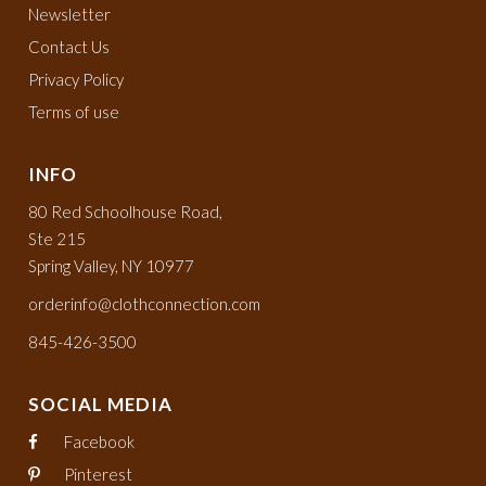
Newsletter
Contact Us
Privacy Policy
Terms of use
INFO
80 Red Schoolhouse Road,
Ste 215
Spring Valley, NY 10977
orderinfo@clothconnection.com
845-426-3500
SOCIAL MEDIA
Facebook
Pinterest