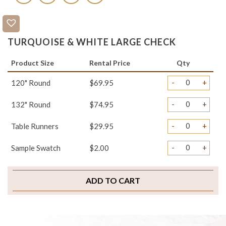
TURQUOISE & WHITE LARGE CHECK
Product Size
Rental Price
Qty
-
+
120" Round
$69.95
-
+
132" Round
$74.95
-
+
Table Runners
$29.95
-
+
Sample Swatch
$2.00
ADD TO CART