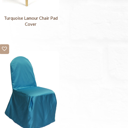
Turquoise Lamour Chair Pad
Cover