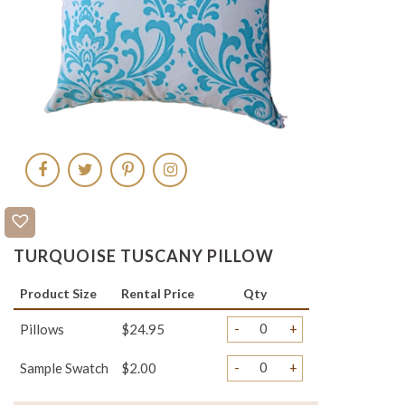
TURQUOISE TUSCANY PILLOW
Product Size
Rental Price
Qty
-
+
Pillows
$24.95
-
+
Sample Swatch
$2.00