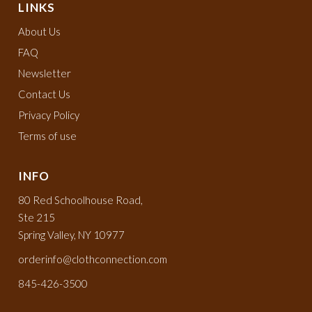
LINKS
About Us
FAQ
Newsletter
Contact Us
Privacy Policy
Terms of use
INFO
80 Red Schoolhouse Road,
Ste 215
Spring Valley, NY 10977
orderinfo@clothconnection.com
845-426-3500