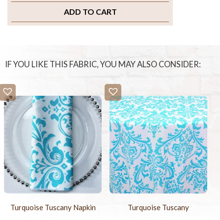
ADD TO CART
IF YOU LIKE THIS FABRIC, YOU MAY ALSO CONSIDER:
Turquoise Tuscany Napkin
Turquoise Tuscany