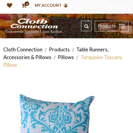
0
MY ACCOUNT
Products
Cloth Connection
Products
Table Runners,
/
/
Accessories & Pillows
Pillows
Turquoise Tuscany
/
/
Pillow