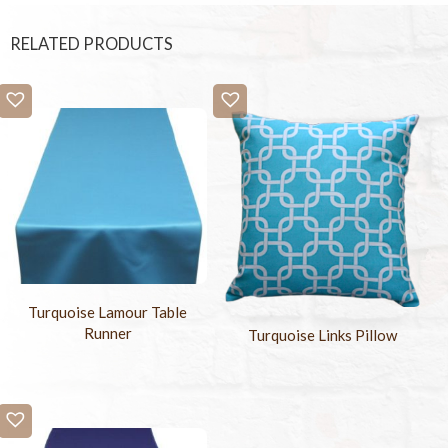
RELATED PRODUCTS
Turquoise Lamour Table
Runner
Turquoise Links Pillow