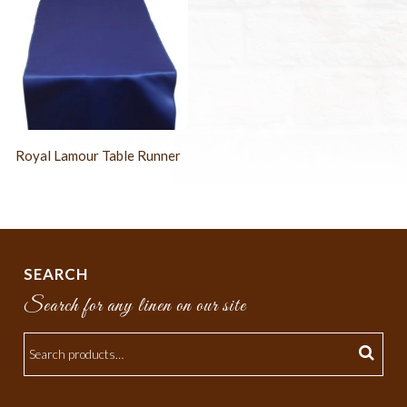
Royal Lamour Table Runner
SEARCH
Search for any linen on our site