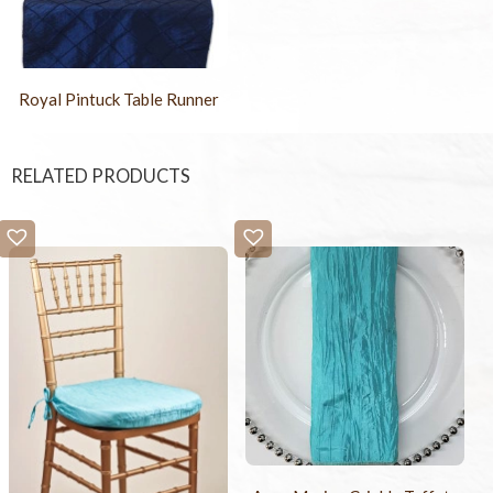
Royal Pintuck Table Runner
RELATED PRODUCTS