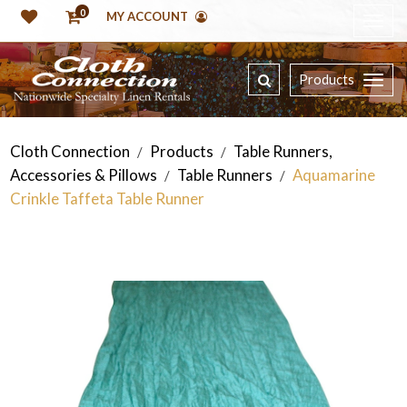
0
MY ACCOUNT
Products
Cloth Connection
Products
Table Runners,
/
/
Accessories & Pillows
Table Runners
Aquamarine
/
/
Crinkle Taffeta Table Runner