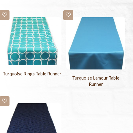
Turquoise Rings Table Runner
Turquoise Lamour Table
Runner