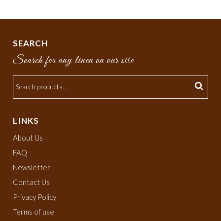
SEARCH
Search for any linen on our site
LINKS
About Us
FAQ
Newsletter
Contact Us
Privacy Policy
Terms of use