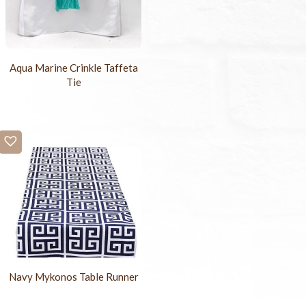
Aqua Marine Crinkle Taffeta
Tie
Navy Mykonos Table Runner