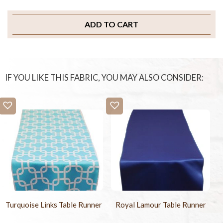
ADD TO CART
IF YOU LIKE THIS FABRIC, YOU MAY ALSO CONSIDER:
Turquoise Links Table Runner
Royal Lamour Table Runner