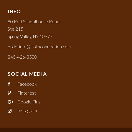
INFO
80 Red Schoolhouse Road,
Ste 215
Spring Valley, NY 10977
orderinfo@clothconnection.com
845-426-3500
SOCIAL MEDIA
Facebook
Pinterest
Google Plus
Instagram