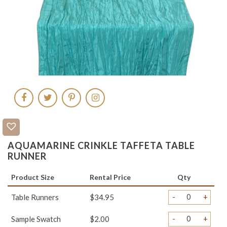
AQUAMARINE CRINKLE TAFFETA TABLE
RUNNER
Product Size
Rental Price
Qty
-
+
Table Runners
$34.95
-
+
Sample Swatch
$2.00