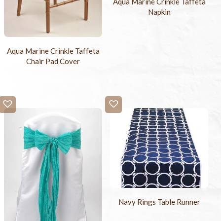
Aqua Marine Crinkle Taffeta
Napkin
Aqua Marine Crinkle Taffeta
Chair Pad Cover
Navy Rings Table Runner