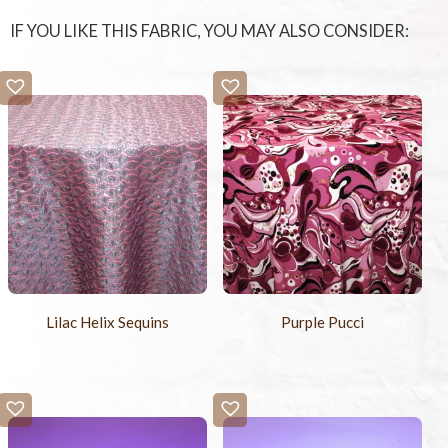
IF YOU LIKE THIS FABRIC, YOU MAY ALSO CONSIDER:
Lilac Helix Sequins
Purple Pucci