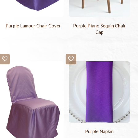
Purple Lamour Chair Cover
Purple Piano Sequin Chair
Cap
Purple Napkin