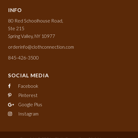
INFO
80 Red Schoolhouse Road,
Ste 215
Spring Valley, NY 10977
orderinfo@clothconnection.com
845-426-3500
SOCIAL MEDIA
Facebook
Pinterest
Google Plus
Instagram