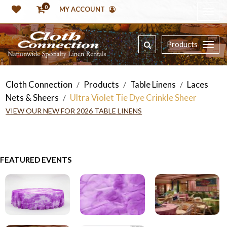
0
MY ACCOUNT
Products
Cloth Connection
Products
Table Linens
Laces
/
/
/
Nets & Sheers
Ultra Violet Tie Dye Crinkle Sheer
/
VIEW OUR NEW FOR 2026 TABLE LINENS
FEATURED EVENTS