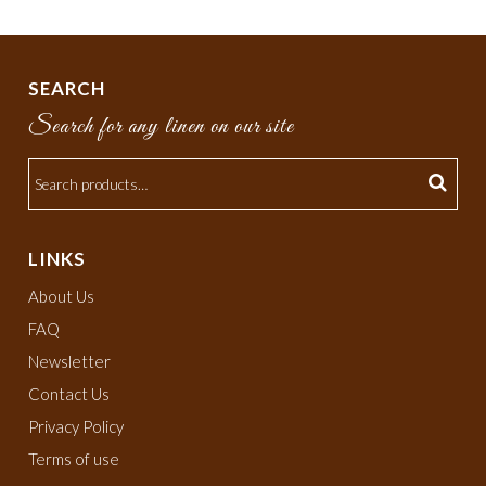
SEARCH
Search for any linen on our site
LINKS
About Us
FAQ
Newsletter
Contact Us
Privacy Policy
Terms of use