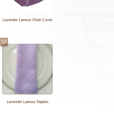
Lavender Lamour Chair Cover
Lavender Lamour Napkin