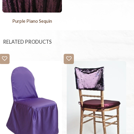
Purple Piano Sequin
RELATED PRODUCTS