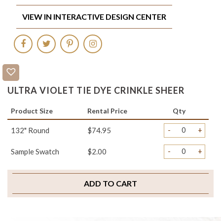
VIEW IN INTERACTIVE DESIGN CENTER
ULTRA VIOLET TIE DYE CRINKLE SHEER
Product Size
Rental Price
Qty
-
+
132" Round
$74.95
-
+
Sample Swatch
$2.00
ADD TO CART