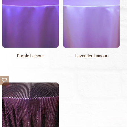
Purple Lamour
Lavender Lamour