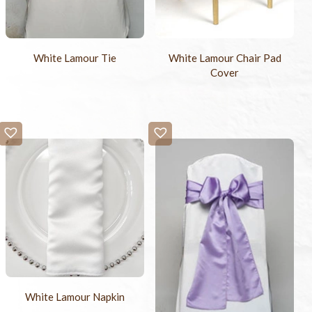
White Lamour Tie
White Lamour Chair Pad
Cover
White Lamour Napkin