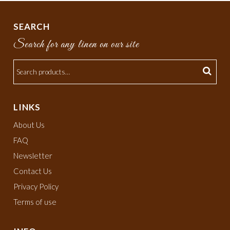
SEARCH
Search for any linen on our site
LINKS
About Us
FAQ
Newsletter
Contact Us
Privacy Policy
Terms of use