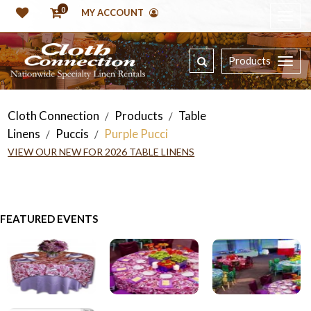
0
MY ACCOUNT
Products
Cloth Connection
Products
Table
/
/
Linens
Puccis
Purple Pucci
/
/
VIEW OUR NEW FOR 2026 TABLE LINENS
FEATURED EVENTS