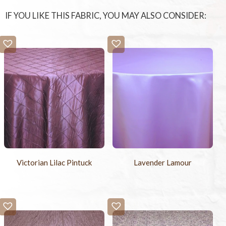
IF YOU LIKE THIS FABRIC, YOU MAY ALSO CONSIDER:
Victorian Lilac Pintuck
Lavender Lamour