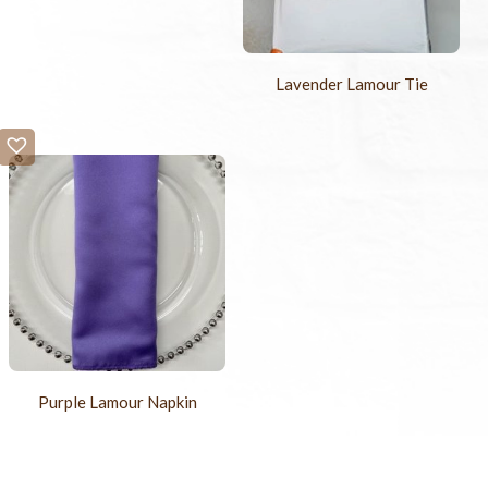
Lavender Lamour Tie
Purple Lamour Napkin