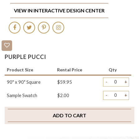
VIEW IN INTERACTIVE DESIGN CENTER
PURPLE PUCCI
Product Size
Rental Price
Qty
-
+
90" x 90" Square
$59.95
-
+
Sample Swatch
$2.00
ADD TO CART