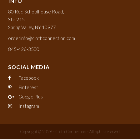
INFO
80 Red Schoolhouse Road,
Ste 215
Spring Valley, NY 10977
orderinfo@clothconnection.com
845-426-3500
SOCIAL MEDIA
Facebook
Pinterest
Google Plus
Instagram
Copyright © 2026 - Cloth Connection - All rights reserved.