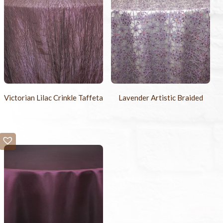
Victorian Lilac Crinkle Taffeta
Lavender Artistic Braided