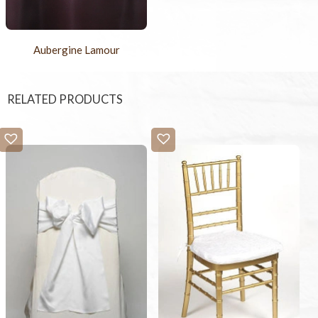
Aubergine Lamour
RELATED PRODUCTS