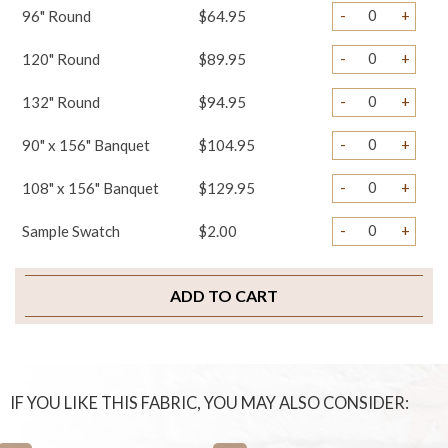
-
+
96" Round
$64.95
-
+
120" Round
$89.95
-
+
132" Round
$94.95
-
+
90" x 156" Banquet
$104.95
-
+
108" x 156" Banquet
$129.95
-
+
Sample Swatch
$2.00
ADD TO CART
IF YOU LIKE THIS FABRIC, YOU MAY ALSO CONSIDER: