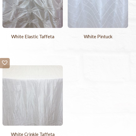
White Elastic Taffeta
White Pintuck
White Crinkle Taffeta