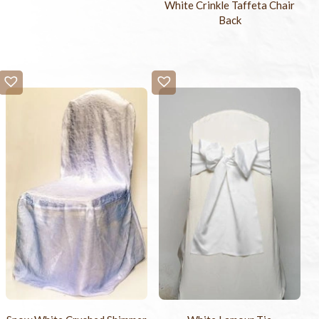
White Crinkle Taffeta Chair
Back