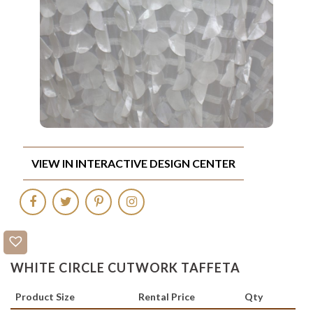
VIEW IN INTERACTIVE DESIGN CENTER
WHITE CIRCLE CUTWORK TAFFETA
Product Size
Rental Price
Qty