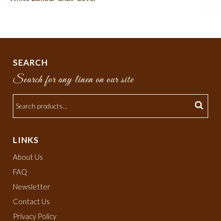
SEARCH
Search for any linen on our site
LINKS
About Us
FAQ
Newsletter
Contact Us
Privacy Policy