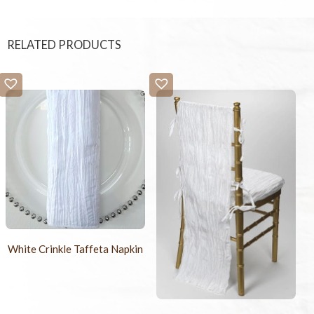
RELATED PRODUCTS
White Crinkle Taffeta Napkin