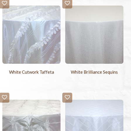
White Cutwork Taffeta
White Brilliance Sequins