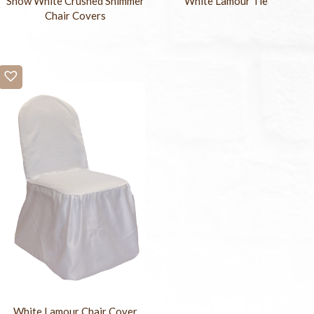
Snow White Crushed Shimmer
White Lamour Tie
Chair Covers
White Lamour Chair Cover