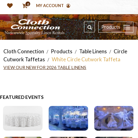
0
MY ACCOUNT
Products
Cloth Connection
Products
Table Linens
Circle
/
/
/
Cutwork Taffetas
White Circle Cutwork Taffeta
/
VIEW OUR NEW FOR 2026 TABLE LINENS
FEATURED EVENTS