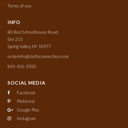
Terms of use
INFO
80 Red Schoolhouse Road,
Ste 215
Spring Valley, NY 10977
orderinfo@clothconnection.com
845-426-3500
SOCIAL MEDIA
Facebook
Pinterest
Google Plus
Instagram