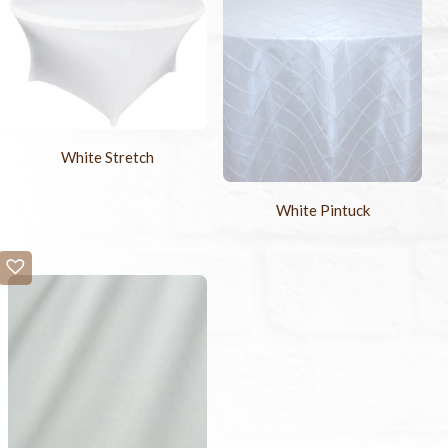
White Stretch
White Pintuck