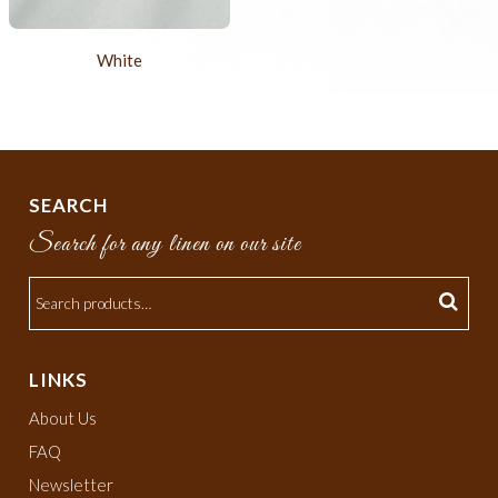
White
SEARCH
Search for any linen on our site
LINKS
About Us
FAQ
Newsletter