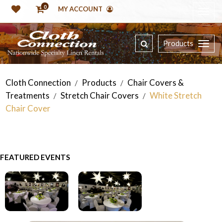
0
MY ACCOUNT
Products
Cloth Connection
Products
Chair Covers &
/
/
Treatments
Stretch Chair Covers
White Stretch
/
/
Chair Cover
FEATURED EVENTS