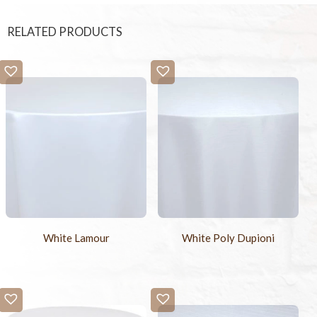
RELATED PRODUCTS
White Lamour
White Poly Dupioni