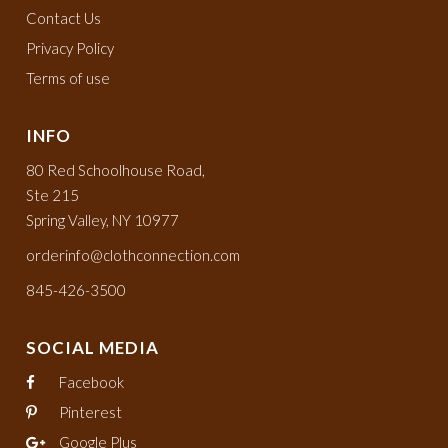
Contact Us
Privacy Policy
Terms of use
INFO
80 Red Schoolhouse Road,
Ste 215
Spring Valley, NY 10977
orderinfo@clothconnection.com
845-426-3500
SOCIAL MEDIA
Facebook
Pinterest
Google Plus