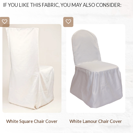
IF YOU LIKE THIS FABRIC, YOU MAY ALSO CONSIDER:
White Square Chair Cover
White Lamour Chair Cover