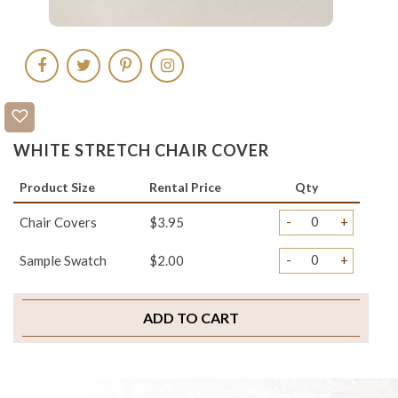
WHITE STRETCH CHAIR COVER
Product Size
Rental Price
Qty
-
+
Chair Covers
$3.95
-
+
Sample Swatch
$2.00
ADD TO CART