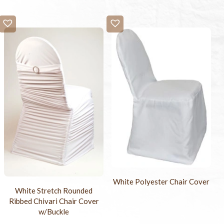
White Polyester Chair Cover
White Stretch Rounded
Ribbed Chivari Chair Cover
w/Buckle