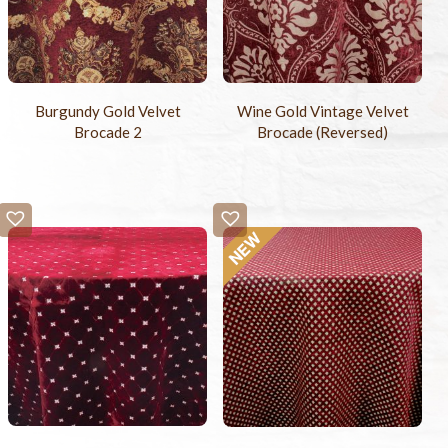
Burgundy Gold Velvet
Wine Gold Vintage Velvet
Brocade 2
Brocade (Reversed)