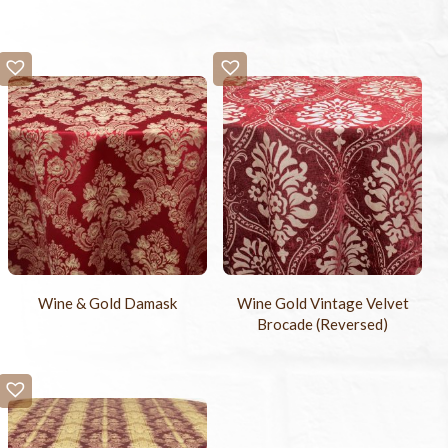
Wine & Gold Damask
Wine Gold Vintage Velvet
Brocade (Reversed)