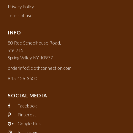
Privacy Policy
Terms of use
INFO
80 Red Schoolhouse Road,
Ste 215
Spring Valley, NY 10977
orderinfo@clothconnection.com
845-426-3500
SOCIAL MEDIA
Facebook
Pinterest
Google Plus
Instagram