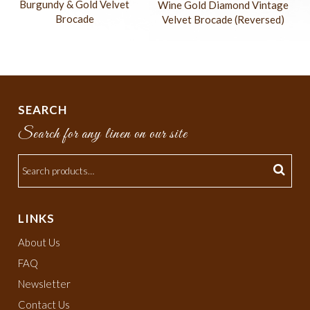
Burgundy & Gold Velvet
Wine Gold Diamond Vintage
Brocade
Velvet Brocade (Reversed)
SEARCH
Search for any linen on our site
LINKS
About Us
FAQ
Newsletter
Contact Us