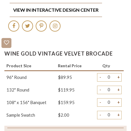
VIEW IN INTERACTIVE DESIGN CENTER
WINE GOLD VINTAGE VELVET BROCADE
Product Size
Rental Price
Qty
-
+
96" Round
$89.95
-
+
132" Round
$119.95
-
+
108" x 156" Banquet
$159.95
-
+
Sample Swatch
$2.00