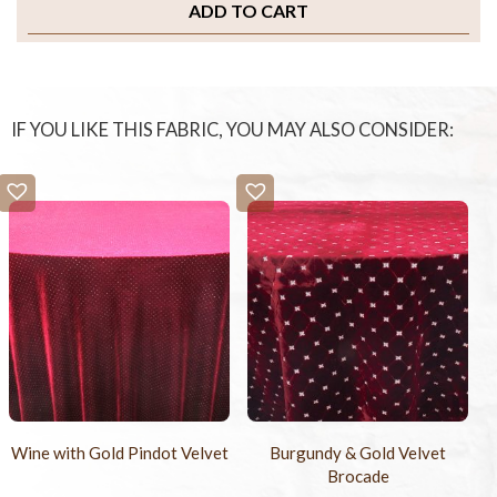
ADD TO CART
IF YOU LIKE THIS FABRIC, YOU MAY ALSO CONSIDER:
Wine with Gold Pindot Velvet
Burgundy & Gold Velvet
Brocade