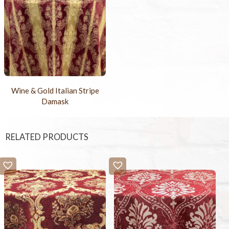
Wine & Gold Italian Stripe
Damask
RELATED PRODUCTS