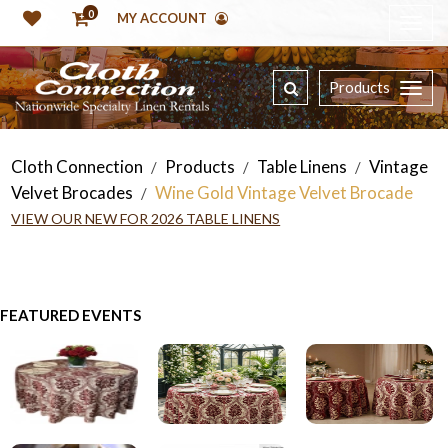
0
MY ACCOUNT
Products
Cloth Connection
Products
Table Linens
Vintage
/
/
/
Velvet Brocades
Wine Gold Vintage Velvet Brocade
/
VIEW OUR NEW FOR 2026 TABLE LINENS
FEATURED EVENTS