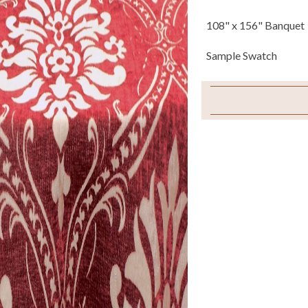
108" x 156" Banquet
Sample Swatch