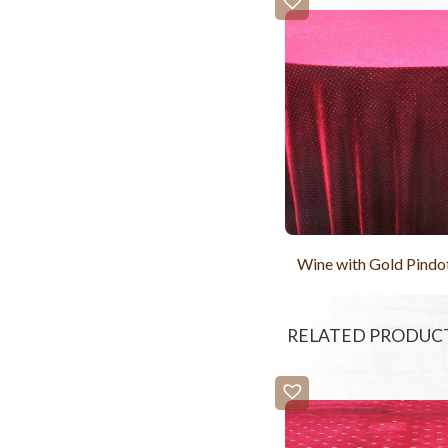
Wine with Gold Pindo
RELATED PRODUC