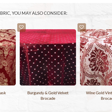
FABRIC, YOU MAY ALSO CONSIDER:
ask
Burgundy & Gold Velvet
Wine Gold Vint
Brocade
Broca