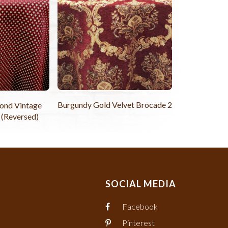
Burgundy Gold Velvet Brocade 2
ond Vintage
 (Reversed)
SOCIAL MEDIA
Facebook
Pinterest