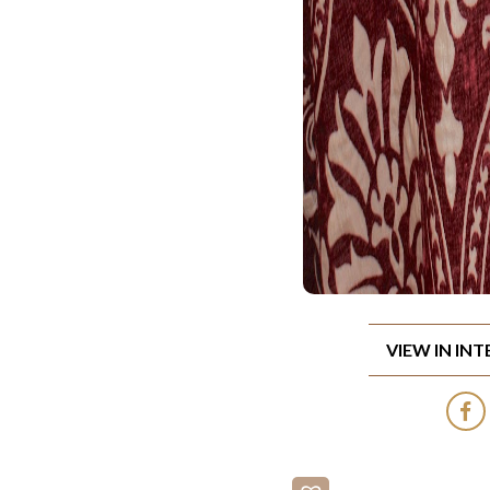
VIEW IN IN