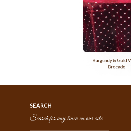
Burgundy & Gold V
Brocade
SEARCH
Search for any linen on our site