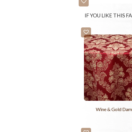
IF YOU LIKE THIS 
Wine & Gold Dam