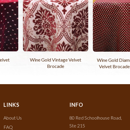
elvet
Wine Gold Vintage Velvet
Wine Gold Diam
Brocade
Velvet Brocade
LINKS
INFO
About Us
80 Red Schoolhouse Road,
Ste 215
FAQ