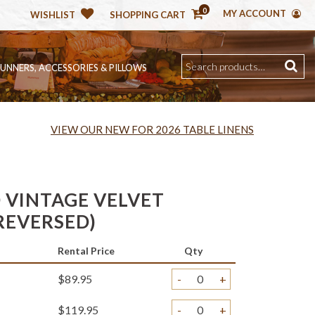
0
MY ACCOUNT
WISHLIST
SHOPPING CART
RUNNERS, ACCESSORIES & PILLOWS
VIEW OUR NEW FOR 2026 TABLE LINENS
 VINTAGE VELVET
REVERSED)
Rental Price
Qty
$89.95
-
+
$119.95
-
+