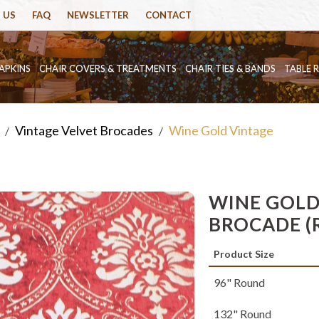
 US
FAQ
NEWSLETTER
CONTACT
APKINS
CHAIR COVERS & TREATMENTS
CHAIR TIES & BANDS
TABLE 
Vintage Velvet Brocades
Wine Gold Vintage
/
/
WINE GOLD
BROCADE (
Product Size
96" Round
132" Round