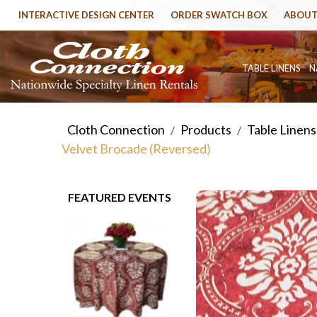
INTERACTIVE DESIGN CENTER
ORDER SWATCH BOX
ABOUT
TABLE LINENS
N
Cloth Connection
Products
Table Linens
/
/
Velvet Brocade (Reversed)
FEATURED EVENTS