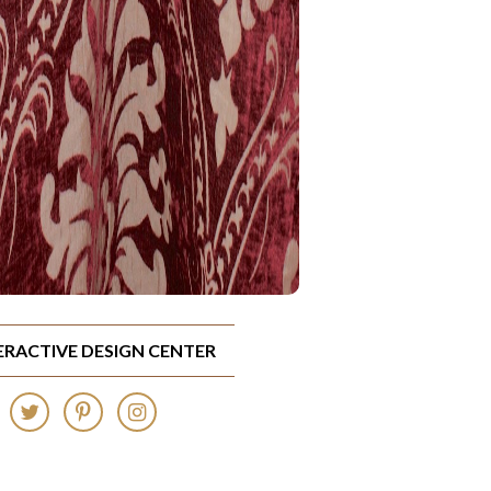
TERACTIVE DESIGN CENTER