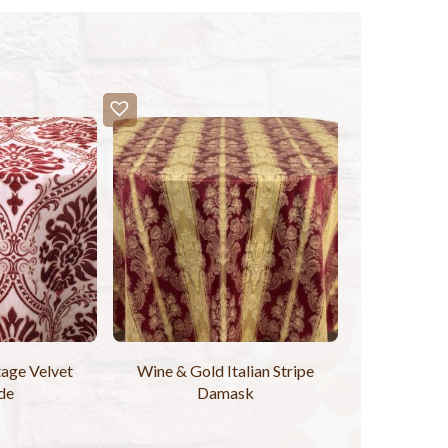
age Velvet
Wine & Gold Italian Stripe
de
Damask