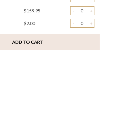
$159.95
-
+
$2.00
-
+
ADD TO CART