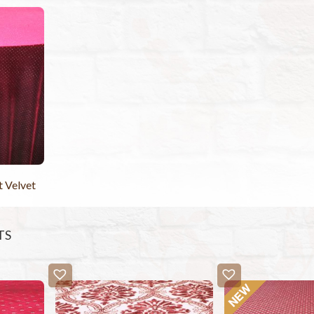
t Velvet
TS