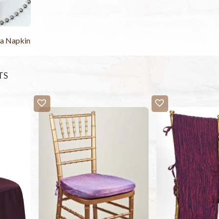
ta Napkin
TS