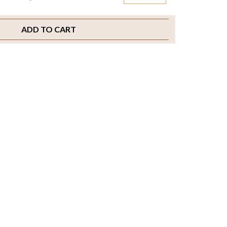
ADD TO CART