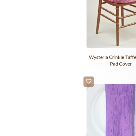
Wysteria Crinkle Taffe
Pad Cover