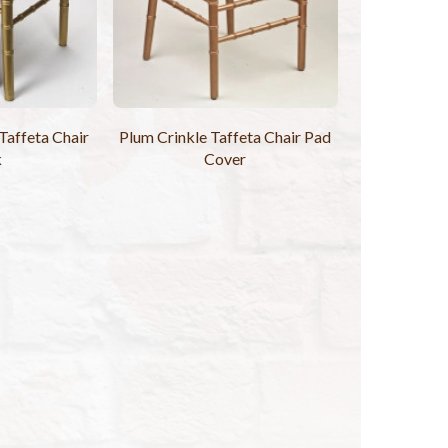
Taffeta Chair
Plum Crinkle Taffeta Chair Pad
k
Cover