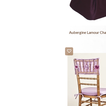
Aubergine Lamour Cha