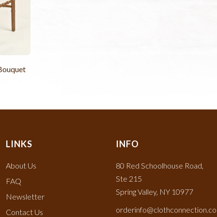
 Bouquet
LINKS
INFO
About Us
80 Red Schoolhouse Road,
Ste 215
FAQ
Spring Valley, NY 10977
Newsletter
orderinfo@clothconnection.c
Contact Us