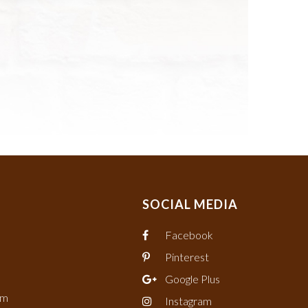
SOCIAL MEDIA
Facebook
Pinterest
Google Plus
om
Instagram