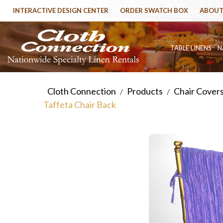
INTERACTIVE DESIGN CENTER
ORDER SWATCH BOX
ABOUT
TABLE LINENS
N
Cloth Connection
Products
Chair Cover
/
/
Taffeta Chair Back