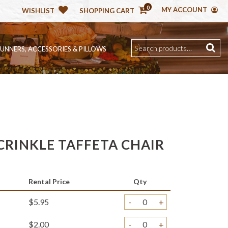
0
MY ACCOUNT
WISHLIST
SHOPPING CART
RUNNERS, ACCESSORIES & PILLOWS
CRINKLE TAFFETA CHAIR
Rental Price
Qty
$5.95
-
+
$2.00
-
+