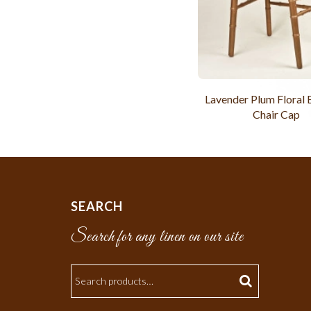
Lavender Plum Floral
Chair Cap
SEARCH
Search for any linen on our site