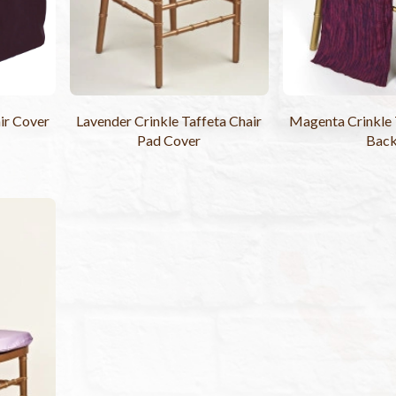
ir Cover
Lavender Crinkle Taffeta Chair
Magenta Crinkle 
Pad Cover
Bac