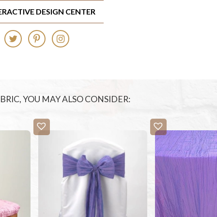
TERACTIVE DESIGN CENTER
FABRIC, YOU MAY ALSO CONSIDER: