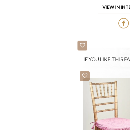
VIEW IN IN
IF YOU LIKE THIS 