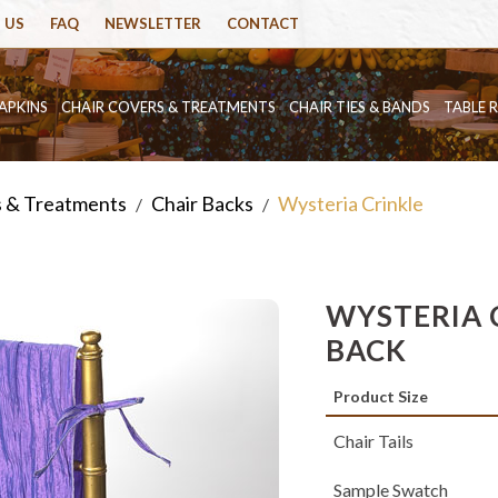
 US
FAQ
NEWSLETTER
CONTACT
APKINS
CHAIR COVERS & TREATMENTS
CHAIR TIES & BANDS
TABLE 
s & Treatments
Chair Backs
Wysteria Crinkle
/
/
WYSTERIA 
BACK
Product Size
Chair Tails
Sample Swatch