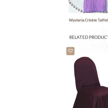
Wysteria Crinkle Taffe
RELATED PRODUC