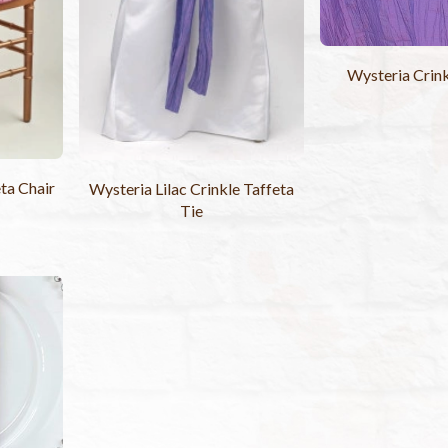
Wysteria Crink
ta Chair
Wysteria Lilac Crinkle Taffeta
Tie