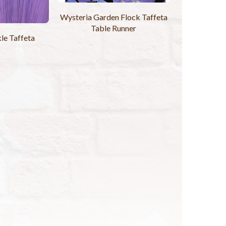
Wysteria Garden Flock Taffeta
Table Runner
le Taffeta