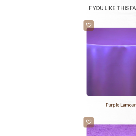
IF YOU LIKE THIS 
Purple Lamou