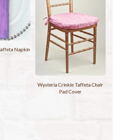
Taffeta Napkin
Wysteria Crinkle Taffeta Chair
Pad Cover