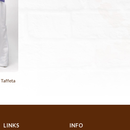
 Taffeta
LINKS
INFO