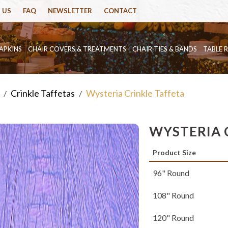
 US
FAQ
NEWSLETTER
CONTACT
APKINS
CHAIR COVERS & TREATMENTS
CHAIR TIES & BANDS
TABLE 
Crinkle Taffetas
Wysteria Crinkle Taffeta
/
/
WYSTERIA 
Product Size
96" Round
108" Round
120" Round