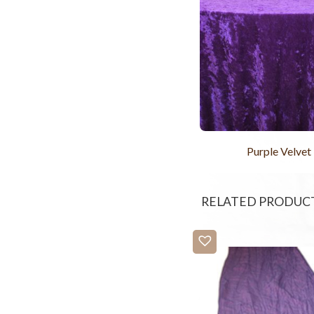
Purple Velvet
RELATED PRODUC