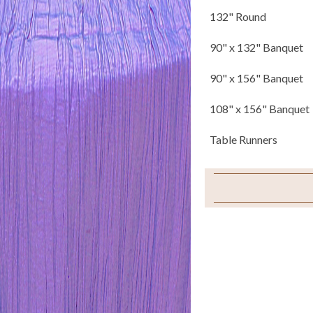
132" Round
90" x 132" Banquet
90" x 156" Banquet
108" x 156" Banquet
Table Runners
Napkins
Chair Tails
Chair Ties
Sample Swatch