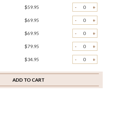
$59.95
-
+
$69.95
-
+
$69.95
-
+
$79.95
-
+
$34.95
-
+
$3.95
-
+
ADD TO CART
$5.95
-
+
$4.95
-
+
$2.00
-
+