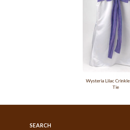
Wysteria Lilac Crinkle
Tie
SEARCH