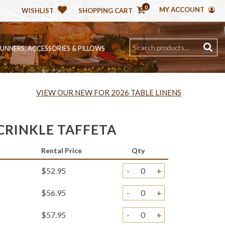
0
MY ACCOUNT
WISHLIST
SHOPPING CART
RUNNERS, ACCESSORIES & PILLOWS
VIEW OUR NEW FOR 2026 TABLE LINENS
CRINKLE TAFFETA
Rental Price
Qty
$52.95
-
+
$56.95
-
+
$57.95
-
+