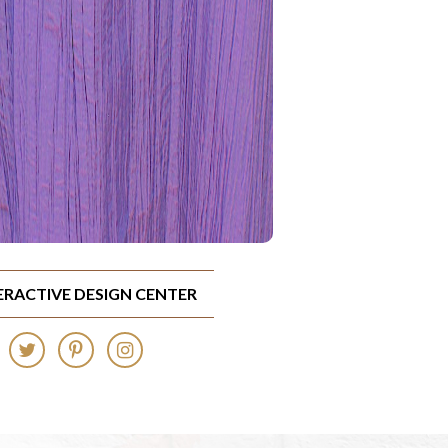
TERACTIVE DESIGN CENTER