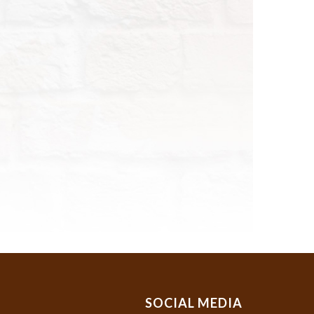
SOCIAL MEDIA