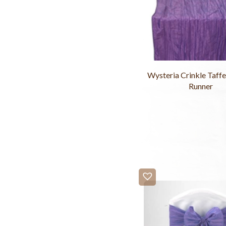
Wysteria Crinkle Taffe
Runner