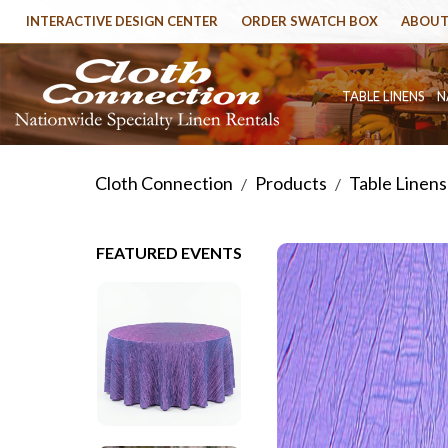
INTERACTIVE DESIGN CENTER
ORDER SWATCH BOX
ABOUT
TABLE LINENS
N
Cloth Connection
Products
Table Linens
/
/
FEATURED EVENTS