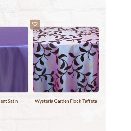
cent Satin
Wysteria Garden Flock Taffeta