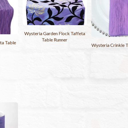
Wysteria Garden Flock Taffeta
Table Runner
ta Table
Wysteria Crinkle 