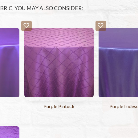
FABRIC, YOU MAY ALSO CONSIDER:
r
Purple Pintuck
Purple Irides