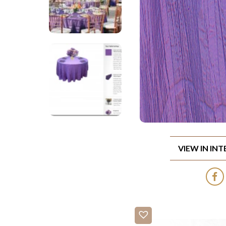
VIEW IN IN