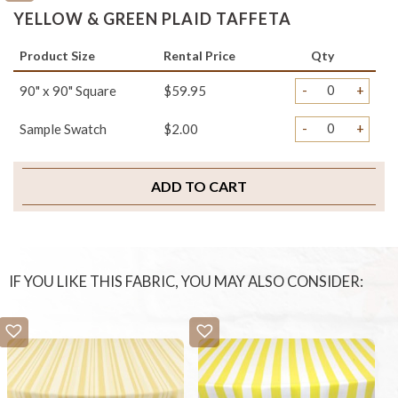
YELLOW & GREEN PLAID TAFFETA
Product Size
Rental Price
Qty
-
+
90" x 90" Square
$59.95
-
+
Sample Swatch
$2.00
ADD TO CART
IF YOU LIKE THIS FABRIC, YOU MAY ALSO CONSIDER: