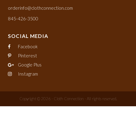
orderinfo@clothconnection.com
845-426-3500
SOCIAL MEDIA
Facebook
Pinterest
Google Plus
Instagram
Copyright © 2026 - Cloth Connection - All rights reserved.