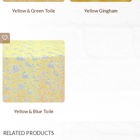
Yellow & Green Toile
Yellow Gingham
Yellow & Blue Toile
RELATED PRODUCTS