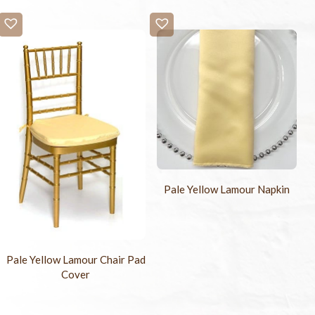
Pale Yellow Lamour Napkin
Pale Yellow Lamour Chair Pad
Cover