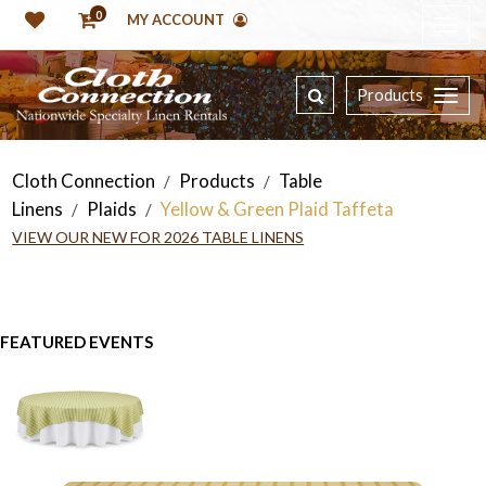
0
MY ACCOUNT
Products
Cloth Connection
Products
Table
/
/
Linens
Plaids
Yellow & Green Plaid Taffeta
/
/
VIEW OUR NEW FOR 2026 TABLE LINENS
FEATURED EVENTS