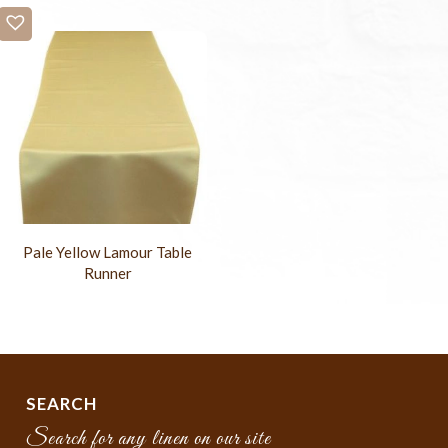
Pale Yellow Lamour Table
Runner
SEARCH
Search for any linen on our site