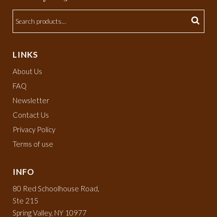
LINKS
About Us
FAQ
Newsletter
Contact Us
Privacy Policy
Terms of use
INFO
80 Red Schoolhouse Road,
Ste 215
Spring Valley, NY 10977