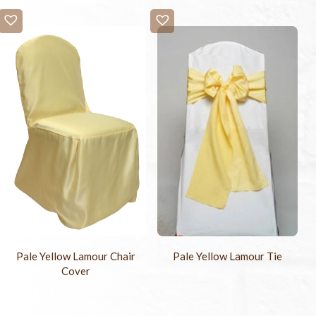
Pale Yellow Lamour Chair
Pale Yellow Lamour Tie
Cover