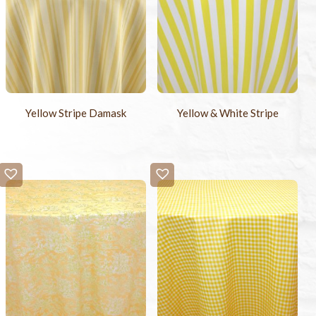
Yellow Stripe Damask
Yellow & White Stripe