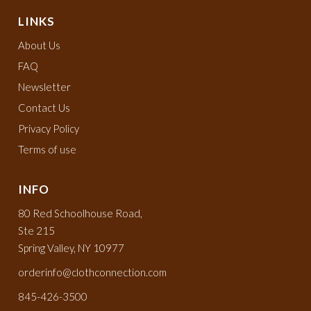
LINKS
About Us
FAQ
Newsletter
Contact Us
Privacy Policy
Terms of use
INFO
80 Red Schoolhouse Road,
Ste 215
Spring Valley, NY 10977
orderinfo@clothconnection.com
845-426-3500