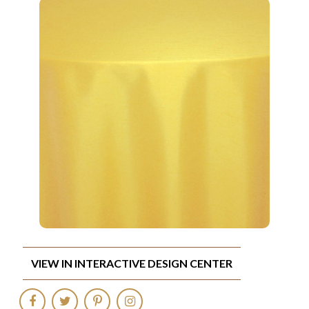
VIEW IN INTERACTIVE DESIGN CENTER