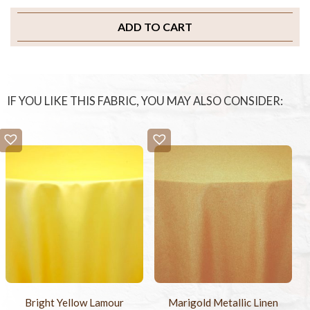
ADD TO CART
IF YOU LIKE THIS FABRIC, YOU MAY ALSO CONSIDER:
Bright Yellow Lamour
Marigold Metallic Linen