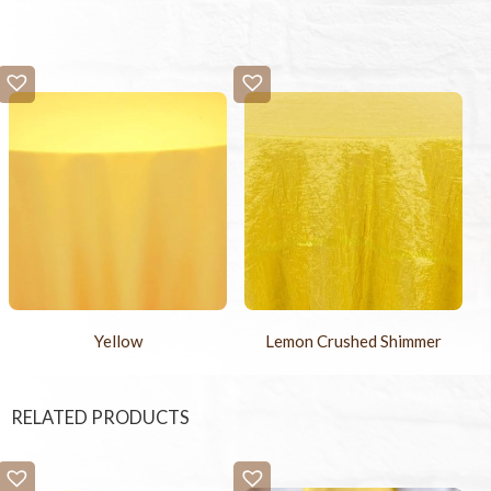
Yellow
Lemon Crushed Shimmer
RELATED PRODUCTS