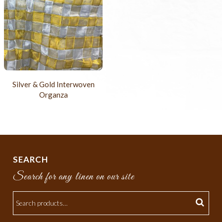
Silver & Gold Interwoven
Organza
SEARCH
Search for any linen on our site