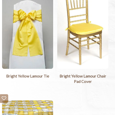
Bright Yellow Lamour Tie
Bright Yellow Lamour Chair
Pad Cover