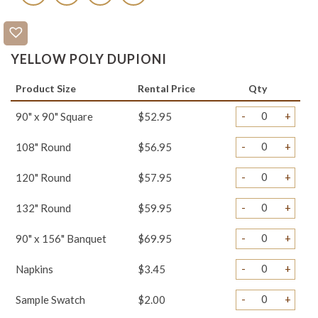
YELLOW POLY DUPIONI
Product Size
Rental Price
Qty
-
+
90" x 90" Square
$52.95
-
+
108" Round
$56.95
-
+
120" Round
$57.95
-
+
132" Round
$59.95
-
+
90" x 156" Banquet
$69.95
-
+
Napkins
$3.45
-
+
Sample Swatch
$2.00