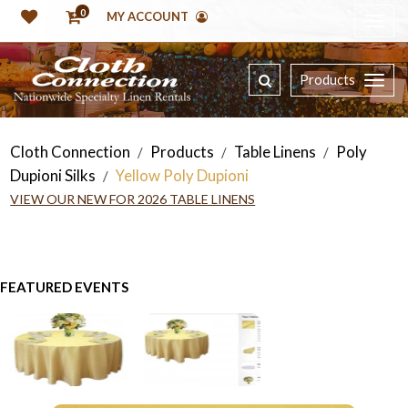
0
MY ACCOUNT
Products
Cloth Connection
Products
Table Linens
Poly
/
/
/
Dupioni Silks
Yellow Poly Dupioni
/
VIEW OUR NEW FOR 2026 TABLE LINENS
FEATURED EVENTS