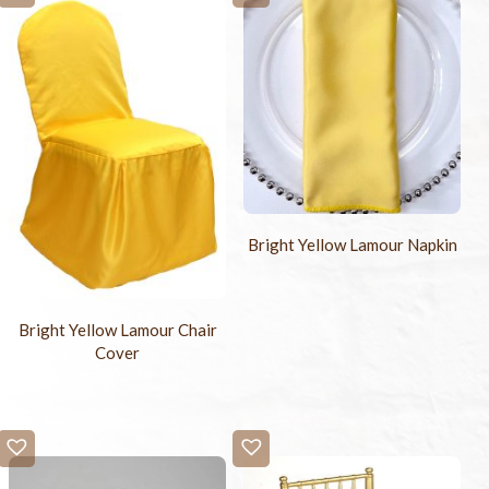
Bright Yellow Lamour Napkin
Bright Yellow Lamour Chair
Cover