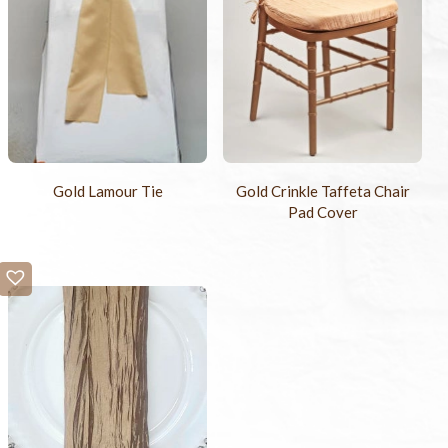
Gold Lamour Tie
Gold Crinkle Taffeta Chair
Pad Cover