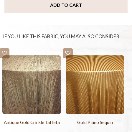
ADD TO CART
IF YOU LIKE THIS FABRIC, YOU MAY ALSO CONSIDER:
Antique Gold Crinkle Taffeta
Gold Piano Sequin