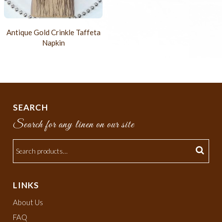
Antique Gold Crinkle Taffeta
Napkin
SEARCH
Search for any linen on our site
LINKS
About Us
FAQ