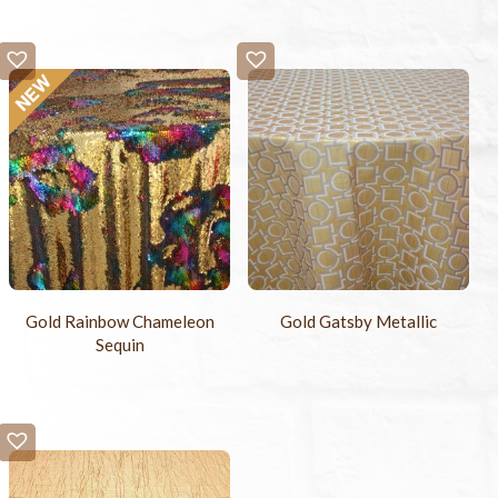
Gold Rainbow Chameleon
Gold Gatsby Metallic
Sequin