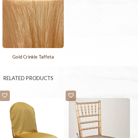
Gold Crinkle Taffeta
RELATED PRODUCTS