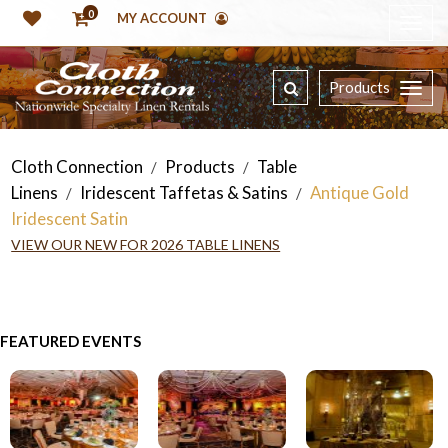
0
MY ACCOUNT
Products
Cloth Connection
Products
Table
/
/
Linens
Iridescent Taffetas & Satins
Antique Gold
/
/
Iridescent Satin
VIEW OUR NEW FOR 2026 TABLE LINENS
FEATURED EVENTS