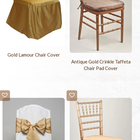
Gold Lamour Chair Cover
Antique Gold Crinkle Taffeta
Chair Pad Cover