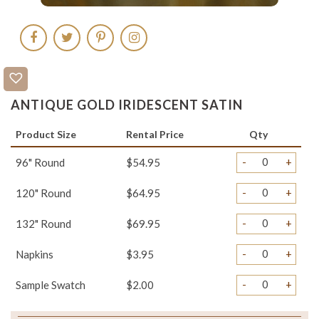
ANTIQUE GOLD IRIDESCENT SATIN
Product Size
Rental Price
Qty
-
+
96" Round
$54.95
-
+
120" Round
$64.95
-
+
132" Round
$69.95
-
+
Napkins
$3.95
-
+
Sample Swatch
$2.00