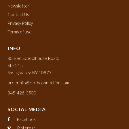
Newsletter
Contact Us
Privacy Policy
Terms of use
INFO
80 Red Schoolhouse Road,
Ste 215
Spring Valley, NY 10977
orderinfo@clothconnection.com
845-426-3500
SOCIAL MEDIA
Facebook
Pinterest