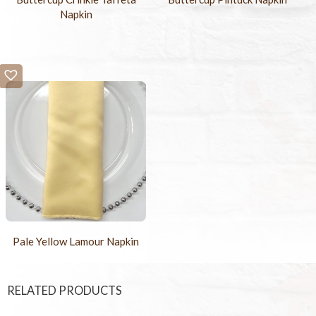
Napkin
Pale Yellow Lamour Napkin
RELATED PRODUCTS