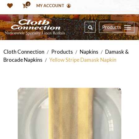
0
MY ACCOUNT
Products
Cloth Connection
Products
Napkins
Damask &
/
/
/
Brocade Napkins
Yellow Stripe Damask Napkin
/