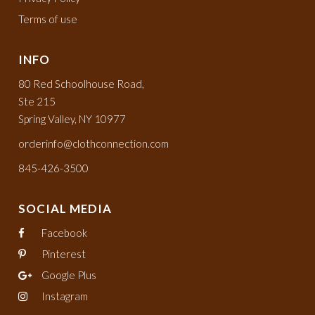
Terms of use
INFO
80 Red Schoolhouse Road,
Ste 215
Spring Valley, NY 10977
orderinfo@clothconnection.com
845-426-3500
SOCIAL MEDIA
Facebook
Pinterest
Google Plus
Instagram