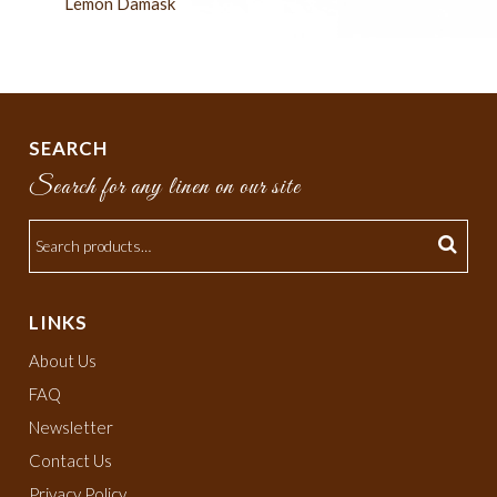
Lemon Damask
SEARCH
Search for any linen on our site
LINKS
About Us
FAQ
Newsletter
Contact Us
Privacy Policy