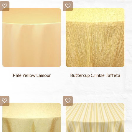
Pale Yellow Lamour
Buttercup Crinkle Taffeta