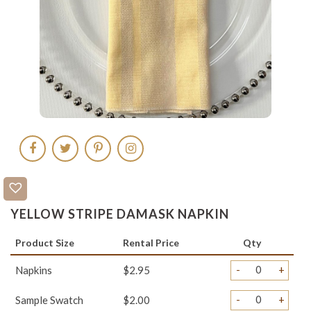
YELLOW STRIPE DAMASK NAPKIN
Product Size
Rental Price
Qty
-
+
Napkins
$2.95
-
+
Sample Swatch
$2.00