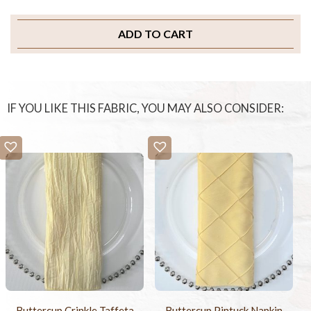
ADD TO CART
IF YOU LIKE THIS FABRIC, YOU MAY ALSO CONSIDER:
Buttercup Crinkle Taffeta
Buttercup Pintuck Napkin