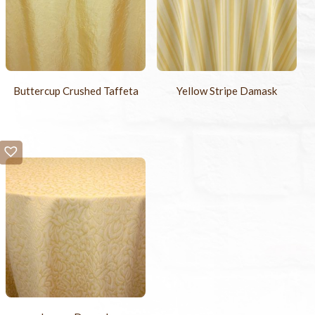
Buttercup Crushed Taffeta
Yellow Stripe Damask