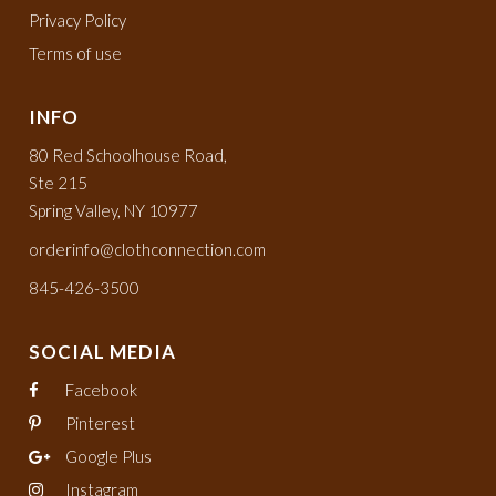
Privacy Policy
Terms of use
INFO
80 Red Schoolhouse Road,
Ste 215
Spring Valley, NY 10977
orderinfo@clothconnection.com
845-426-3500
SOCIAL MEDIA
Facebook
Pinterest
Google Plus
Instagram