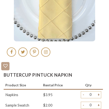
BUTTERCUP PINTUCK NAPKIN
Product Size
Rental Price
Qty
-
+
Napkins
$3.95
-
+
Sample Swatch
$2.00