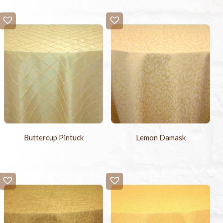
Buttercup Pintuck
Lemon Damask