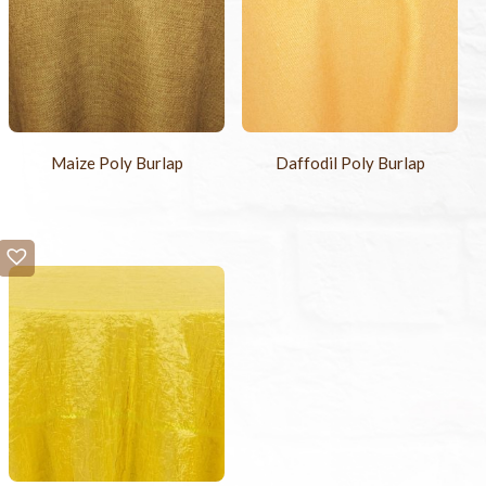
Maize Poly Burlap
Daffodil Poly Burlap