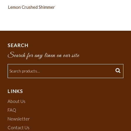
Lemon Crushed Shimmer
SEARCH
Search for any linen on our site
LINKS
About Us
FAQ
Newsletter
Contact Us