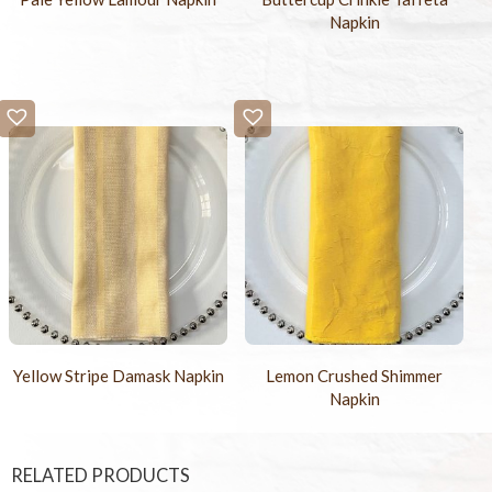
Napkin
Yellow Stripe Damask Napkin
Lemon Crushed Shimmer
Napkin
RELATED PRODUCTS