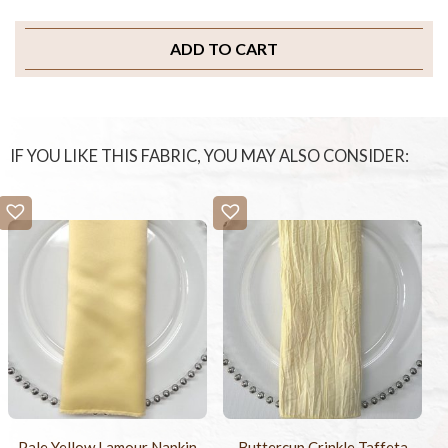
ADD TO CART
IF YOU LIKE THIS FABRIC, YOU MAY ALSO CONSIDER:
Pale Yellow Lamour Napkin
Buttercup Crinkle Taffeta