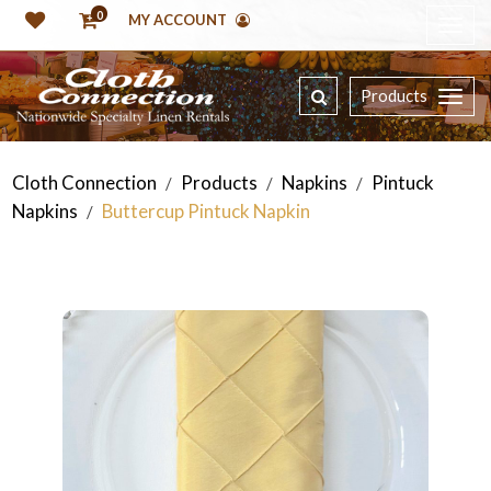
0
MY ACCOUNT
Products
Cloth Connection
Products
Napkins
Pintuck
/
/
/
Napkins
Buttercup Pintuck Napkin
/