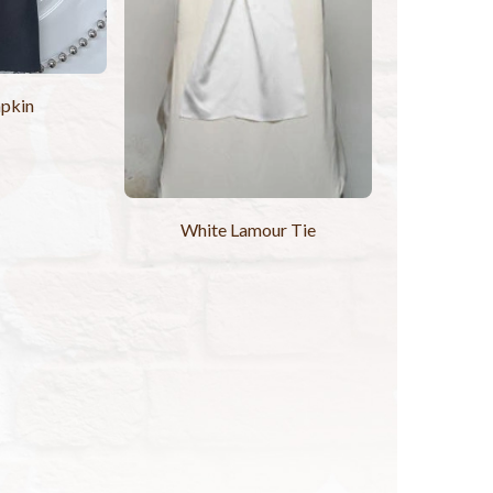
pkin
White Lamour Tie