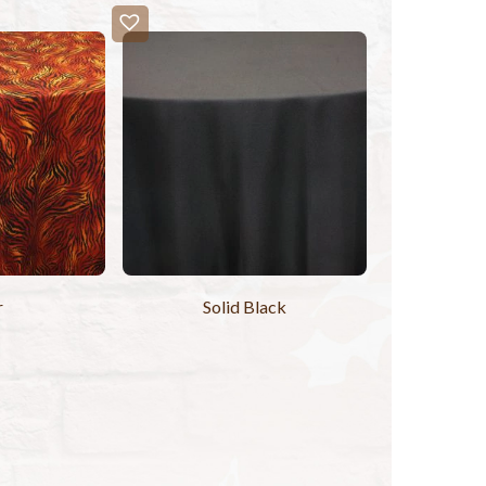
r
Solid Black