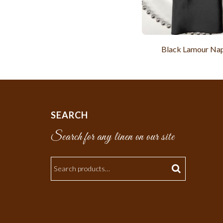
Black Lamour Na
SEARCH
Search for any linen on our site