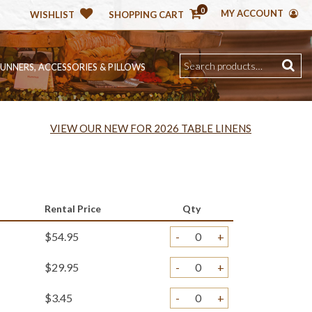
0
MY ACCOUNT
WISHLIST
SHOPPING CART
RUNNERS, ACCESSORIES & PILLOWS
VIEW OUR NEW FOR 2026 TABLE LINENS
Rental Price
Qty
$54.95
-
+
$29.95
-
+
$3.45
-
+