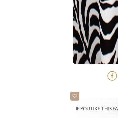
IF YOU LIKE THIS 