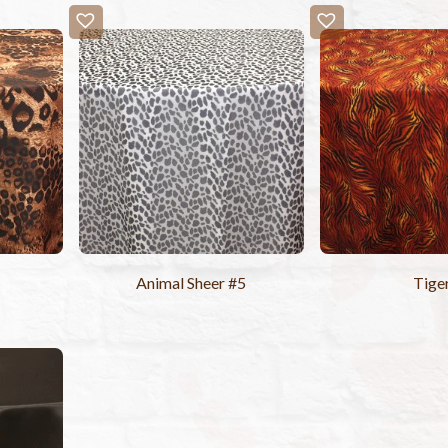
Animal Sheer #5
Tige