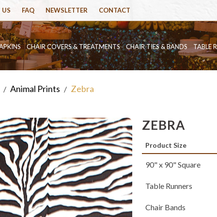
 US
FAQ
NEWSLETTER
CONTACT
APKINS
CHAIR COVERS & TREATMENTS
CHAIR TIES & BANDS
TABLE 
Animal Prints
Zebra
/
/
ZEBRA
Product Size
90" x 90" Square
Table Runners
Chair Bands