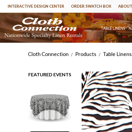
INTERACTIVE DESIGN CENTER
ORDER SWATCH BOX
ABOUT
TABLE LINENS
N
Cloth Connection
Products
Table Linens
/
/
FEATURED EVENTS