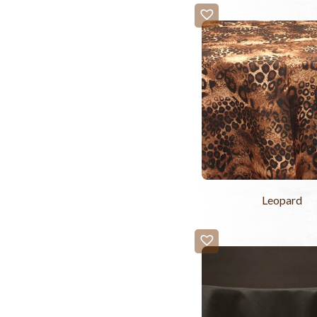
Leopard