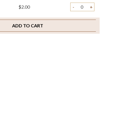
$2.00
-
+
ADD TO CART