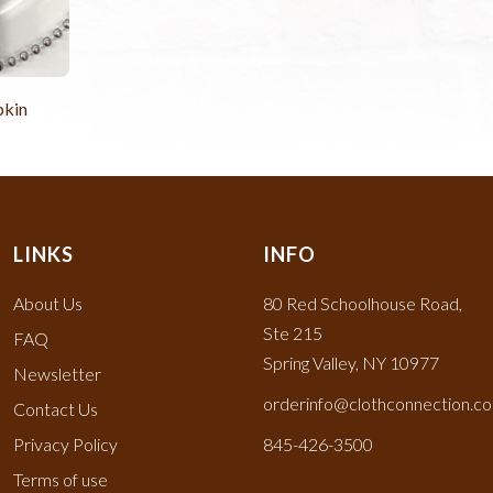
pkin
LINKS
INFO
About Us
80 Red Schoolhouse Road,
Ste 215
FAQ
Spring Valley, NY 10977
Newsletter
orderinfo@clothconnection.c
Contact Us
Privacy Policy
845-426-3500
Terms of use