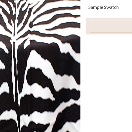
Sample Swatch