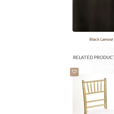
Black Lamour
RELATED PRODUC