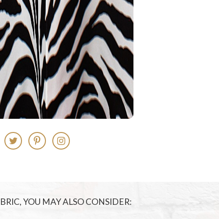
FABRIC, YOU MAY ALSO CONSIDER: