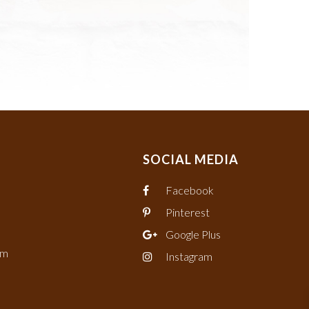
SOCIAL MEDIA
Facebook
Pinterest
Google Plus
om
Instagram