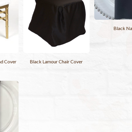
Black Na
ad Cover
Black Lamour Chair Cover