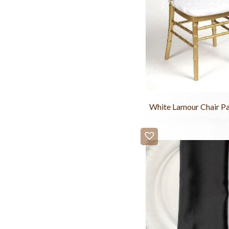
White Lamour Chair P