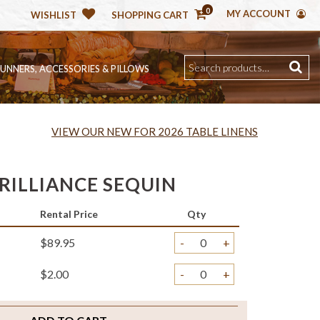
0
MY ACCOUNT
WISHLIST
SHOPPING CART
RUNNERS, ACCESSORIES & PILLOWS
VIEW OUR NEW FOR 2026 TABLE LINENS
RILLIANCE SEQUIN
Rental Price
Qty
$89.95
-
+
$2.00
-
+