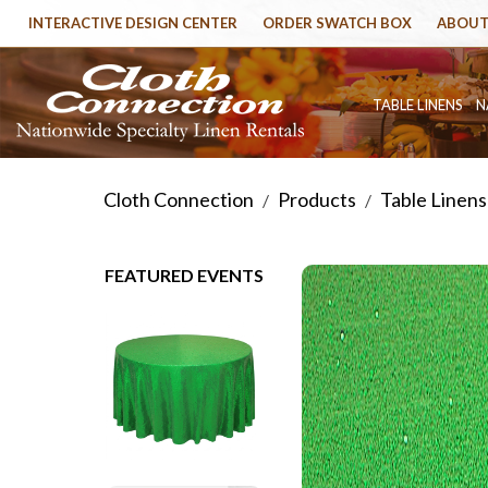
INTERACTIVE DESIGN CENTER
ORDER SWATCH BOX
ABOUT
TABLE LINENS
N
Cloth Connection
Products
Table Linens
/
/
FEATURED EVENTS