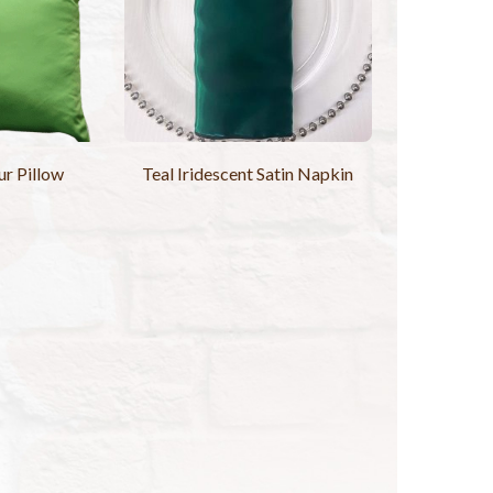
r Pillow
Teal Iridescent Satin Napkin