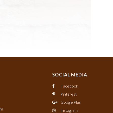
SOCIAL MEDIA
Facebook
Pinterest
Google Plus
om
Instagram