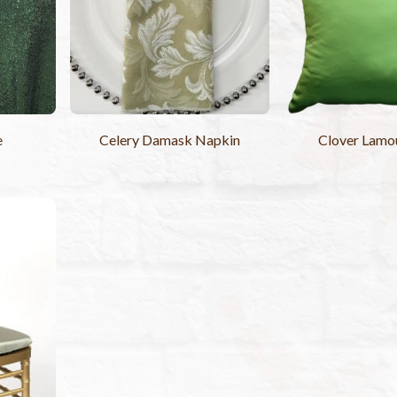
e
Celery Damask Napkin
Clover Lamou