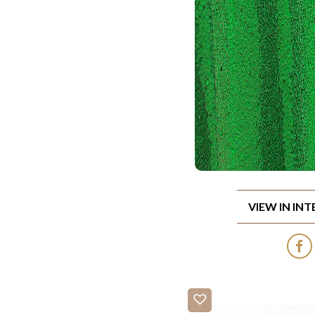
VIEW IN IN