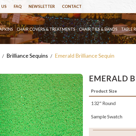
 US
FAQ
NEWSLETTER
CONTACT
APKINS
CHAIR COVERS & TREATMENTS
CHAIR TIES & BANDS
TABLE 
Brilliance Sequins
Emerald Brilliance Sequin
/
/
EMERALD B
Product Size
132" Round
Sample Swatch