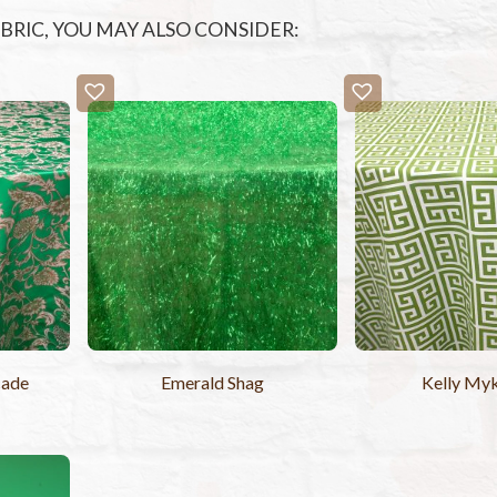
FABRIC, YOU MAY ALSO CONSIDER:
cade
Emerald Shag
Kelly My