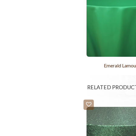
Emerald Lamou
RELATED PRODUC