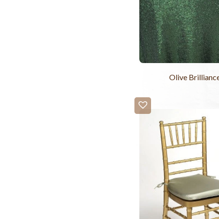
Olive Brillianc