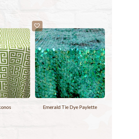
konos
Emerald Tie Dye Paylette