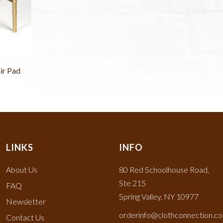
ir Pad
LINKS
INFO
About Us
80 Red Schoolhouse Road,
Ste 215
FAQ
Spring Valley, NY 10977
Newsletter
orderinfo@clothconnection.c
Contact Us