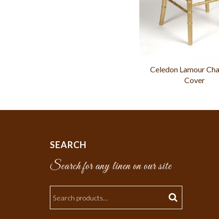
Celedon Lamour Cha
Cover
SEARCH
Search for any linen on our site