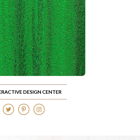
TERACTIVE DESIGN CENTER