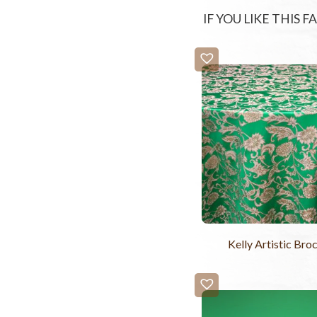
IF YOU LIKE THIS 
Kelly Artistic Bro