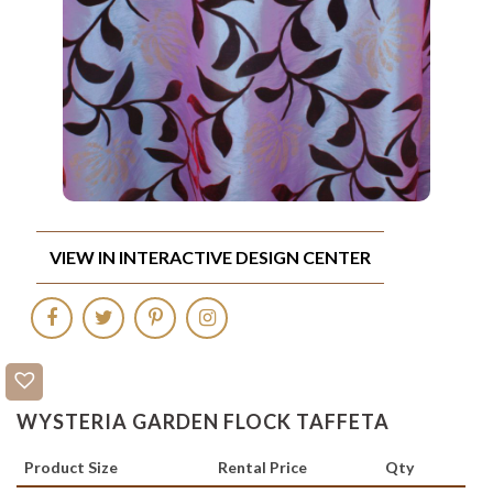
VIEW IN INTERACTIVE DESIGN CENTER
WYSTERIA GARDEN FLOCK TAFFETA
Product Size
Rental Price
Qty