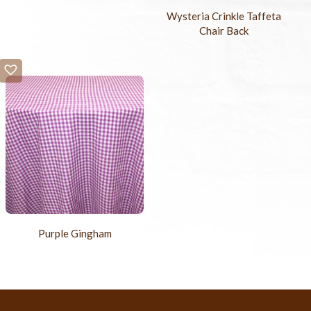
Wysteria Crinkle Taffeta
Chair Back
Purple Gingham