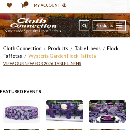
0
MY ACCOUNT
Products
Cloth Connection
Products
Table Linens
Flock
/
/
/
Taffetas
Wysteria Garden Flock Taffeta
/
VIEW OUR NEW FOR 2026 TABLE LINENS
FEATURED EVENTS