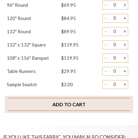
-
+
96" Round
$69.95
-
+
120" Round
$84.95
-
+
132" Round
$89.95
-
+
132" x 132" Square
$119.95
-
+
108" x 156" Banquet
$119.95
-
+
Table Runners
$29.95
-
+
Sample Swatch
$2.00
ADD TO CART
IF YOU LIKE THIS FABRIC, YOU MAY ALSO CONSIDER: