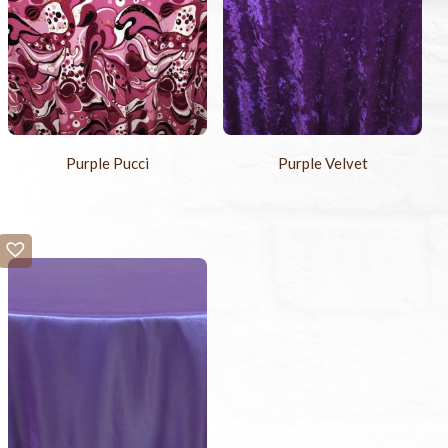
Purple Pucci
Purple Velvet