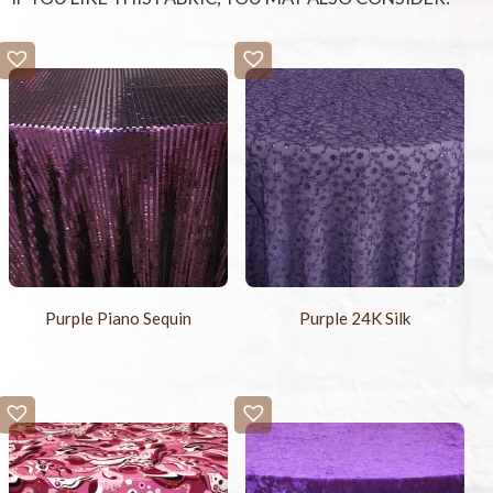
Purple Piano Sequin
Purple 24K Silk