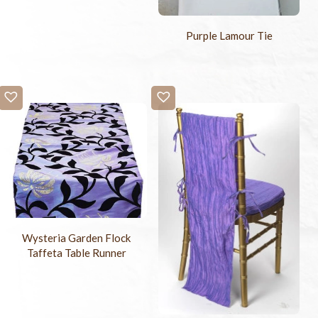
Purple Lamour Tie
Wysteria Garden Flock
Taffeta Table Runner