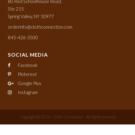
80 Red Schoolhouse Road,
Ste 215
Spring Valley, NY 10977
orderinfo@clothconnection.com
845-426-3500
SOCIAL MEDIA
Facebook
Pinterest
Google Plus
Instagram
Copyright © 2026 - Cloth Connection - All rights reserved.