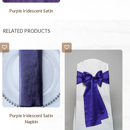
Purple Iridescent Satin
RELATED PRODUCTS
Purple Iridescent Satin
Napkin