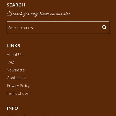
SEARCH
Search for any linen on our site
LINKS
About Us
FAQ
Newsletter
Contact Us
Privacy Policy
Terms of use
INFO