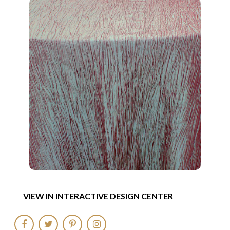
VIEW IN INTERACTIVE DESIGN CENTER