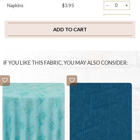
-
+
Napkins
$3.95
-
+
Chair Tails
$4.95
ADD TO CART
-
+
Chair Ties
$4.95
-
+
Sample Swatch
$2.00
IF YOU LIKE THIS FABRIC, YOU MAY ALSO CONSIDER: