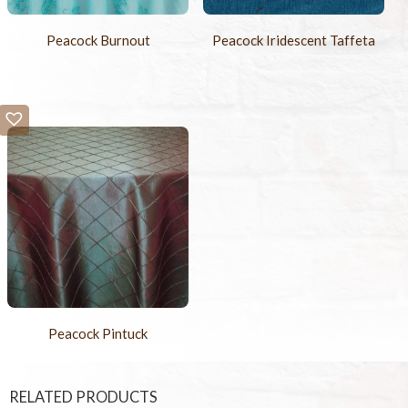
Peacock Burnout
Peacock Iridescent Taffeta
Peacock Pintuck
RELATED PRODUCTS