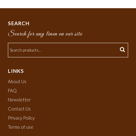
SEARCH
Search for any linen on our site
LINKS
About Us
FAQ
Newsletter
Contact Us
Privacy Policy
Terms of use