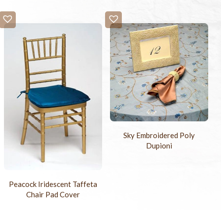
Sky Embroidered Poly
Dupioni
Peacock Iridescent Taffeta
Chair Pad Cover