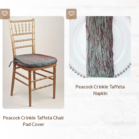
Peacock Crinkle Taffeta
Napkin
Peacock Crinkle Taffeta Chair
Pad Cover