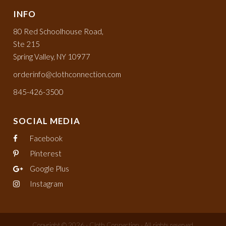
INFO
80 Red Schoolhouse Road,
Ste 215
Spring Valley, NY 10977
orderinfo@clothconnection.com
845-426-3500
SOCIAL MEDIA
Facebook
Pinterest
Google Plus
Instagram
Copyright © 2026 - Cloth Connection - All rights reserved.