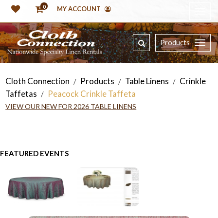
0
MY ACCOUNT
Products
Cloth Connection
Products
Table Linens
Crinkle
/
/
/
Taffetas
Peacock Crinkle Taffeta
/
VIEW OUR NEW FOR 2026 TABLE LINENS
FEATURED EVENTS