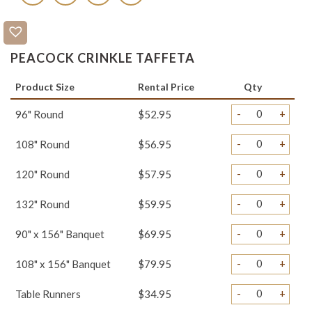
PEACOCK CRINKLE TAFFETA
Product Size
Rental Price
Qty
-
+
96" Round
$52.95
-
+
108" Round
$56.95
-
+
120" Round
$57.95
-
+
132" Round
$59.95
-
+
90" x 156" Banquet
$69.95
-
+
108" x 156" Banquet
$79.95
-
+
Table Runners
$34.95