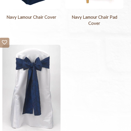
Navy Lamour Chair Cover
Navy Lamour Chair Pad
Cover