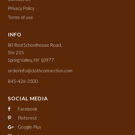
Privacy Policy
Terms of use
INFO
80 Red Schoolhouse Road,
Ste 215
Spring Valley, NY 10977
orderinfo@clothconnection.com
845-426-3500
SOCIAL MEDIA
Facebook
Pinterest
Google Plus