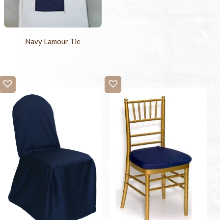
Navy Lamour Tie