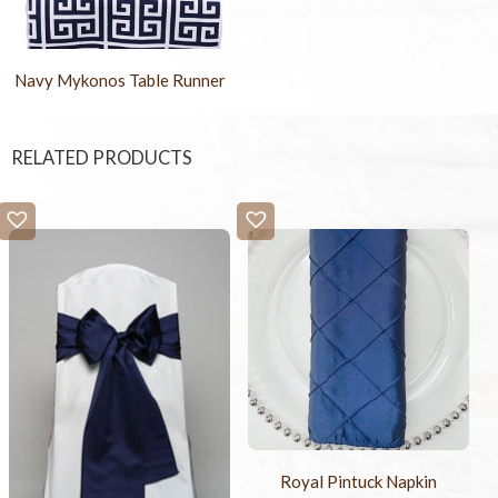
Navy Mykonos Table Runner
RELATED PRODUCTS
Royal Pintuck Napkin