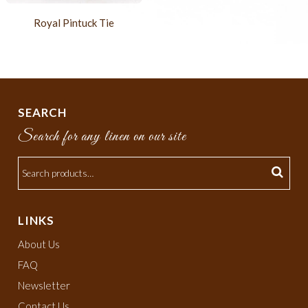
Royal Pintuck Tie
SEARCH
Search for any linen on our site
LINKS
About Us
FAQ
Newsletter
Contact Us