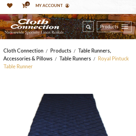
0
MY ACCOUNT
Products
Cloth Connection
Products
Table Runners,
/
/
Accessories & Pillows
Table Runners
Royal Pintuck
/
/
Table Runner