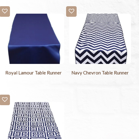
Royal Lamour Table Runner
Navy Chevron Table Runner