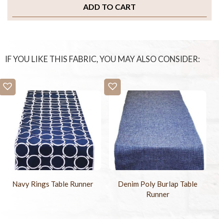
ADD TO CART
IF YOU LIKE THIS FABRIC, YOU MAY ALSO CONSIDER:
Navy Rings Table Runner
Denim Poly Burlap Table
Runner