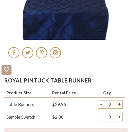
ROYAL PINTUCK TABLE RUNNER
Product Size
Rental Price
Qty
-
+
Table Runners
$29.95
-
+
Sample Swatch
$2.00