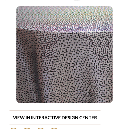
VIEW IN INTERACTIVE DESIGN CENTER