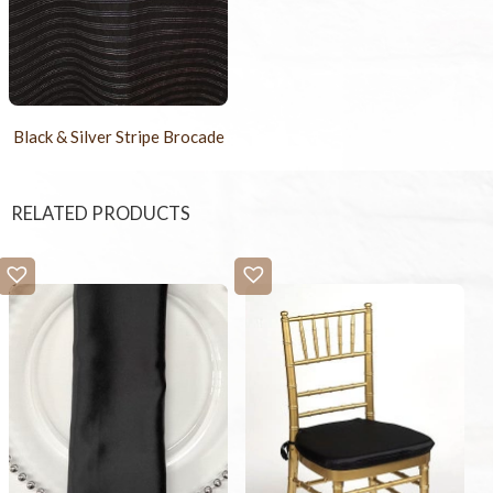
Black & Silver Stripe Brocade
RELATED PRODUCTS