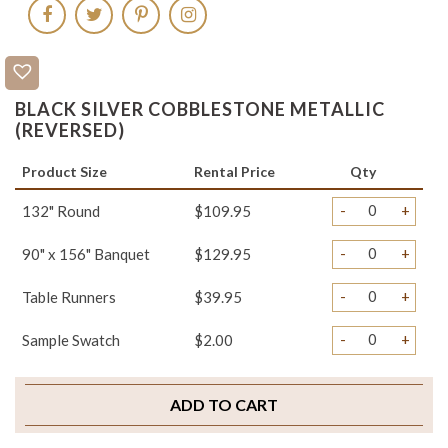
BLACK SILVER COBBLESTONE METALLIC
(REVERSED)
Product Size
Rental Price
Qty
-
+
132" Round
$109.95
-
+
90" x 156" Banquet
$129.95
-
+
Table Runners
$39.95
-
+
Sample Swatch
$2.00
ADD TO CART