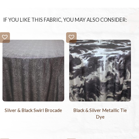
IF YOU LIKE THIS FABRIC, YOU MAY ALSO CONSIDER:
Silver & Black Swirl Brocade
Black & Silver Metallic Tie
Dye