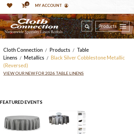
0
MY ACCOUNT
Products
Cloth Connection
Products
Table
/
/
Linens
Metallics
Black Silver Cobblestone Metallic
/
/
(Reversed)
VIEW OUR NEW FOR 2026 TABLE LINENS
FEATURED EVENTS