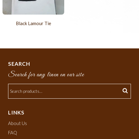
Black Lamour Tie
SEARCH
Search for any linen on our site
LINKS
About Us
FAQ