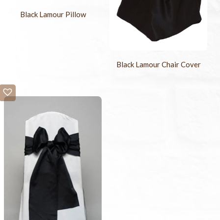
Black Lamour Pillow
Black Lamour Chair Cover