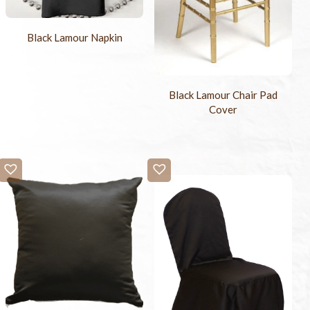
Black Lamour Napkin
Black Lamour Chair Pad
Cover