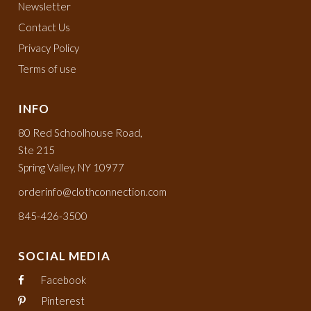
Newsletter
Contact Us
Privacy Policy
Terms of use
INFO
80 Red Schoolhouse Road,
Ste 215
Spring Valley, NY 10977
orderinfo@clothconnection.com
845-426-3500
SOCIAL MEDIA
Facebook
Pinterest