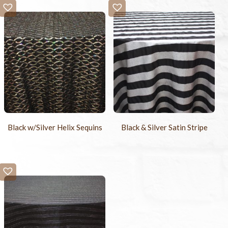
Black w/Silver Helix Sequins
Black & Silver Satin Stripe