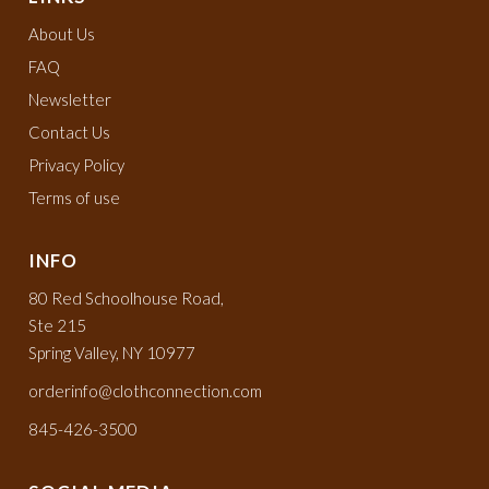
About Us
FAQ
Newsletter
Contact Us
Privacy Policy
Terms of use
INFO
80 Red Schoolhouse Road,
Ste 215
Spring Valley, NY 10977
orderinfo@clothconnection.com
845-426-3500