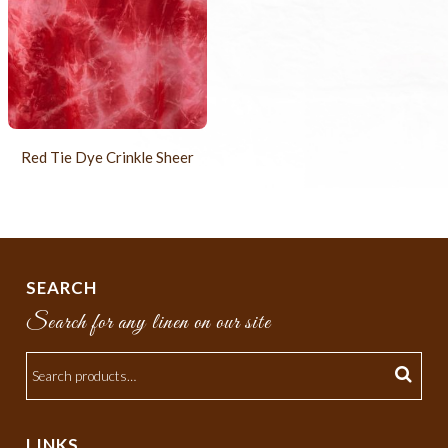
Red Tie Dye Crinkle Sheer
SEARCH
Search for any linen on our site
LINKS