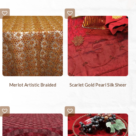
Merlot Artistic Braided
Scarlet Gold Pearl Silk Sheer