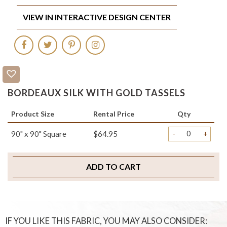
VIEW IN INTERACTIVE DESIGN CENTER
BORDEAUX SILK WITH GOLD TASSELS
Product Size
Rental Price
Qty
-
+
90" x 90" Square
$64.95
ADD TO CART
IF YOU LIKE THIS FABRIC, YOU MAY ALSO CONSIDER: