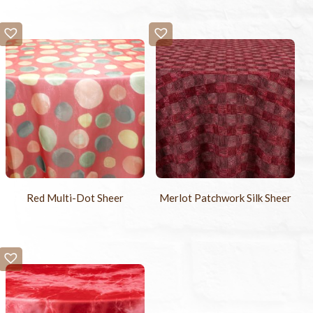
Red Multi-Dot Sheer
Merlot Patchwork Silk Sheer