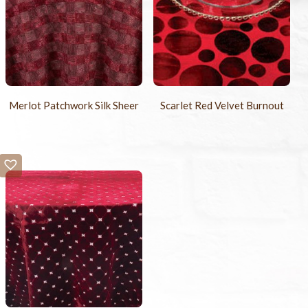
Merlot Patchwork Silk Sheer
Scarlet Red Velvet Burnout