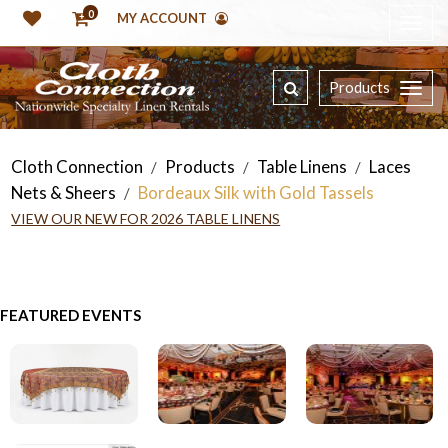
0
MY ACCOUNT
Products
Cloth Connection
Products
Table Linens
Laces
/
/
/
Nets & Sheers
Bordeaux Silk with Gold Tassels
/
VIEW OUR NEW FOR 2026 TABLE LINENS
FEATURED EVENTS