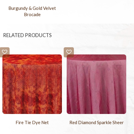
Burgundy & Gold Velvet
Brocade
RELATED PRODUCTS
Fire Tie Dye Net
Red Diamond Sparkle Sheer