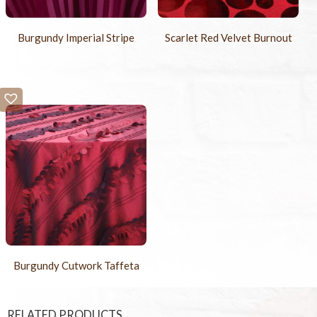
Burgundy Imperial Stripe
Scarlet Red Velvet Burnout
Burgundy Cutwork Taffeta
RELATED PRODUCTS