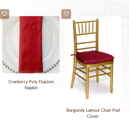
Cranberry Poly Dupioni
Napkin
Burgundy Lamour Chair Pad
Cover