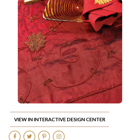
VIEW IN INTERACTIVE DESIGN CENTER