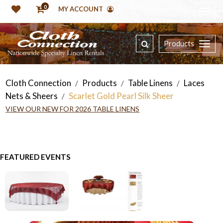
0
MY ACCOUNT
Products
Cloth Connection
Products
Table Linens
Laces
/
/
/
Nets & Sheers
Scarlet Gold Pearl Silk Sheer
/
VIEW OUR NEW FOR 2026 TABLE LINENS
FEATURED EVENTS