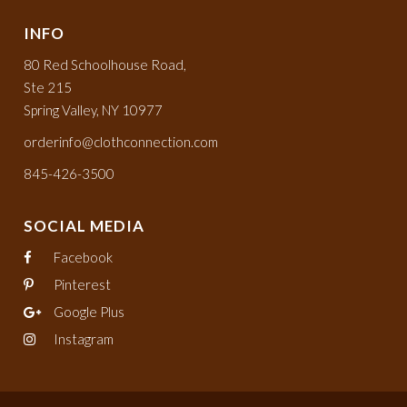
INFO
80 Red Schoolhouse Road,
Ste 215
Spring Valley, NY 10977
orderinfo@clothconnection.com
845-426-3500
SOCIAL MEDIA
Facebook
Pinterest
Google Plus
Instagram