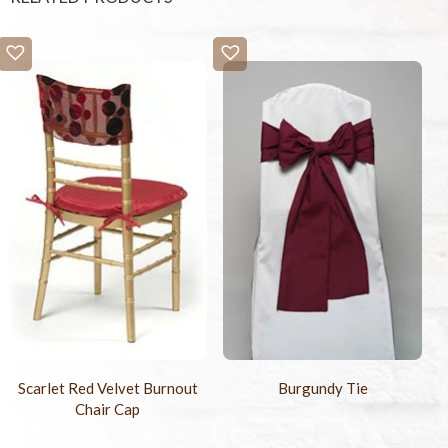
Scarlet Red Velvet Burnout
Burgundy Tie
Chair Cap