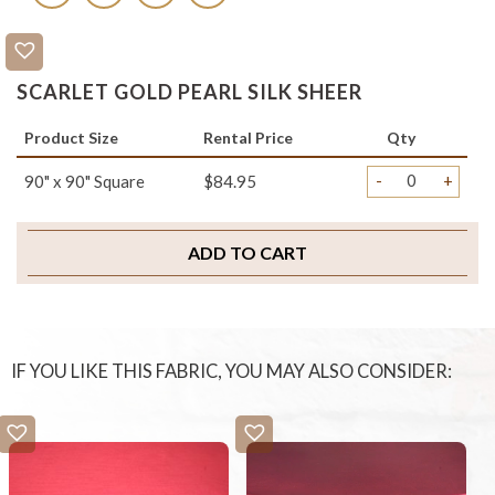
SCARLET GOLD PEARL SILK SHEER
Product Size
Rental Price
Qty
-
+
90" x 90" Square
$84.95
ADD TO CART
IF YOU LIKE THIS FABRIC, YOU MAY ALSO CONSIDER: