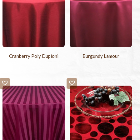
Cranberry Poly Dupioni
Burgundy Lamour