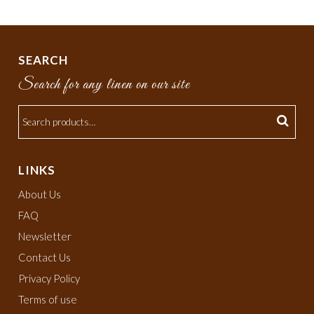
SEARCH
Search for any linen on our site
LINKS
About Us
FAQ
Newsletter
Contact Us
Privacy Policy
Terms of use