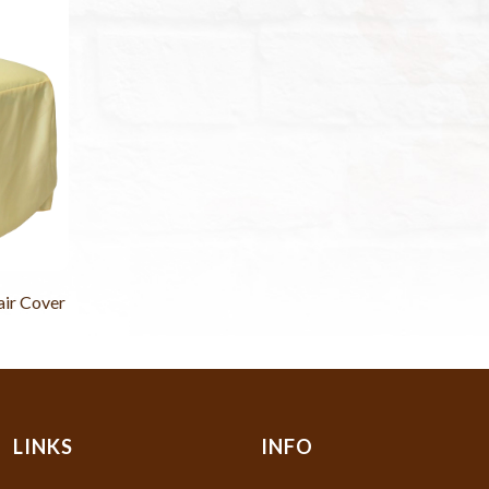
air Cover
LINKS
INFO