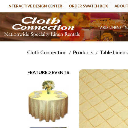
INTERACTIVE DESIGN CENTER
ORDER SWATCH BOX
ABOUT
TABLE LINENS
N
Cloth Connection
Products
Table Linens
/
/
FEATURED EVENTS