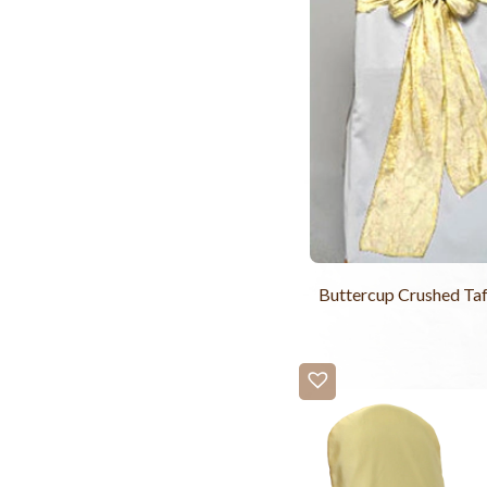
Buttercup Crushed Taf