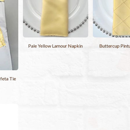
Pale Yellow Lamour Napkin
Buttercup Pint
feta Tie