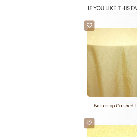
IF YOU LIKE THIS 
Buttercup Crushed T