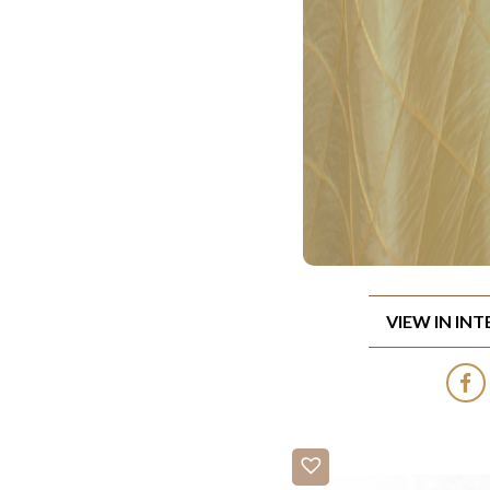
VIEW IN IN