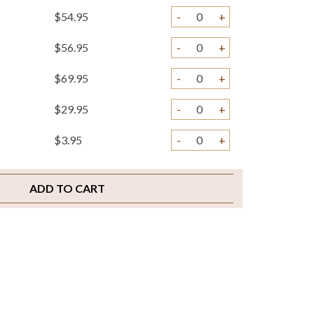
$54.95
-
+
$56.95
-
+
$69.95
-
+
$29.95
-
+
$3.95
-
+
$2.00
-
+
ADD TO CART