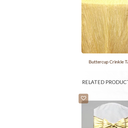
Buttercup Crinkle T
RELATED PRODUC