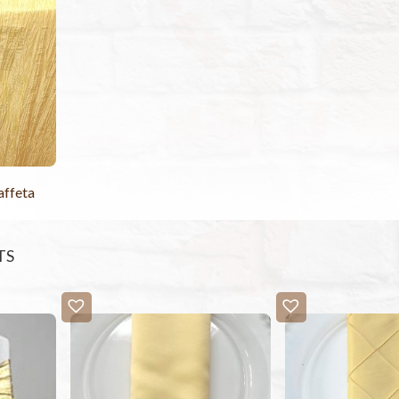
affeta
TS