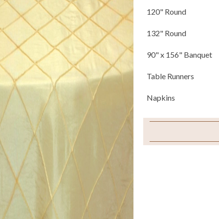
120" Round
132" Round
90" x 156" Banquet
Table Runners
Napkins
Sample Swatch