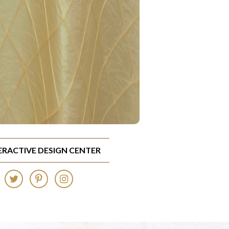
TERACTIVE DESIGN CENTER