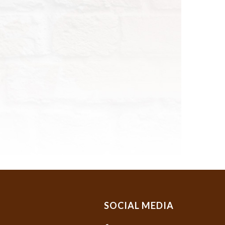
SOCIAL MEDIA