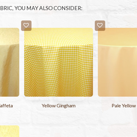
FABRIC, YOU MAY ALSO CONSIDER:
affeta
Yellow Gingham
Pale Yellow