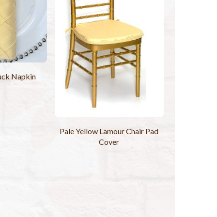
uck Napkin
Pale Yellow Lamour Chair Pad
Cover