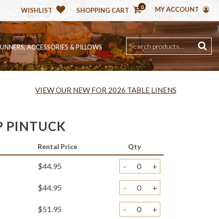
0
MY ACCOUNT
WISHLIST
SHOPPING CART
RUNNERS, ACCESSORIES & PILLOWS
VIEW OUR NEW FOR 2026 TABLE LINENS
 PINTUCK
Rental Price
Qty
$44.95
-
+
$44.95
-
+
$51.95
-
+