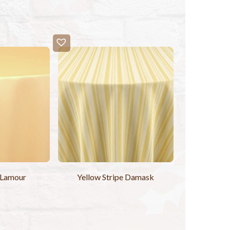
 Lamour
Yellow Stripe Damask