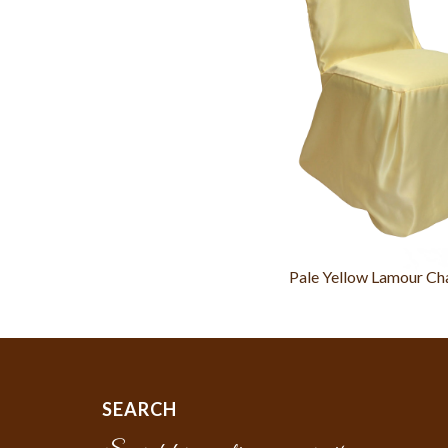
Pale Yellow Lamour Ch
SEARCH