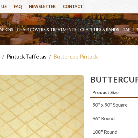
 US
FAQ
NEWSLETTER
CONTACT
APKINS
CHAIR COVERS & TREATMENTS
CHAIR TIES & BANDS
TABLE 
Pintuck Taffetas
Buttercup Pintuck
/
/
BUTTERCUP
Product Size
90" x 90" Square
96" Round
108" Round