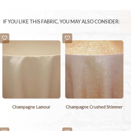
IF YOU LIKE THIS FABRIC, YOU MAY ALSO CONSIDER:
Champagne Lamour
Champagne Crushed Shimmer