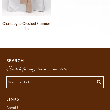
Champagne Crushed Shimmer
Tie
SEARCH
Search for any linen on our site
LINKS
About Us