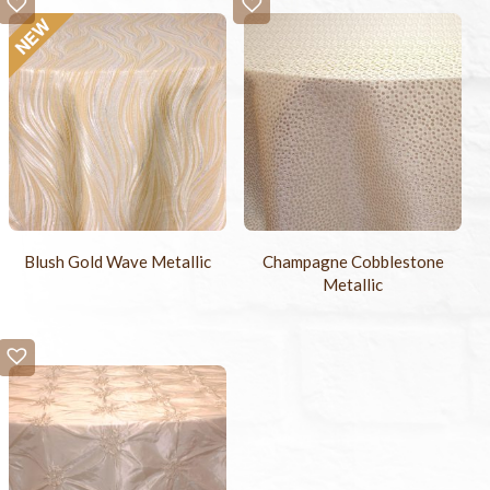
Blush Gold Wave Metallic
Champagne Cobblestone
Metallic