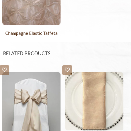
Champagne Elastic Taffeta
RELATED PRODUCTS