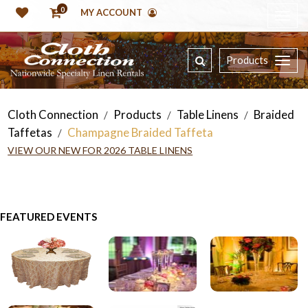
0
MY ACCOUNT
Products
Cloth Connection
Products
Table Linens
Braided
/
/
/
Taffetas
Champagne Braided Taffeta
/
VIEW OUR NEW FOR 2026 TABLE LINENS
FEATURED EVENTS