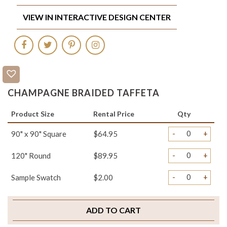
VIEW IN INTERACTIVE DESIGN CENTER
CHAMPAGNE BRAIDED TAFFETA
Product Size
Rental Price
Qty
-
+
90" x 90" Square
$64.95
-
+
120" Round
$89.95
-
+
Sample Swatch
$2.00
ADD TO CART