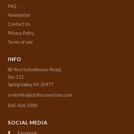
FAQ
Newsletter
Contact Us
Privacy Policy
Terms of use
INFO
80 Red Schoolhouse Road,
Ste 215
Spring Valley, NY 10977
orderinfo@clothconnection.com
845-426-3500
SOCIAL MEDIA
Facebook