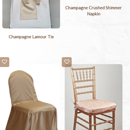
Champagne Crushed Shimmer
Napkin
Champagne Lamour Tie