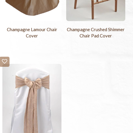
Champagne Lamour Chair
Champagne Crushed Shimmer
Cover
Chair Pad Cover