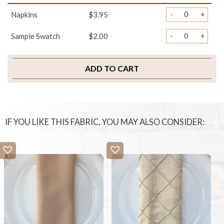
-
+
Napkins
$3.95
-
+
Sample Swatch
$2.00
ADD TO CART
IF YOU LIKE THIS FABRIC, YOU MAY ALSO CONSIDER: