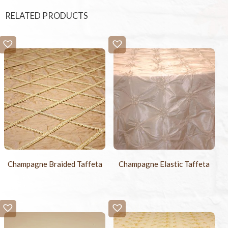
RELATED PRODUCTS
Champagne Braided Taffeta
Champagne Elastic Taffeta