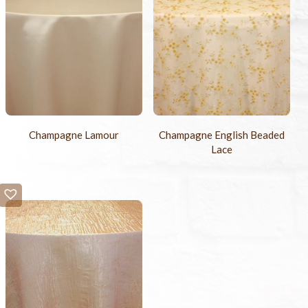
Champagne Lamour
Champagne English Beaded
Lace