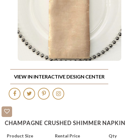
VIEW IN INTERACTIVE DESIGN CENTER
CHAMPAGNE CRUSHED SHIMMER NAPKIN
Product Size
Rental Price
Qty