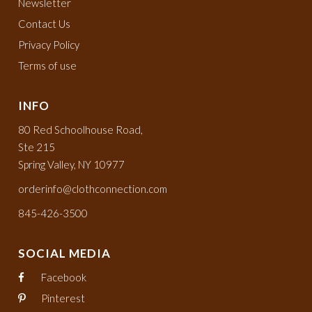
Newsletter
Contact Us
Privacy Policy
Terms of use
INFO
80 Red Schoolhouse Road,
Ste 215
Spring Valley, NY 10977
orderinfo@clothconnection.com
845-426-3500
SOCIAL MEDIA
Facebook
Pinterest