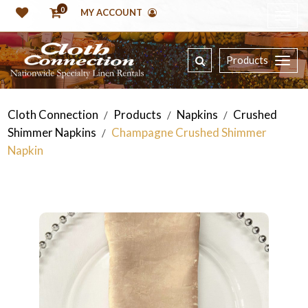
0
MY ACCOUNT
Products
Cloth Connection
Products
Napkins
Crushed
/
/
/
Shimmer Napkins
Champagne Crushed Shimmer
/
Napkin