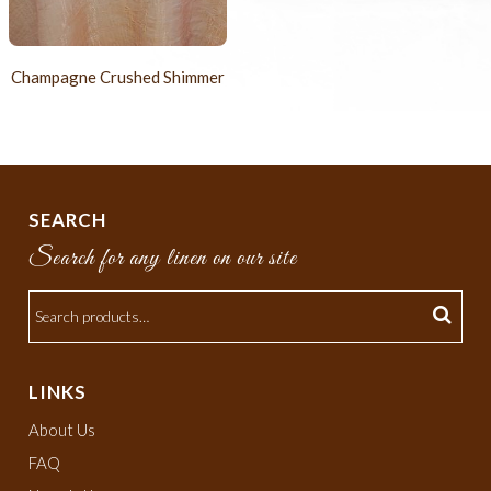
Champagne Crushed Shimmer
SEARCH
Search for any linen on our site
LINKS
About Us
FAQ