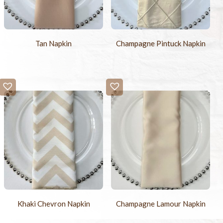
Tan Napkin
Champagne Pintuck Napkin
Khaki Chevron Napkin
Champagne Lamour Napkin