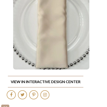
VIEW IN INTERACTIVE DESIGN CENTER