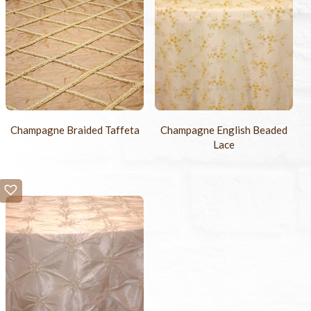
Champagne Braided Taffeta
Champagne English Beaded
Lace