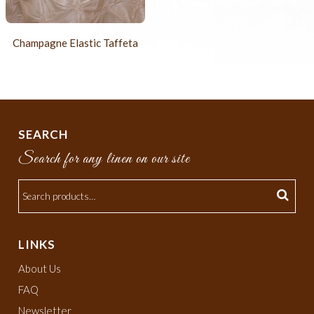
Champagne Elastic Taffeta
SEARCH
Search for any linen on our site
LINKS
About Us
FAQ
Newsletter