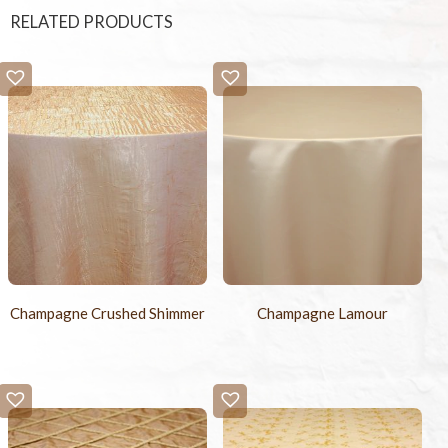
RELATED PRODUCTS
Champagne Crushed Shimmer
Champagne Lamour