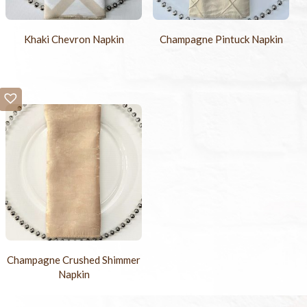
Khaki Chevron Napkin
Champagne Pintuck Napkin
Champagne Crushed Shimmer
Napkin