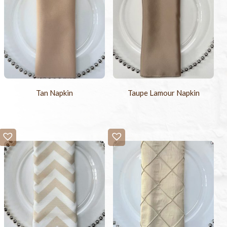
Tan Napkin
Taupe Lamour Napkin