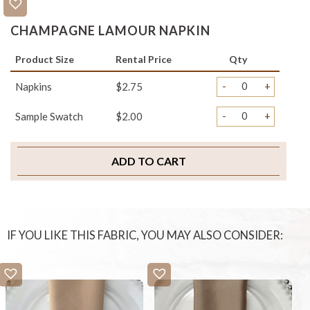
CHAMPAGNE LAMOUR NAPKIN
Product Size
Rental Price
Qty
-
+
Napkins
$2.75
-
+
Sample Swatch
$2.00
ADD TO CART
IF YOU LIKE THIS FABRIC, YOU MAY ALSO CONSIDER: