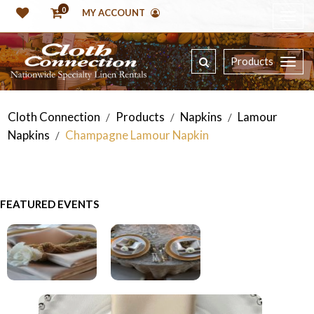
0
MY ACCOUNT
Products
Cloth Connection
Products
Napkins
Lamour
/
/
/
Napkins
Champagne Lamour Napkin
/
FEATURED EVENTS