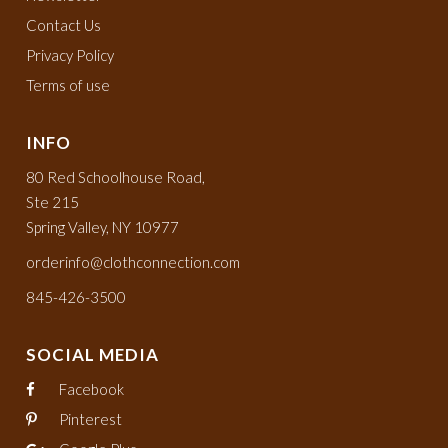
Contact Us
Privacy Policy
Terms of use
INFO
80 Red Schoolhouse Road,
Ste 215
Spring Valley, NY 10977
orderinfo@clothconnection.com
845-426-3500
SOCIAL MEDIA
Facebook
Pinterest