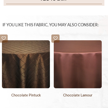
IF YOU LIKE THIS FABRIC, YOU MAY ALSO CONSIDER:
Chocolate Pintuck
Chocolate Lamour