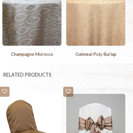
Champagne Morocco
Oatmeal Poly Burlap
RELATED PRODUCTS