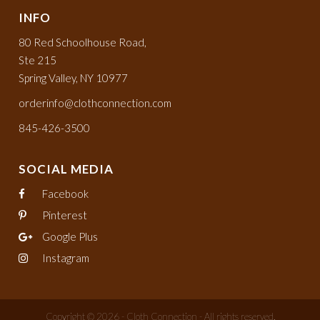
INFO
80 Red Schoolhouse Road,
Ste 215
Spring Valley, NY 10977
orderinfo@clothconnection.com
845-426-3500
SOCIAL MEDIA
Facebook
Pinterest
Google Plus
Instagram
Copyright © 2026 - Cloth Connection - All rights reserved.