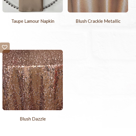
Taupe Lamour Napkin
Blush Crackle Metallic
Blush Dazzle