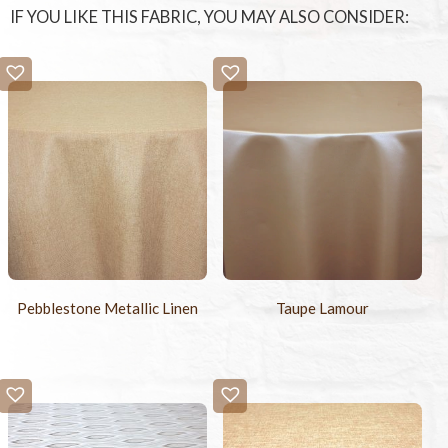
IF YOU LIKE THIS FABRIC, YOU MAY ALSO CONSIDER:
Pebblestone Metallic Linen
Taupe Lamour