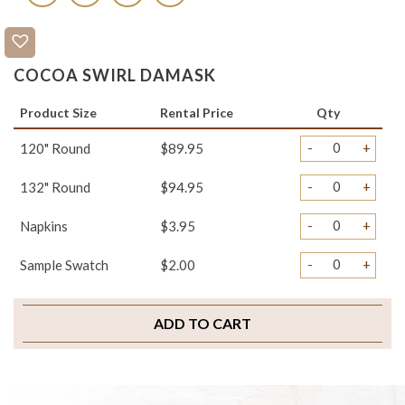
COCOA SWIRL DAMASK
Product Size
Rental Price
Qty
-
+
120" Round
$89.95
-
+
132" Round
$94.95
-
+
Napkins
$3.95
-
+
Sample Swatch
$2.00
ADD TO CART