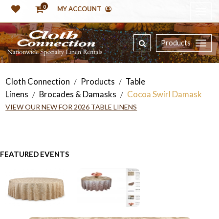
0
MY ACCOUNT
Products
Cloth Connection
Products
Table
/
/
Linens
Brocades & Damasks
Cocoa Swirl Damask
/
/
VIEW OUR NEW FOR 2026 TABLE LINENS
FEATURED EVENTS