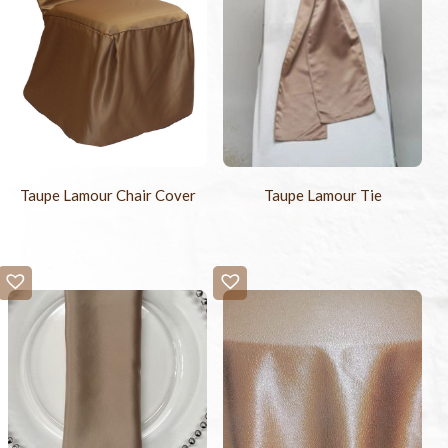
Taupe Lamour Chair Cover
Taupe Lamour Tie