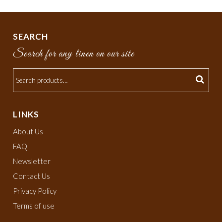
SEARCH
Search for any linen on our site
LINKS
About Us
FAQ
Newsletter
Contact Us
Privacy Policy
Terms of use