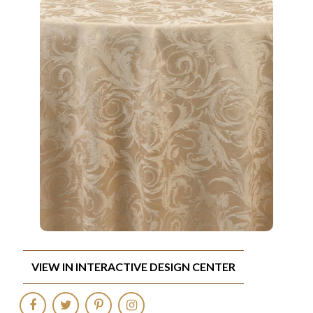
VIEW IN INTERACTIVE DESIGN CENTER