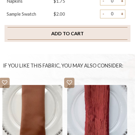
-
+
Napkins
$1.75
-
+
Sample Swatch
$2.00
ADD TO CART
IF YOU LIKE THIS FABRIC, YOU MAY ALSO CONSIDER: