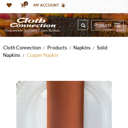
0
MY ACCOUNT
Products
Cloth Connection
Products
Napkins
Solid
/
/
/
Napkins
Copper Napkin
/