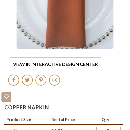
VIEW IN INTERACTIVE DESIGN CENTER
COPPER NAPKIN
Product Size
Rental Price
Qty