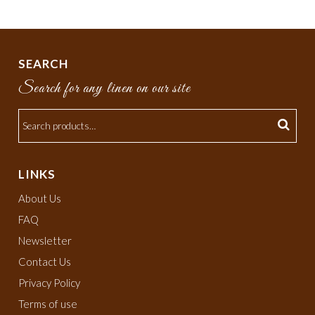
SEARCH
Search for any linen on our site
LINKS
About Us
FAQ
Newsletter
Contact Us
Privacy Policy
Terms of use