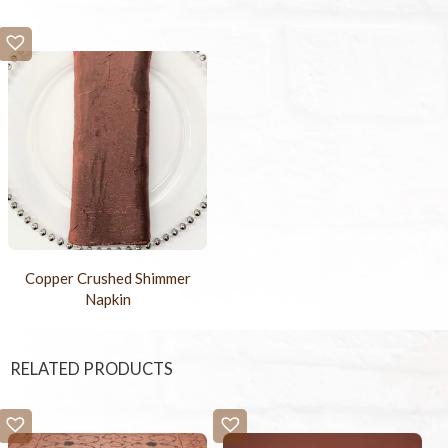
Copper Crushed Shimmer
Napkin
RELATED PRODUCTS