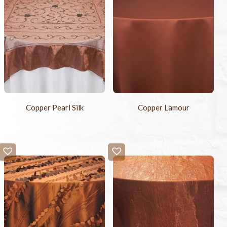
Copper Pearl Silk
Copper Lamour