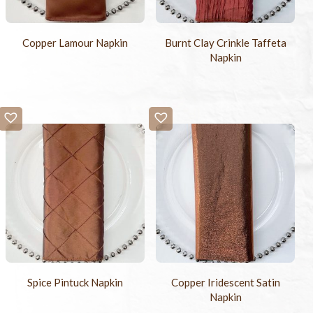
Copper Lamour Napkin
Burnt Clay Crinkle Taffeta
Napkin
Spice Pintuck Napkin
Copper Iridescent Satin
Napkin