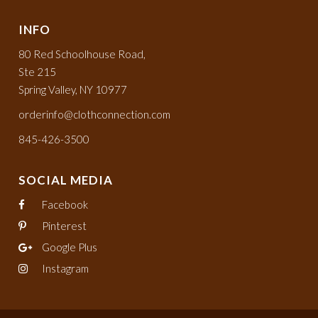
INFO
80 Red Schoolhouse Road,
Ste 215
Spring Valley, NY 10977
orderinfo@clothconnection.com
845-426-3500
SOCIAL MEDIA
Facebook
Pinterest
Google Plus
Instagram