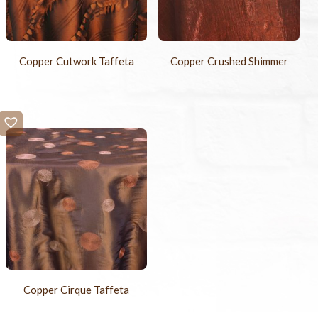
Copper Cutwork Taffeta
Copper Crushed Shimmer
Copper Cirque Taffeta