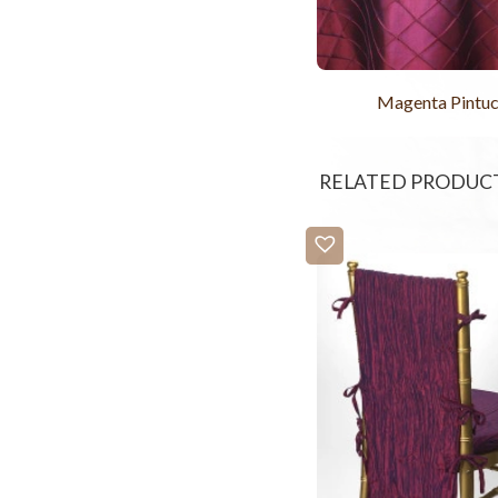
Magenta Pintu
RELATED PRODUC