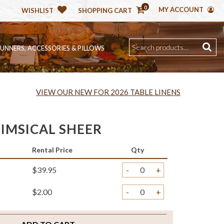
0
MY ACCOUNT
WISHLIST
SHOPPING CART
RUNNERS, ACCESSORIES & PILLOWS
VIEW OUR NEW FOR 2026 TABLE LINENS
IMSICAL SHEER
Rental Price
Qty
$39.95
-
+
$2.00
-
+