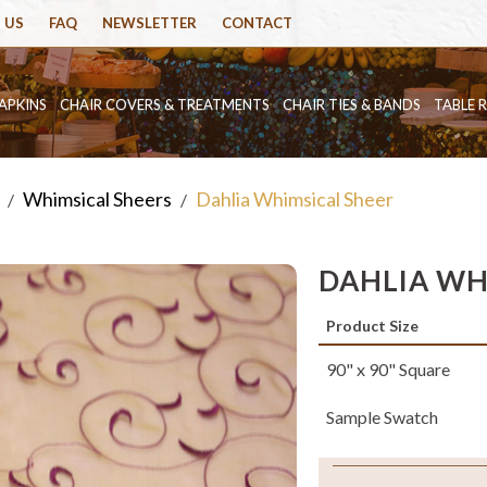
 US
FAQ
NEWSLETTER
CONTACT
APKINS
CHAIR COVERS & TREATMENTS
CHAIR TIES & BANDS
TABLE 
Whimsical Sheers
Dahlia Whimsical Sheer
/
/
DAHLIA WH
Product Size
90" x 90" Square
Sample Swatch