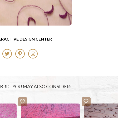
TERACTIVE DESIGN CENTER
FABRIC, YOU MAY ALSO CONSIDER: