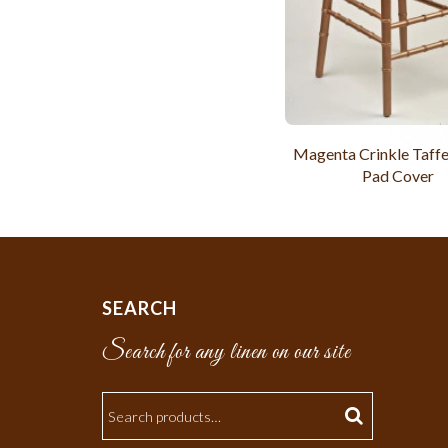
Magenta Crinkle Taffe
Pad Cover
SEARCH
Search for any linen on our site