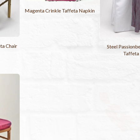
Magenta Crinkle Taffeta Napkin
ta Chair
Steel Passionbe
Taffeta