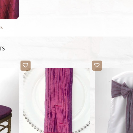
ck
TS