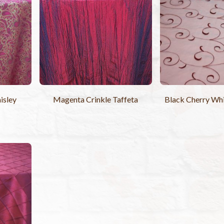
isley
Magenta Crinkle Taffeta
Black Cherry Whi