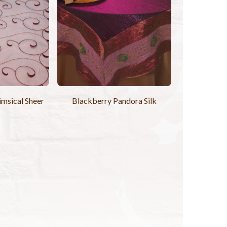
msical Sheer
Blackberry Pandora Silk