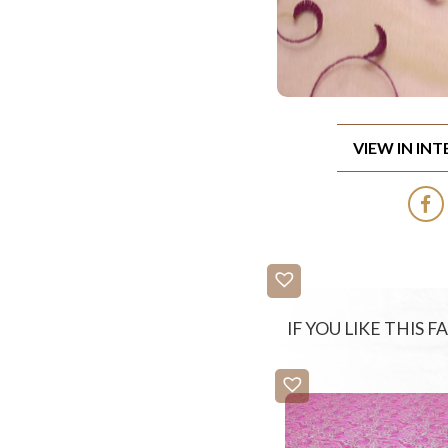
VIEW IN IN
IF YOU LIKE THIS 