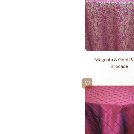
Magenta & Gold Pa
Brocade