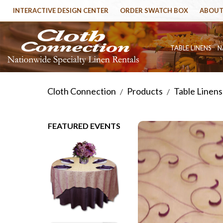
INTERACTIVE DESIGN CENTER
ORDER SWATCH BOX
ABOUT
TABLE LINENS
N
Cloth Connection
Products
Table Linens
/
/
FEATURED EVENTS