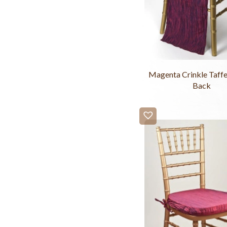
Magenta Crinkle Taffe
Back