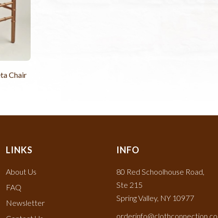
ta Chair
LINKS
INFO
About Us
80 Red Schoolhouse Road,
Ste 215
FAQ
Spring Valley, NY 10977
Newsletter
orderinfo@clothconnection.c