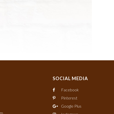
SOCIAL MEDIA
Facebook
Pinterest
Google Plus
om