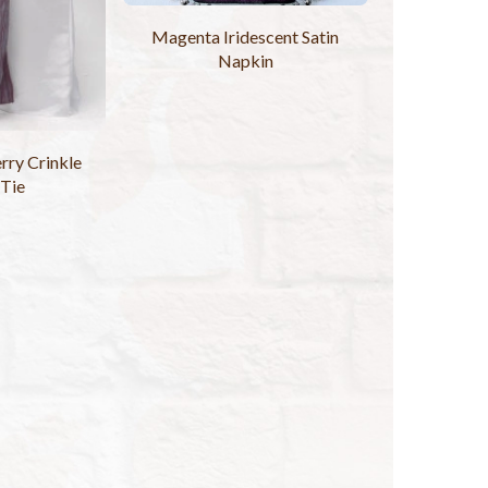
Magenta Iridescent Satin
Napkin
rry Crinkle
 Tie