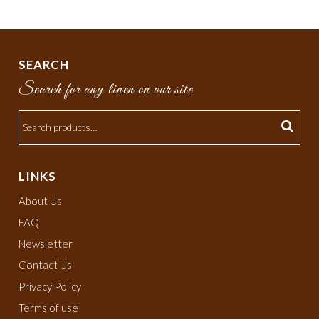
SEARCH
Search for any linen on our site
LINKS
About Us
FAQ
Newsletter
Contact Us
Privacy Policy
Terms of use