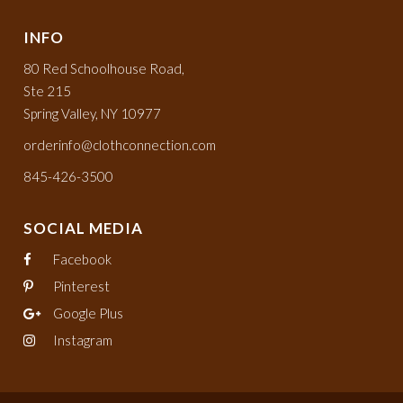
INFO
80 Red Schoolhouse Road,
Ste 215
Spring Valley, NY 10977
orderinfo@clothconnection.com
845-426-3500
SOCIAL MEDIA
Facebook
Pinterest
Google Plus
Instagram