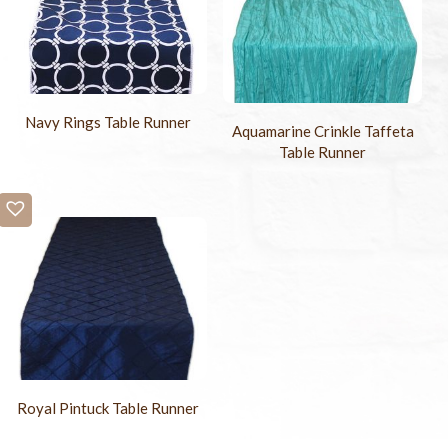
Navy Rings Table Runner
Aquamarine Crinkle Taffeta
Table Runner
Royal Pintuck Table Runner