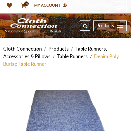
0
MY ACCOUNT
Products
Cloth Connection
Products
Table Runners,
/
/
Accessories & Pillows
Table Runners
Denim Poly
/
/
Burlap Table Runner