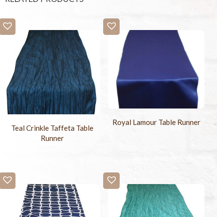
Royal Lamour Table Runner
Teal Crinkle Taffeta Table
Runner