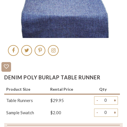
DENIM POLY BURLAP TABLE RUNNER
Product Size
Rental Price
Qty
-
+
Table Runners
$29.95
-
+
Sample Swatch
$2.00