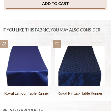
ADD TO CART
IF YOU LIKE THIS FABRIC, YOU MAY ALSO CONSIDER:
Royal Lamour Table Runner
Royal Pintuck Table Runner
RELATED PRODUCTS