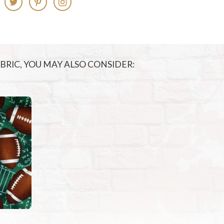
FABRIC, YOU MAY ALSO CONSIDER: