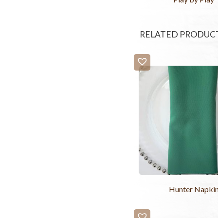
RELATED PRODUC
Hunter Napki