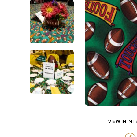
VIEW IN IN