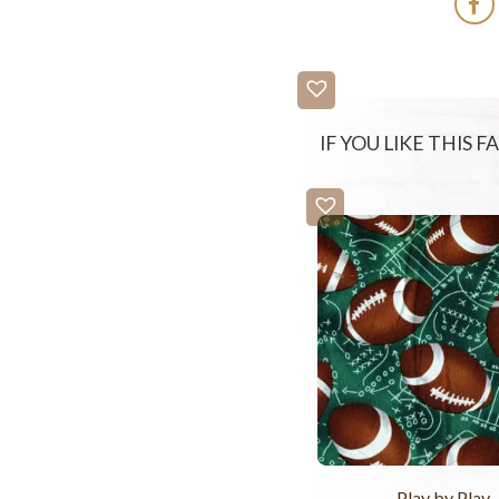
IF YOU LIKE THIS 
Play by Play