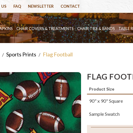
 US
FAQ
NEWSLETTER
CONTACT
APKINS
CHAIR COVERS & TREATMENTS
CHAIR TIES & BANDS
TABLE 
Sports Prints
Flag Football
/
/
FLAG FOOT
Product Size
90" x 90" Square
Sample Swatch