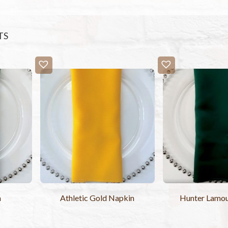
TS
n
Athletic Gold Napkin
Hunter Lamo