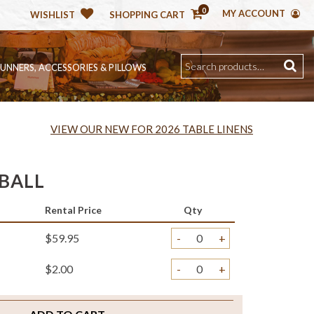
0
MY ACCOUNT
WISHLIST
SHOPPING CART
RUNNERS, ACCESSORIES & PILLOWS
VIEW OUR NEW FOR 2026 TABLE LINENS
BALL
Rental Price
Qty
$59.95
-
+
$2.00
-
+