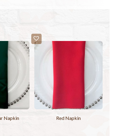
ur Napkin
Red Napkin