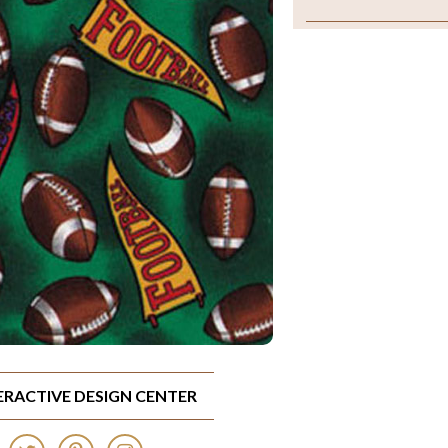
TERACTIVE DESIGN CENTER