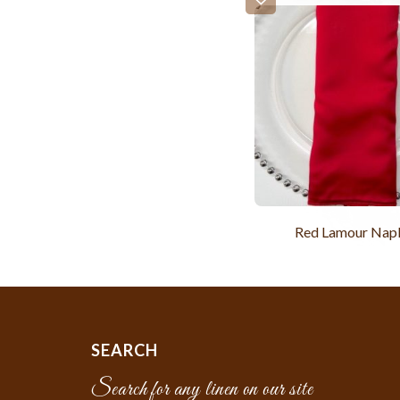
Red Lamour Nap
SEARCH
Search for any linen on our site