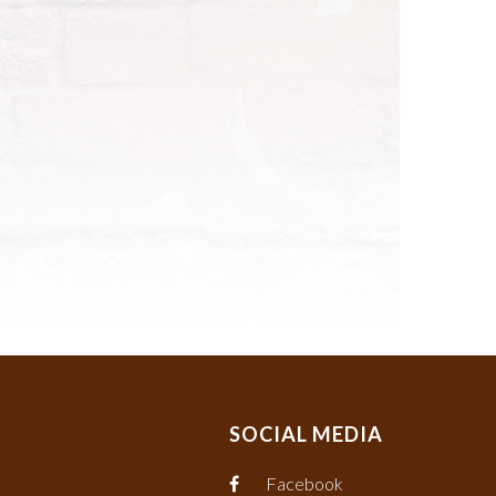
SOCIAL MEDIA
Facebook