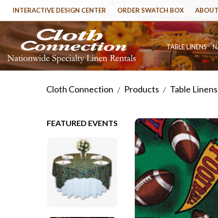
INTERACTIVE DESIGN CENTER
ORDER SWATCH BOX
ABOUT
TABLE LINENS
N
Cloth Connection
Products
Table Linens
/
/
FEATURED EVENTS